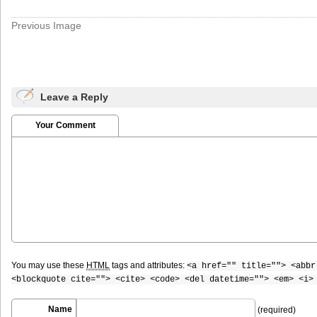
Previous Image
Leave a Reply
Your Comment
You may use these
HTML
tags and attributes:
<a href="" title=""> <abbr
<blockquote cite=""> <cite> <code> <del datetime=""> <em> <i>
Name
(required)