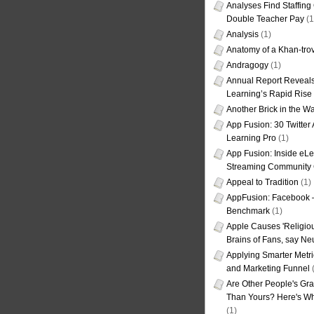
Analyses Find Staffin
Double Teacher Pay
(1
Analysis
(1)
Anatomy of a Khan-tro
Andragogy
(1)
Annual Report Reveals
Learning’s Rapid Rise
Another Brick in the Wa
App Fusion: 30 Twitter 
Learning Pro
(1)
App Fusion: Inside eL
Streaming Community 
Appeal to Tradition
(1)
AppFusion: Facebook 
Benchmark
(1)
Apple Causes 'Religiou
Brains of Fans, say Neu
Applying Smarter Metri
and Marketing Funnel
(
Are Other People's Gra
Than Yours? Here's Wha
(1)