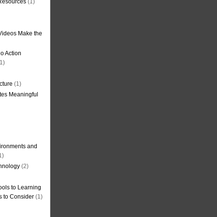
 Resources
(1)
Videos Make the
o Action
1)
cture
(1)
tes Meaningful
ironments and
1)
hnology
(2)
ols to Learning
s to Consider
(1)