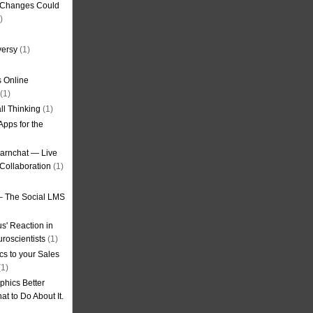
g Changes Could
)
versy
(1)
 Online
(1)
ll Thinking
(1)
Apps for the
earnchat — Live
Collaboration
(1)
– The Social LMS
s' Reaction in
roscientists
(1)
cs to your Sales
1)
phics Better
t to Do About It.