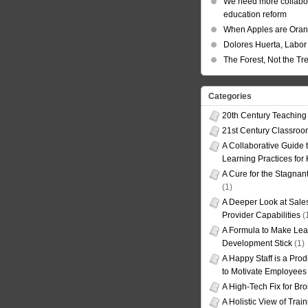
We need more collabor
education reform
When Apples are Ora
Dolores Huerta, Labor 
The Forest, Not the Tr
Categories
20th Century Teaching
21st Century Classro
A Collaborative Guide t
Learning Practices for
A Cure for the Stagnan
(1)
A Deeper Look at Sales
Provider Capabilities
(
A Formula to Make Lea
Development Stick
(1)
A Happy Staff is a Prod
to Motivate Employees
A High-Tech Fix for Br
A Holistic View of Trai