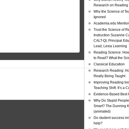
Research on Reading I
Why the Science of Tea
Ignored
Academia.edu Mentio
Trust the Science of R
Instruction Suzanne Ca
CALT-QI, Principal Ed
Lead, Lexia Learning
Reading Science: How
to Read? What the Sc
Classical Education
Research Reading: Ho
Really Being Taught
Improving Reading Isn’
Teaching Shift. It’s a C
Evidence-Based Best 
Why Do Stupid People
Smart? The Dunning Kr
(animated)
Do student success init
help?