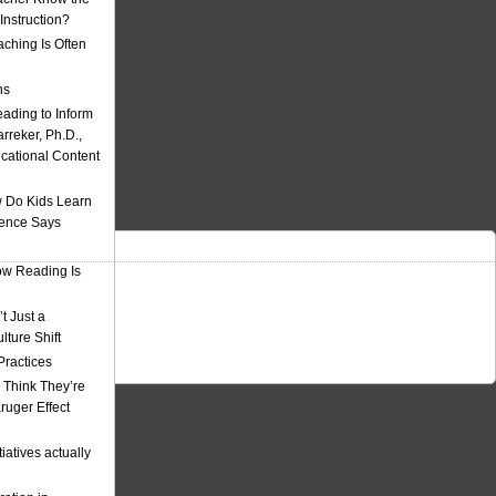
nstruction?
ching Is Often
ns
eading to Inform
rreker, Ph.D.,
ucational Content
 Do Kids Learn
ience Says
w Reading Is
t Just a
ulture Shift
Practices
 Think They’re
uger Effect
iatives actually