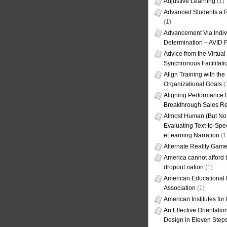
Adjustive Learning
(1)
Advanced Students a R
(1)
Advancement Via Indiv
Determination – AVID 
Advice from the Virtua
Synchronous Facilitati
Align Training with the
Organizational Goals
(
Aligning Performance L
Breakthrough Sales Re
Almost Human (But Not
Evaluating Text-to-Spe
eLearning Narration
(1
Alternate Reality Gam
America cannot afford th
dropout nation
(1)
American Educational
Association
(1)
American Institutes fo
An Effective Orientati
Design in Eleven Step