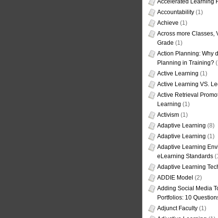
Accelerated Learning
Accountability
(1)
Achieve
(1)
Across more Classes, 
Grade
(1)
Action Planning: Why d
Planning in Training?
(
Active Learning
(1)
Active Learning VS. Le
Active Retrieval Promo
Learning
(1)
Activism
(1)
Adaptive Learning
(8)
Adaptive Learning
(1)
Adaptive Learning Env
eLearning Standards
(
Adaptive Learning Tec
ADDIE Model
(2)
Adding Social Media To
Portfolios: 10 Question
Adjunct Faculty
(1)