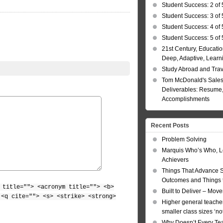
Student Success: 2 of 
Student Success: 3 of 
Student Success: 4 of 
Student Success: 5 of 
21st Century, Educatio
Deep, Adaptive, Learn
Study Abroad and Tra
Tom McDonald's Sales
Deliverables: Resume, 
Accomplishments
Recent Posts
Problem Solving
Marquis Who’s Who, L
Achievers
Things That Advance 
Outcomes and Things t
 title=""> <acronym title=""> <b>
Built to Deliver – Mov
 <q cite=""> <s> <strike> <strong>
Higher general teacher
smaller class sizes ‘no
Why Doesn’t Every Te