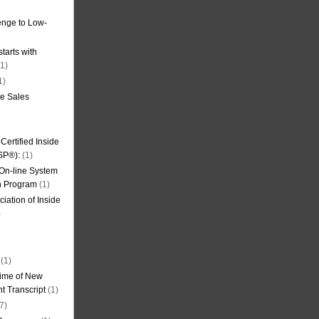
nge to Low-
tarts with
1)
1)
de Sales
ertified Inside
SP®):
(1)
 On-line System
on Program
(1)
iation of Inside
)
(1)
ime of New
t Transcript
(1)
7)