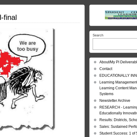
-final
Search
About/My PI Deliverab
Contact
EDUCATIONALLY INN
Learning Management
Learning Content Ma
Systems
Newsletter Archive
RESEARCH - Learning 
Educationally Innovat
Results: Districts, Sch
Sales: Sustained Per
Student Success: 1 of 