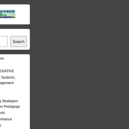
Search
les
OVATIVE
 Systems;
nagement
Strategies:
ive Pedagogy
ools
formance
5