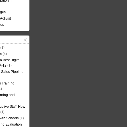
ation in
nges
Activist
ees
(1)
om
(4)
o Best Digital
 K-12
(1)
t Sales Pipeline
 Training
1)
rning and
uctive Staff: How
(1)
oken Schools
(1)
ning Evaluation