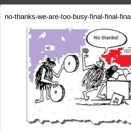
no-thanks-we-are-too-busy-final-final-final