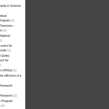
arity in Science
idual
Program
(1)
l Trenches –
on
(1)
 Highest
1)
evers for
sults
(1)
 Quite):
ech for
)
es (ARGs)
(1)
e stiff price of a
 Research
r Research
(2)
on Program
s
(1)