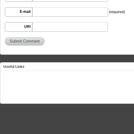
E-mail
(required)
URI
Useful Links