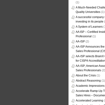
(1)
A Much-Needed Challe
Quality Universities
(1)
A successful company s
investing in its people
(
A System of Learners
(
AA ISP – Certified Insi
Professional
(1)
AA-ISP
(2)
AA-ISP Announces the C
Sales Professional (CI
AA-ISP selects BrainX
for CISP® Accreditati
AA-ISP; American Assoc
Sales Professionals
(2
About the Crisis
(1)
Abstract Reasoning
(1)
Academic Impressions
Accelerate Ramp-Up T
Sales Hires – Documen
Accelerated Learning
(