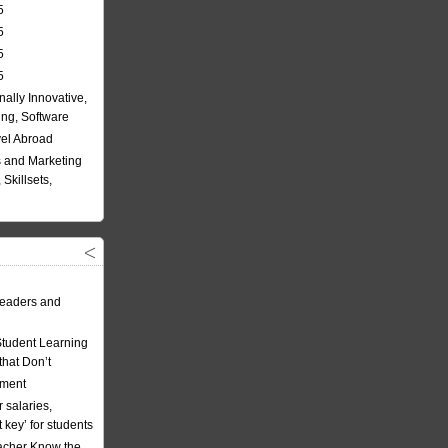
5
5
5
5
nally Innovative,
ing, Software
vel Abroad
 and Marketing
Skillsets,
eaders and
Student Learning
hat Don’t
ement
 salaries,
t key’ for students
acher Know the