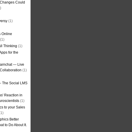
g Changes Could
)
versy
(1)
 Online
(1)
ll Thinking
(1)
Apps for the
earnchat — Live
Collaboration
(1)
– The Social LMS
s' Reaction in
roscientists
(1)
cs to your Sales
1)
phics Better
t to Do About It.