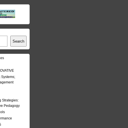
Search
les
OVATIVE
 Systems;
nagement
Strategies:
ive Pedagogy
ools
formance
5