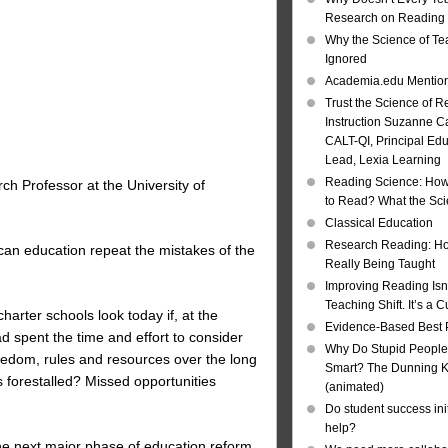
Research on Reading I
Why the Science of Tea
Ignored
Academia.edu Mentio
Trust the Science of R
Instruction Suzanne Ca
CALT-QI, Principal Ed
Lead, Lexia Learning
Reading Science: How
ch Professor at the University of
to Read? What the Sc
Classical Education
Research Reading: Ho
ican education repeat the mistakes of the
Really Being Taught
Improving Reading Isn’
Teaching Shift. It’s a C
arter schools look today if, at the
Evidence-Based Best 
 spent the time and effort to consider
Why Do Stupid People
reedom, rules and resources over the long
Smart? The Dunning Kr
orestalled? Missed opportunities
(animated)
Do student success init
help?
the next major phase of education reform