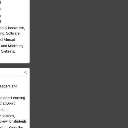
5
5
5
5
nally Innovative,
ing, Software
vel Abroad
 and Marketing
Skillsets,
eaders and
Student Learning
hat Don’t
ement
 salaries,
t key’ for students
acher Know the