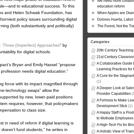
We need more collabor
cale—and to educational success. To this
education reform
rles and Helen Schwab Foundation, has
When Apples are Ora
orniest policy issues surrounding digital
Dolores Huerta, Labor 
ning (both substantively and politically)
The Forest, Not the Tr
Categories
ng: Three (Imperfect) Approaches
” by
20th Century Teaching
tability for digital schools.
21st Century Classro
A Collaborative Guide t
 Impact’s Bryan and Emily Hassel “propose
Learning Practices for
 profession needs digital education.”
A Cure for the Stagnan
(1)
 force with its impact magnified through
A Deeper Look at Sales
ime-technology swaps” allow the
Provider Capabilities
(
 supported by new, lower-paid positions
A Formula to Make Lea
ystem requires, however, that policymakers
Development Stick
(1)
mpensation to class size.
A Happy Staff is a Prod
to Motivate Employees
 in need of reform if digital learning is
A High-Tech Fix for Br
 doesn’t fund students,” he writes in
A Holistic View of Trai