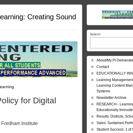
Learning: Creating Sound
Search
About/My PI Deliverab
Contact
EDUCATIONALLY INN
Learning Management
Learning Content Ma
Learning
Systems
Newsletter Archive
licy for Digital
RESEARCH - Learning 
Educationally Innovat
Results: Districts, Sch
 Fordham Institute
Sales: Sustained Per
Student Success: 1 of 