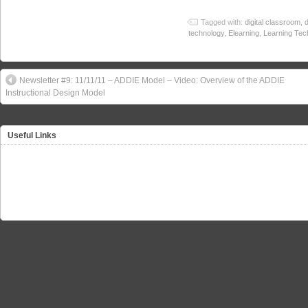
Tagged with:
digital classroom
,
d
technology
,
Elearning
,
Learning Tec
Newsletter #9: 11/11/11 – ADDIE Model – Video: Overview of the ADDIE
Instructional Design Model
Useful Links