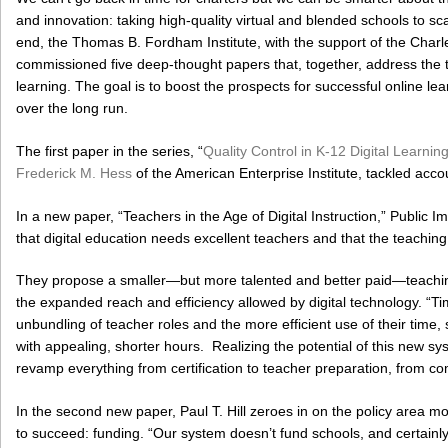
and innovation: taking high-quality virtual and blended schools to s
end, the Thomas B. Fordham Institute, with the support of the Cha
commissioned five deep-thought papers that, together, address the th
learning. The goal is to boost the prospects for successful online lear
over the long run.
The first paper in the series, “
Quality Control in K-12 Digital Learni
Frederick M. Hess
of the American Enterprise Institute, tackled accoun
In a new paper, “Teachers in the Age of Digital Instruction,” Public
that digital education needs excellent teachers and that the teaching
They propose a smaller—but more talented and better paid—teaching
the expanded reach and efficiency allowed by digital technology. “T
unbundling of teacher roles and the more efficient use of their time,
with appealing, shorter hours. Realizing the potential of this new s
revamp everything from certification to teacher preparation, from co
In the second new paper, Paul T. Hill zeroes in on the policy area most
to succeed: funding. “Our system doesn’t fund schools, and certainly