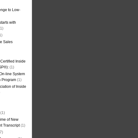
nge to Low-
tarts with
1)
1)
de Sales
ertified Inside
SP®):
(1)
 On-line System
on Program
(1)
iation of Inside
)
(1)
ime of New
t Transcript
(1)
7)