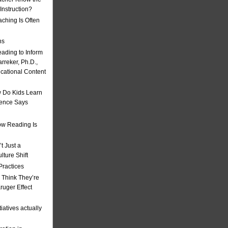
nstruction?
ching Is Often
ns
eading to Inform
rreker, Ph.D.,
ucational Content
 Do Kids Learn
ience Says
w Reading Is
t Just a
ulture Shift
Practices
 Think They’re
uger Effect
iatives actually