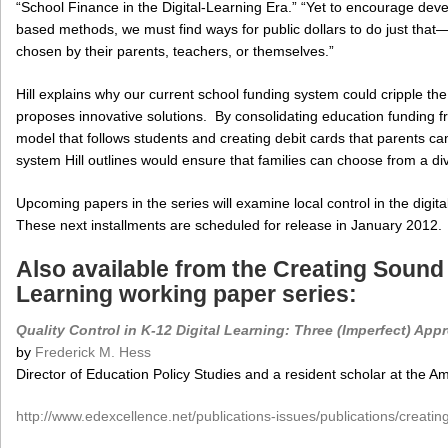
“School Finance in the Digital-Learning Era.” “Yet to encourage de
based methods, we must find ways for public dollars to do just that—
chosen by their parents, teachers, or themselves.”
Hill explains why our current school funding system could cripple th
proposes innovative solutions. By consolidating education funding f
model that follows students and creating debit cards that parents ca
system Hill outlines would ensure that families can choose from a di
Upcoming papers in the series will examine local control in the digita
These next installments are scheduled for release in January 2012.
Also available from the Creating Sound P
Learning working paper series:
Quality Control in K-12 Digital Learning: Three (Imperfect) Ap
by
Frederick M. Hess
Director of Education Policy Studies and a resident scholar at the Am
http://www.edexcellence.net/publications-issues/publications/creating