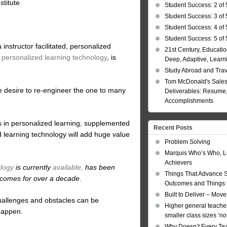
titute
Student Success: 2 of 
Student Success: 3 of 
Student Success: 4 of 
Student Success: 5 of 
nstructor facilitated, personalized
21st Century, Educatio
y personalized learning technology
, is
Deep, Adaptive, Learn
Study Abroad and Tra
Tom McDonald's Sales
e desire to re-engineer the one to many
Deliverables: Resume, 
Accomplishments
 is in personalized learning, supplemented
Recent Posts
 learning technology will add huge value
Problem Solving
Marquis Who’s Who, L
Achievers
ology
is currently
available,
has been
Things That Advance 
tcomes for over a decade.
Outcomes and Things t
Built to Deliver – Mov
t challenges and obstacles can be
Higher general teacher
 happen.
smaller class sizes ‘no
Why Doesn’t Every Te