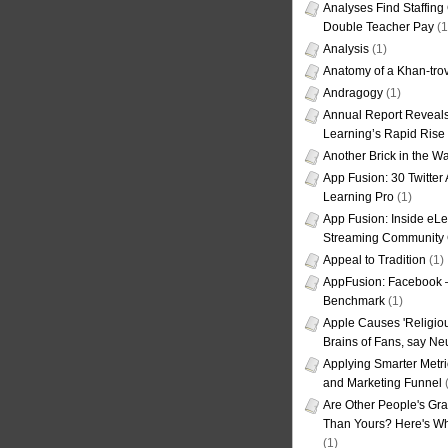
Analyses Find Staffin
Double Teacher Pay
(1
Analysis
(1)
Anatomy of a Khan-tro
Andragogy
(1)
Annual Report Reveals
Learning’s Rapid Rise
Another Brick in the Wa
App Fusion: 30 Twitter 
Learning Pro
(1)
App Fusion: Inside eL
Streaming Community 
Appeal to Tradition
(1)
AppFusion: Facebook 
Benchmark
(1)
Apple Causes 'Religiou
Brains of Fans, say Neu
Applying Smarter Metri
and Marketing Funnel
(
Are Other People's Gra
Than Yours? Here's Wha
(1)