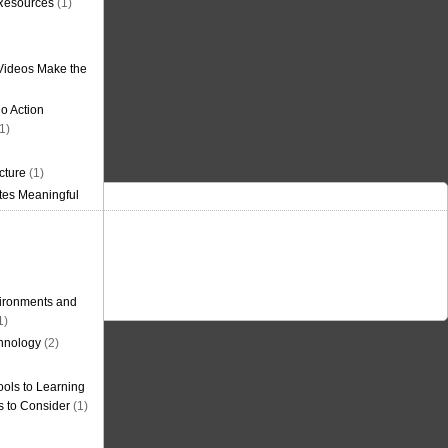
 Resources
(1)
Videos Make the
o Action
1)
cture
(1)
tes Meaningful
ironments and
1)
hnology
(2)
ols to Learning
s to Consider
(1)