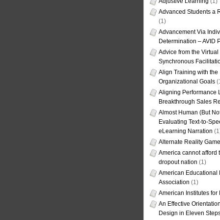
Adjustive Learning
(1)
Advanced Students a R
(1)
Advancement Via Indiv
Determination – AVID 
Advice from the Virtua
Synchronous Facilitati
Align Training with the
Organizational Goals
(
Aligning Performance L
Breakthrough Sales Re
Almost Human (But Not
Evaluating Text-to-Spe
eLearning Narration
(1
Alternate Reality Gam
America cannot afford th
dropout nation
(1)
American Educational
Association
(1)
American Institutes fo
An Effective Orientati
Design in Eleven Step