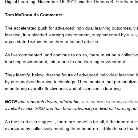
Digital Learning: November 16, 2011, via the Thomas B. Fordham Ins
Tom McDonalds Comments:
The accelerated push for advanced individual learning outcomes, via i
learning, in a blended learning environment, supplemented by
truel
again stated within these three attached articles.
As I’ve commented, and continue to do so, there must be a collectiv
teaching environment, into a one to one learning environment.
They identify, below, that the future of advanced individual learning
by personalized learning technology. They mention that personalized
in bettering overall effectiveness and efficiencies in learning.
NOTE
that research driven, affordable,
personalized learning techn
available since 2000 and has been advancing individual learning ou
As these articles suggest , there are benefits for all, if the inheren
overcome by collectively meeting them head-on. I’d like to see that