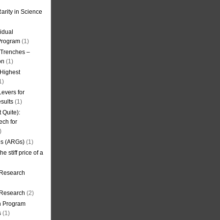
arity in Science
idual
Program
(1)
l Trenches –
on
(1)
 Highest
1)
evers for
sults
(1)
 Quite):
ech for
)
es (ARGs)
(1)
e stiff price of a
 Research
r Research
(2)
on Program
s
(1)