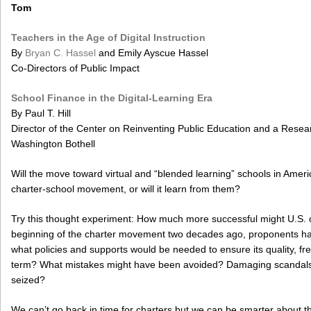
Tom
Teachers in the Age of Digital Instruction
By
Bryan C. Hassel
and Emily Ayscue Hassel
Co-Directors of Public Impact
School Finance in the Digital-Learning Era
By Paul T. Hill
Director of the Center on Reinventing Public Education and a Resear
Washington Bothell
Will the move toward virtual and “blended learning” schools in Amer
charter-school movement, or will it learn from them?
Try this thought experiment: How much more successful might U.S. ch
beginning of the charter movement two decades ago, proponents had
what policies and supports would be needed to ensure its quality, f
term? What mistakes might have been avoided? Damaging scandals f
seized?
We can’t go back in time for charters but we can be smarter about 