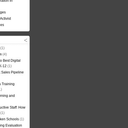
ation in
nges
Activist
ees
(1)
om
(4)
o Best Digital
 K-12
(1)
t Sales Pipeline
 Training
1)
rning and
uctive Staff: How
(1)
oken Schools
(1)
ning Evaluation