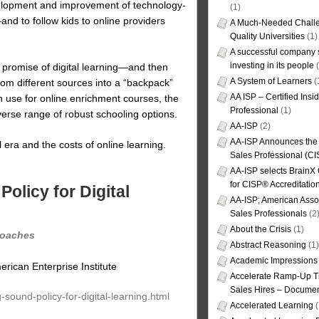
velopment and improvement of technology-
(1)
and to follow kids to online providers
A Much-Needed Challe
Quality Universities
(1)
A successful company s
investing in its people
(
e promise of digital learning—and then
A System of Learners
(
rom different sources into a “backpack”
AA ISP – Certified Insi
n use for online enrichment courses, the
Professional
(1)
verse range of robust schooling options.
AA-ISP
(2)
AA-ISP Announces the C
l era and the costs of online learning.
Sales Professional (CI
AA-ISP selects BrainX
for CISP® Accreditati
olicy for Digital
AA-ISP; American Assoc
Sales Professionals
(2
About the Crisis
(1)
proaches
Abstract Reasoning
(1)
Academic Impressions
erican Enterprise Institute
Accelerate Ramp-Up T
Sales Hires – Documen
-sound-policy-for-digital-learning.html
Accelerated Learning
(