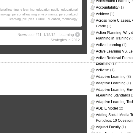
Accelerated Learning
Accountability
(1)
igital learning
,
e learning
,
education public
,
educational
Achieve
(1)
hnology
,
personal learning environments
,
personalized
learning
,
ple
,
ples
,
Public Education
,
technology
Across more Classes, 
Grade
(1)
Action Planning: Why d
Newsletter #11: 1/15/12 – Learning
Planning in Training?
(
Strategies in 2012
Active Learning
(1)
Active Learning VS. Le
Active Retrieval Promo
Learning
(1)
Activism
(1)
Adaptive Learning
(8)
Adaptive Learning
(1)
Adaptive Learning Env
eLearning Standards
(
Adaptive Learning Tec
ADDIE Model
(2)
Adding Social Media To
Portfolios: 10 Question
Adjunct Faculty
(1)