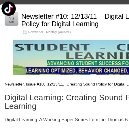
Dec
Newsletter #10: 12/13/11 – Digital 
13
Policy for Digital Learning
2011
Newsletter - Monthly (Archive)
Newsletter, Issue #10, 12/13/11, Creating Sound Policy for Digital 
Digital Learning: Creating Sound Po
Learning
Digital Learning: A Working Paper Series from the Thomas B.