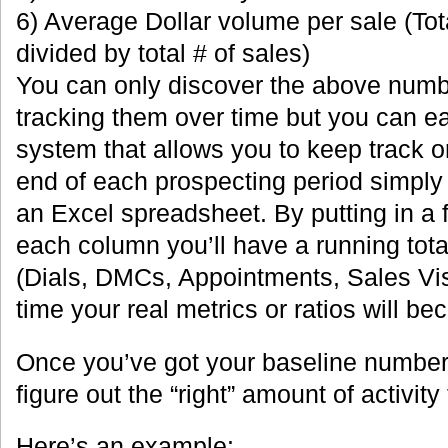
6) Average Dollar volume per sale (Tot
divided by total # of sales)
You can only discover the above numbe
tracking them over time but you can e
system that allows you to keep track on
end of each prospecting period simply 
an Excel spreadsheet. By putting in a 
each column you’ll have a running tota
(Dials, DMCs, Appointments, Sales Vis
time your real metrics or ratios will b
Once you’ve got your baseline numbers 
figure out the “right” amount of activity
Here’s an example: