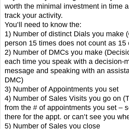
worth the minimal investment in time and
track your activity.
You’ll need to know the:
1) Number of distinct Dials you make 
person 15 times does not count as 15 
2) Number of DMCs you make (Decisi
each time you speak with a decision-
message and speaking with an assista
DMC)
3) Number of Appointments you set
4) Number of Sales Visits you go on (T
from the # of appointments you set – 
there for the appt. or can’t see you wh
5) Number of Sales you close