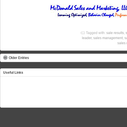
Tagged with:
sale results
,
leader
,
sales management
,
s
sales 
Older Entries
Useful Links