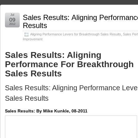
Jul
Sales Results: Aligning Performanc
09
Results
2012
Aligning Performance Levers for Breakthrough Sales Results
,
Sales Pe
Improvement
Sales Results: Aligning
Performance For Breakthrough
Sales Results
Sales Results: Aligning Performance Leve
Sales Results
Sales Results: By Mike Kunkle, 08-2011