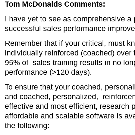
Tom McDonalds Comments:
I have yet to see as comprehensive a 
successful sales performance improv
Remember that if your critical, must kn
individually reinforced (coached) over
95% of sales training results in no lo
performance (>120 days).
To ensure that your coached, personali
and coached, personalized, reinforcem
effective and most efficient, research
affordable and scalable software is av
the following: