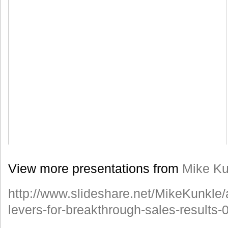
View more presentations from
Mike Ku
http://www.slideshare.net/MikeKunkle/
levers-for-breakthrough-sales-results