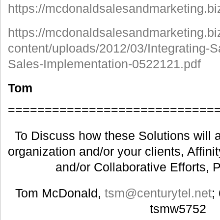
https://mcdonaldsalesandmarketing.bi
https://mcdonaldsalesandmarketing.bi
content/uploads/2012/03/Integrating-S
Sales-Implementation-0522121.pdf
Tom
============================
To Discuss how these Solutions will a
organization and/or your clients, Affin
and/or Collaborative Efforts, 
Tom McDonald,
tsm@centurytel.net
;
tsmw5752