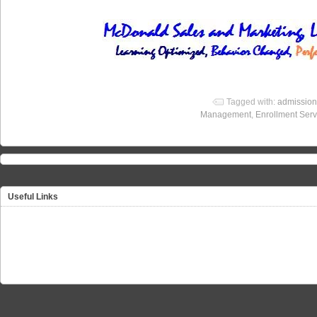
Tagged with:
admission
Management
,
Enrollment Serv
Useful Links