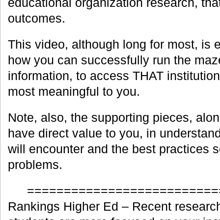
educational organization research, tha
outcomes.
This video, although long for most, is 
how you can successfully run the maze
information, to access THAT institution’
most meaningful to you.
Note, also, the supporting pieces, along
have direct value to you, in understan
will encounter and the best practices s
problems.
==========================
Rankings Higher Ed – Recent research 