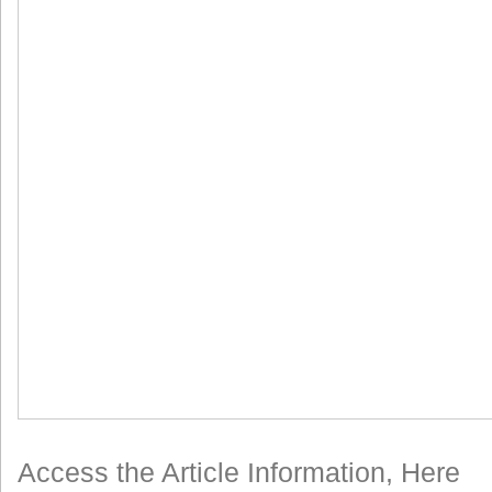
Access the Article Information, Here