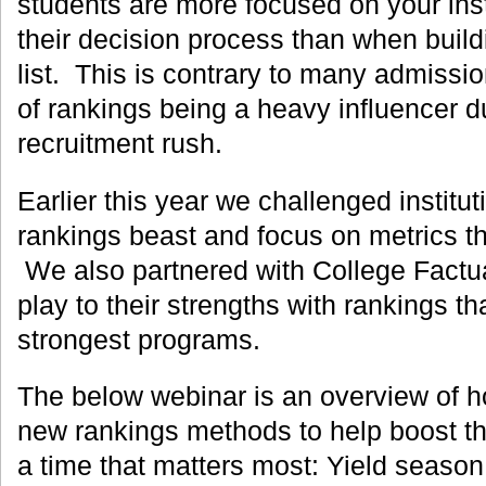
students are more focused on your inst
their decision process than when buildi
list. This is contrary to many admissio
of rankings being a heavy influencer du
recruitment rush.
Earlier this year we challenged institut
rankings beast and focus on metrics th
We also partnered with College Factual
play to their strengths with rankings tha
strongest programs.
The below webinar is an overview of h
new rankings methods to help boost thei
a time that matters most: Yield season