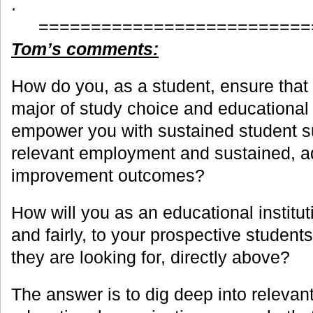
.
==========================
Tom’s comments:
How do you, as a student, ensure that 
major of study choice and educational 
empower you with sustained student su
relevant employment and sustained, 
improvement outcomes?
How will you as an educational institut
and fairly, to your prospective students
they are looking for, directly above?
The answer is to dig deep into relevan