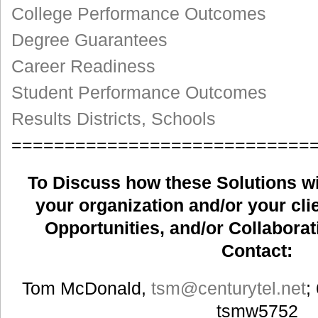
College Performance Outcomes
Degree Guarantees
Career Readiness
Student Performance Outcomes
Results Districts, Schools
============================
To Discuss how these Solutions wil
your organization and/or your clie
Opportunities, and/or Collaborat
Contact:
Tom McDonald,
tsm
@centurytel.net
;
tsmw5752