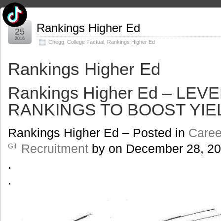
Jan
Rankings Higher Ed
25
2016
Chegg
,
College Factual
,
Rankings Higher Ed
Rankings Higher Ed
Rankings Higher Ed – LE
RANKINGS TO BOOST YIE
Rankings Higher Ed – Posted in
Caree
Recruitment
by
on
December 28, 2
Gil
.
.