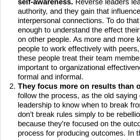
self-awareness.
Reverse leaders lea
authority, and they gain that influen
interpersonal connections. To do tha
enough to understand the effect thei
on other people. As more and more 
people to work effectively with peers
these people treat their team membe
important to organizational effectivene
formal and informal.
They focus more on results than 
follow the process, as the old saying 
leadership to know when to break fro
don’t break rules simply to be rebell
because they’re focused on the outc
process for producing outcomes. In t