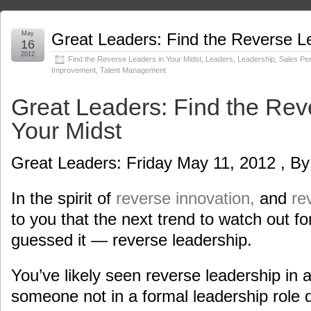
May
Great Leaders: Find the Reverse Le
16
2012
Find the Reverse Leaders in Your Midst
,
Leaders
,
Leadership
,
Sales Pe
Improvement
,
Talent Management
Great Leaders: Find the Rev
Your Midst
Great Leaders: Friday May 11, 2012 , By
In the spirit of
reverse innovation,
and
re
to you that the next trend to watch out for
guessed it — reverse leadership.
You’ve likely seen reverse leadership in 
someone not in a formal leadership role