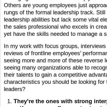
Others are young employees just approach
rungs of the formal leadership track. Sti
leadership abilities but lack some vital el
the sales professional who excels in crea
yet have the skills needed to manage a 
In my work with focus groups, interviews
reviews of frontline employees’ performa
seeing more and more of these reverse l
seeing many organizations able to recog
their talents to gain a competitive advan
characteristics you should be looking for
leaders?
They’re the ones with strong inter