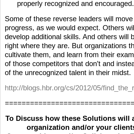
properly recognized and encouraged.
Some of these reverse leaders will move
progress, as we would expect. Others will
develop additional skills. And others will 
right where they are. But organizations 
cultivate them, and learn from their exam
of those competitors that don’t and inst
of the unrecognized talent in their midst.
http://blogs.hbr.org/cs/2012/05/find_the
==============================
To Discuss how these Solutions will 
organization and/or your clients