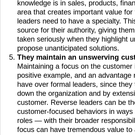
knowledge is in sales, products, fina
area that creates important value for
leaders need to have a specialty. Thi
source for their authority, giving them 
taken seriously when they highlight 
propose unanticipated solutions.
They maintain an unswerving cus
Maintaining a focus on the customer 
positive example, and an advantage 
have over formal leaders, since they 
down the organization and by extensi
customer. Reverse leaders can be th
customer-focused behaviors in ways t
roles — with their broader responsibi
focus can have tremendous value to a