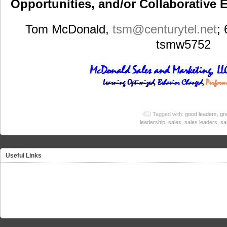
Opportunities, and/or Collaborative E
Tom McDonald,
tsm
@centurytel.net
;
tsmw5752
Tagged with:
good leaders
,
gr
leadership
,
sales
,
sales leaders
,
sa
Useful Links