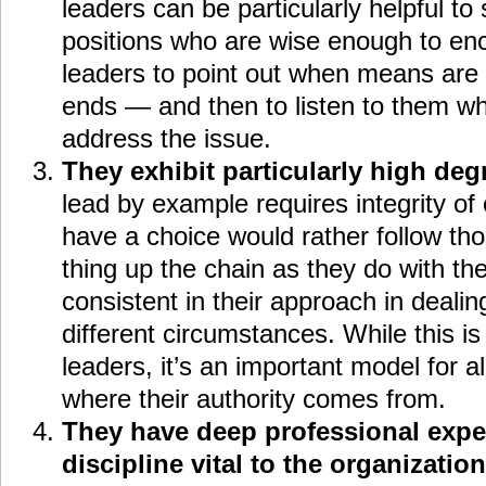
leaders can be particularly helpful to
positions who are wise enough to enc
leaders to point out when means are b
ends — and then to listen to them w
address the issue.
They exhibit particularly high degr
lead by example requires integrity of
have a choice would rather follow t
thing up the chain as they do with th
consistent in their approach in dealin
different circumstances. While this is
leaders, it’s an important model for al
where their authority comes from.
They have deep professional expert
discipline vital to the organization