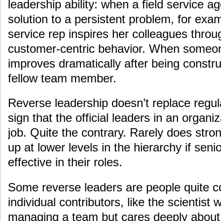
leadership ability: when a field service a
solution to a persistent problem, for ex
service rep inspires her colleagues thro
customer-centric behavior. When someo
improves dramatically after being constr
fellow team member.
Reverse leadership doesn’t replace regula
sign that the official leaders in an organi
job. Quite the contrary. Rarely does stro
up at lower levels in the hierarchy if seni
effective in their roles.
Some reverse leaders are people quite c
individual contributors, like the scientist 
managing a team but cares deeply about