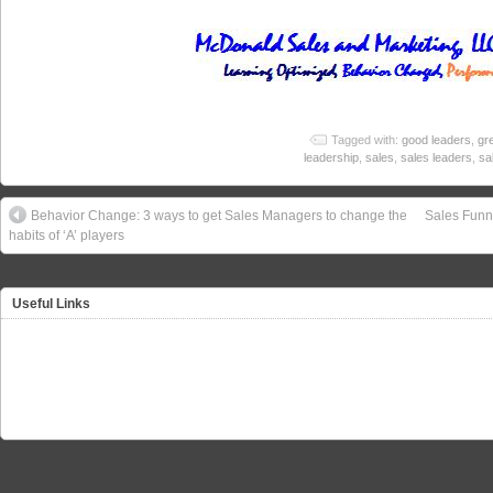
Tagged with:
good leaders
,
gr
leadership
,
sales
,
sales leaders
,
sa
Behavior Change: 3 ways to get Sales Managers to change the
Sales Funne
habits of ‘A’ players
Useful Links