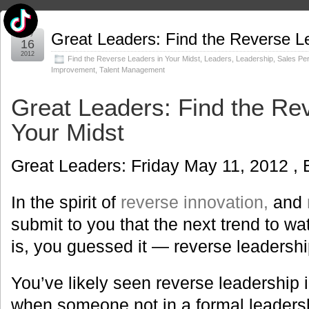
May
Great Leaders: Find the Reverse Le
16
2012
Find the Reverse Leaders in Your Midst
,
Leaders
,
Leadership
,
Sales Pe
Improvement
,
Talent Management
Great Leaders: Find the Re
Your Midst
Great Leaders: Friday May 11, 2012 , 
In the spirit of
reverse innovation,
and
submit to you that the next trend to wat
is, you guessed it — reverse leadershi
You’ve likely seen reverse leadership i
when someone not in a formal leaders