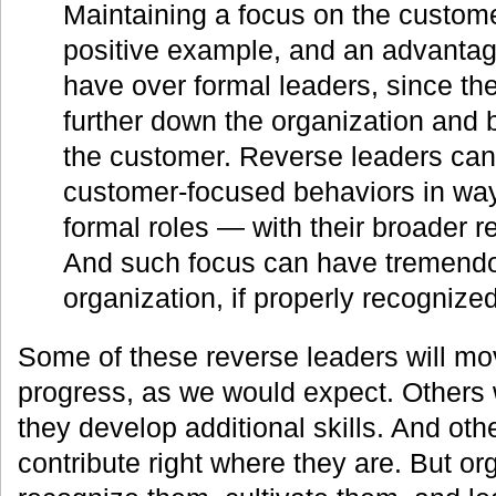
Maintaining a focus on the custome
positive example, and an advanta
have over formal leaders, since th
further down the organization and 
the customer. Reverse leaders can
customer-focused behaviors in way
formal roles — with their broader re
And such focus can have tremendo
organization, if properly recogniz
Some of these reverse leaders will mo
progress, as we would expect. Others wi
they develop additional skills. And othe
contribute right where they are. But or