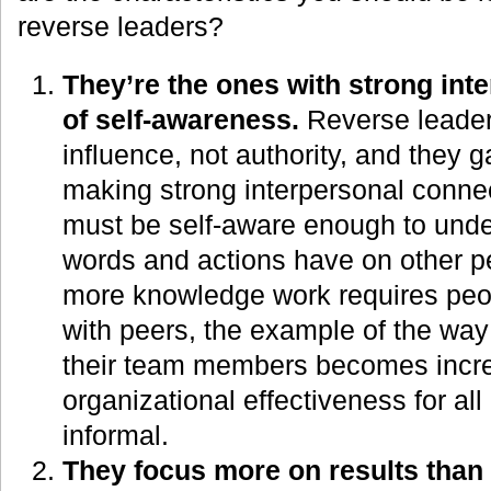
reverse leaders?
They’re the ones with strong inte
of self-awareness.
Reverse leader
influence, not authority, and they g
making strong interpersonal connec
must be self-aware enough to under
words and actions have on other p
more knowledge work requires peop
with peers, the example of the way
their team members becomes increa
organizational effectiveness for all
informal.
They focus more on results than