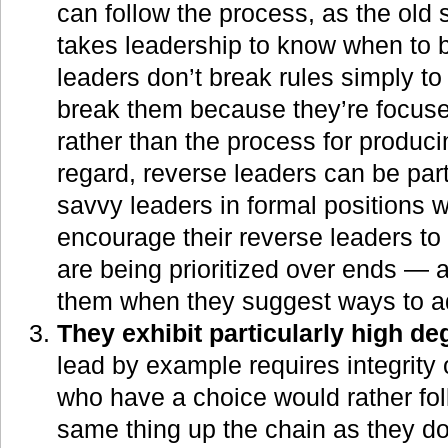
can follow the process, as the old 
takes leadership to know when to b
leaders don’t break rules simply to
break them because they’re focus
rather than the process for produci
regard, reverse leaders can be parti
savvy leaders in formal positions 
encourage their reverse leaders t
are being prioritized over ends — a
them when they suggest ways to ad
They exhibit particularly high deg
lead by example requires integrity 
who have a choice would rather fo
same thing up the chain as they do 