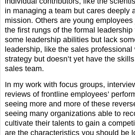
individual contributors, like the scient
in managing a team but cares deeply 
mission. Others are young employees 
the first rungs of the formal leadership 
some leadership abilities but lack som
leadership, like the sales professional
strategy but doesn’t yet have the skil
sales team.
In my work with focus groups, intervie
reviews of frontline employees’ perfor
seeing more and more of these reverse
seeing many organizations able to re
cultivate their talents to gain a compe
are the characteristics you should be l