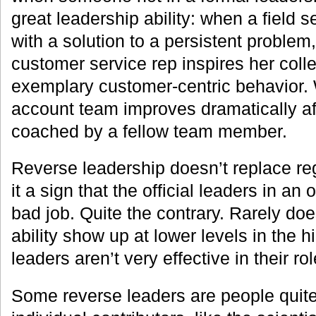
great leadership ability: when a field 
with a solution to a persistent proble
customer service rep inspires her col
exemplary customer-centric behavior
account team improves dramatically aft
coached by a fellow team member.
Reverse leadership doesn’t replace reg
it a sign that the official leaders in an
bad job. Quite the contrary. Rarely do
ability show up at lower levels in the hi
leaders aren’t very effective in their rol
Some reverse leaders are people quite