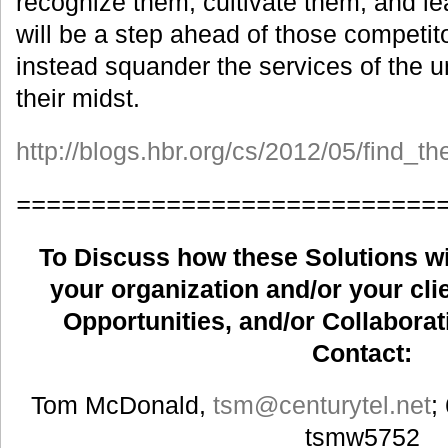
recognize them, cultivate them, and le
will be a step ahead of those competito
instead squander the services of the u
their midst.
http://blogs.hbr.org/cs/2012/05/find_
============================
To Discuss how these Solutions wil
your organization and/or your clie
Opportunities, and/or Collaborat
Contact:
Tom McDonald,
tsm
@centurytel.net
;
tsmw5752