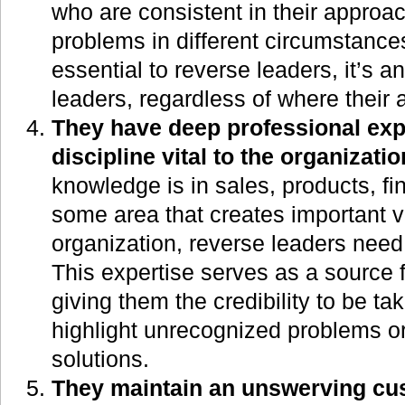
who are consistent in their approac
problems in different circumstances
essential to reverse leaders, it’s a
leaders, regardless of where their 
They have deep professional expe
discipline vital to the organizatio
knowledge is in sales, products, fi
some area that creates important v
organization, reverse leaders need 
This expertise serves as a source fo
giving them the credibility to be t
highlight unrecognized problems o
solutions.
They maintain an unswerving cu