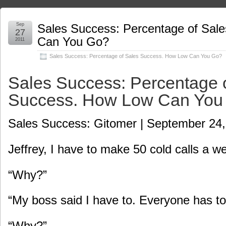
Sep
Sales Success: Percentage of Sal
27
Can You Go?
2011
Sales Success: Percentage of Sales Success. How Low Can You Go?
Sales Success: Percentage 
Success. How Low Can You
Sales Success: Gitomer | September 24,
Jeffrey, I have to make 50 cold calls a w
“Why?”
“My boss said I have to. Everyone has to
“Why?”