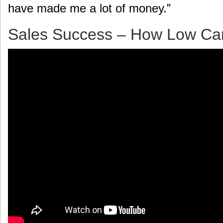
have made me a lot of money.”
Sales Success – How Low Ca