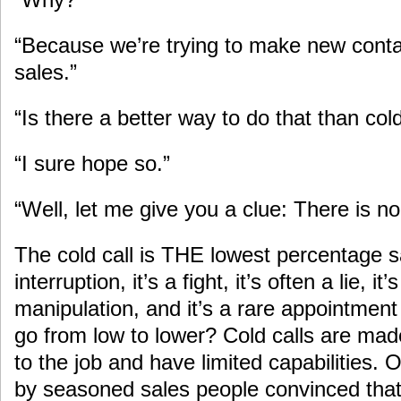
“Because we’re trying to make new cont
sales.”
“Is there a better way to do that than cold
“I sure hope so.”
“Well, let me give you a clue: There is
The cold call is THE lowest percentage sal
interruption, it’s a fight, it’s often a lie, 
manipulation, and it’s a rare appointmen
go from low to lower? Cold calls are ma
to the job and have limited capabilities.
by seasoned sales people convinced that 