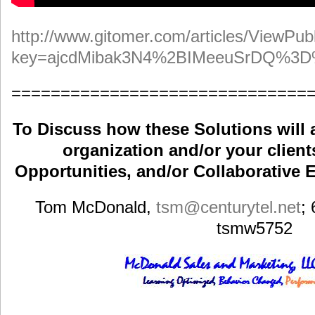
http://www.gitomer.com/articles/ViewPubl
key=ajcdMibak3N4%2BIMeeuSrDQ%3
==============================
To Discuss how these Solutions will 
organization and/or your clients
Opportunities, and/or Collaborative E
Tom McDonald,
tsm
@centurytel.net
;
tsmw5752