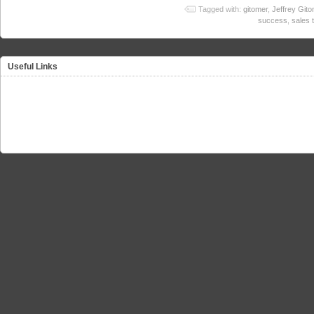
Tagged with:
gitomer
,
Jeffrey Gito
success
,
sales 
Useful Links