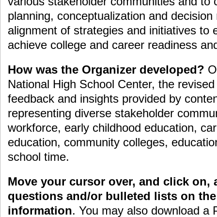
various stakeholder communities and to co
planning, conceptualization and decision
alignment of strategies and initiatives to 
achieve college and career readiness an
How was the Organizer developed?
Or
National High School Center, the revised
feedback and insights provided by conten
representing diverse stakeholder communi
workforce, early childhood education, car
education, community colleges, education
school time.
Move your cursor over, and click on, a
questions and/or bulleted lists on th
information
. You may also download a 