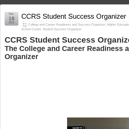
Dec
CCRS Student Success Organizer
18
2015
College and Career Readiness and Success Organizer
,
Higher Educati
School Center
,
Student Success Organizer
CCRS Student Success Organiz
The College and Career Readiness 
Organizer