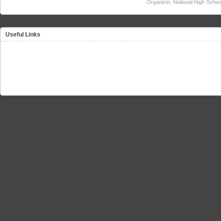
Organizer
,
National High Schoo
Useful Links