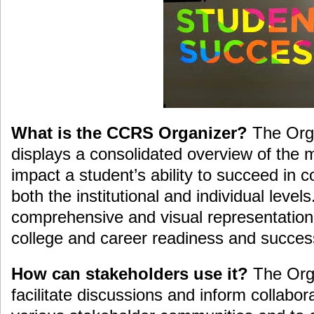
What is the CCRS Organizer?
The Orga
displays a consolidated overview of the 
impact a student’s ability to succeed in c
both the institutional and individual levels
comprehensive and visual representation 
college and career readiness and succes
How can stakeholders use it?
The Orga
facilitate discussions and inform collabor