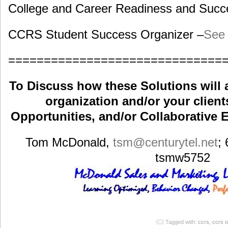
College and Career Readiness and Succe
CCRS Student Success Organizer –
See 
==============================
To Discuss how these Solutions will 
organization and/or your clients
Opportunities, and/or Collaborative E
Tom McDonald,
tsm
@centurytel.net
;
tsmw5752
Tagged with:
ccrs
,
ccrs o