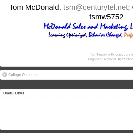
Tom McDonald,
tsm
@centurytel.net
;
tsmw5752
Tagged with:
ccrs
,
ccrs o
Organizer
,
National High Schoo
College Outcomes
Useful Links