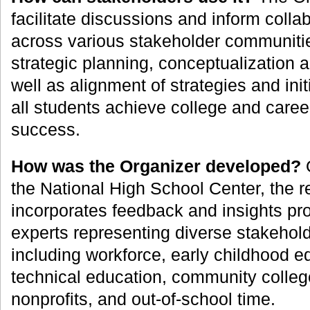
facilitate discussions and inform colla
across various stakeholder communitie
strategic planning, conceptualization 
well as alignment of strategies and init
all students achieve college and care
success.
How was the Organizer developed?
O
the National High School Center, the 
incorporates feedback and insights pr
experts representing diverse stakehol
including workforce, early childhood e
technical education, community colleg
nonprofits, and out-of-school time.