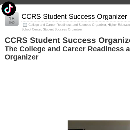
Dec
CCRS Student Success Organizer
18
2015
College and Career Readiness and Success Organizer
,
Higher Educati
School Center
,
Student Success Organizer
CCRS Student Success Organiz
The College and Career Readiness 
Organizer