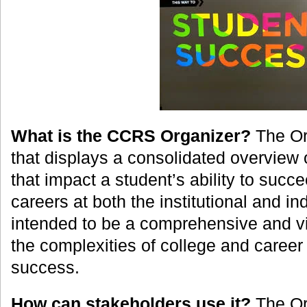
What is the CCRS Organizer?
The Org
that displays a consolidated overview
that impact a student’s ability to succ
careers at both the institutional and indi
intended to be a comprehensive and vi
the complexities of college and caree
success.
How can stakeholders use it?
The Or