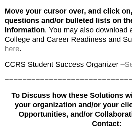
Move your cursor over, and click on,
questions and/or bulleted lists on t
information
. You may also download a
College and Career Readiness and Suc
here
.
CCRS Student Success Organizer –
Se
============================
To Discuss how these Solutions wil
your organization and/or your clie
Opportunities, and/or Collaborat
Contact: