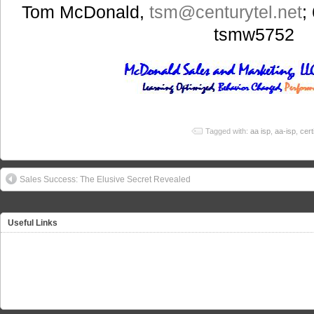
Tom McDonald,
tsm
@centurytel.net
;
tsmw5752
Tagged with:
aa isp
,
aa-isp
,
cert
Sales Success: The Elusive Secret Revealed
Useful Links