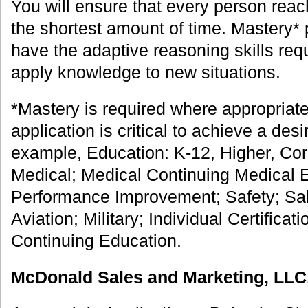
You will ensure that every person reac
the shortest amount of time. Mastery
have the adaptive reasoning skills requ
apply knowledge to new situations.
*Mastery is required where appropriate
application is critical to achieve a de
example, Education: K-12, Higher, Co
Medical; Medical Continuing Medical 
Performance Improvement; Safety; Sa
Aviation; Military; Individual Certificat
Continuing Education.
McDonald Sales and Marketing, LLC,