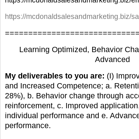
https://mcdonaldsalesandmarketing.biz/em
https://mcdonaldsalesandmarketing.biz/s
============================
Learning Optimized, Behavior Ch
Advanced
My deliverables to you are:
(I) Impro
and Increased Competence; a. Retenti
28%), b. Behavior change through acc
reinforcement, c. Improved applicatio
individual performance and e. Advanc
performance.