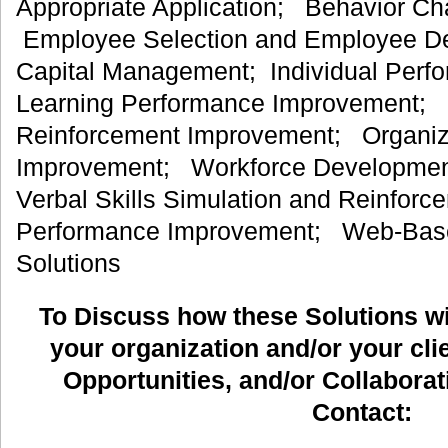
Appropriate Application; Behavior C
Employee Selection and Employee 
Capital Management; Individual Per
Learning Performance Improvement; 
Reinforcement Improvement; Organiz
Improvement; Workforce Development
Verbal Skills Simulation and Reinfor
Performance Improvement; Web-Bas
Solutions
To Discuss how these Solutions wil
your organization and/or your clie
Opportunities, and/or Collaborat
Contact: