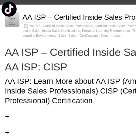
Jul
AA ISP – Certified Inside Sales Pro
22
2011
AA ISP - Certified Inside Sales Professional
,
Certified Inside Sales Profe
Inside Sales
,
Inside Sales Certifications
,
Personal Learning Environments
,
PL
Learning Environments
,
Sales
,
Sales - Certifications
,
Sales - Inside
AA ISP – Certified Inside S
AA ISP: CISP
AA ISP: Learn More about AA ISP (Ame
Inside Sales Professionals) CISP (Cert
Professional) Certification
+
+