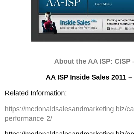
About the AA ISP: CISP 
AA ISP Inside Sales 2011 –
Related Information:
https://mcdonaldsalesandmarketing.biz/ca
performance-2/