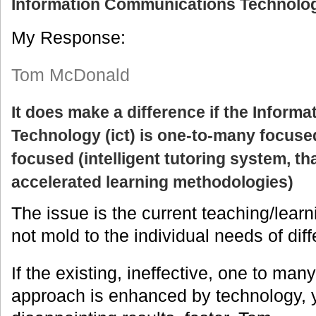
Information Communications Technolog
My Response:
Tom McDonald
It does make a difference if the Infor
Technology (ict) is one-to-many focuse
focused (intelligent tutoring system, th
accelerated learning methodologies)
The issue is the current teaching/lear
not mold to the individual needs of diff
If the existing, ineffective, one to man
approach is enhanced by technology, y