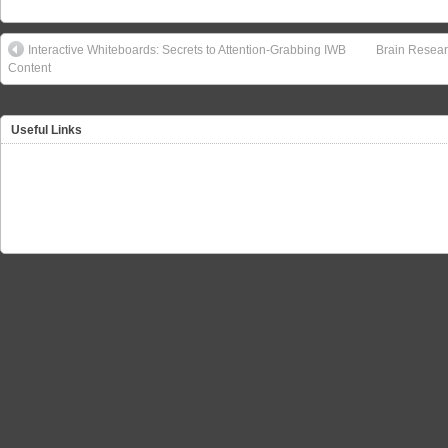
Interactive Whiteboards: Secrets to Attention-Grabbing IWB
Brain Resear
Content
Useful Links