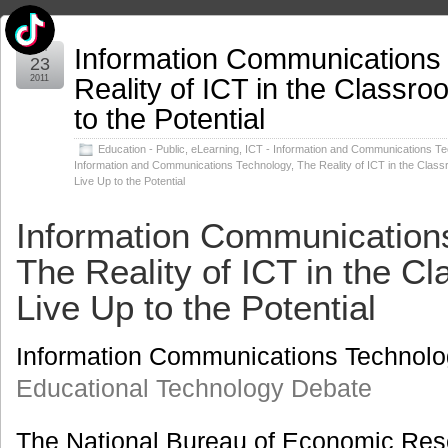
Information Communications
Jun
23
Reality of ICT in the Classr
2011
to the Potential
Education - Public
,
eLearning
,
ICT - Information and Communications T
Information and Communications Technology
,
The Reality of ICT in the Clas
Live Up to the Potential
Information Communication
The Reality of ICT in the C
Live Up to the Potential
Information Communications Technolo
Educational Technology Debate
The National Bureau of Economic Res