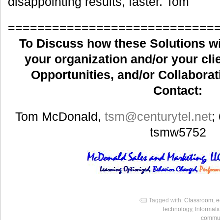
disappointing results, faster. Tom
============================
To Discuss how these Solutions wil
your organization and/or your clie
Opportunities, and/or Collaborat
Contact:
Tom McDonald,
tsm
@centurytel.net
;
tsmw5752
Tagged with:
Classroom
,
e
Technology
,
Informat
commun