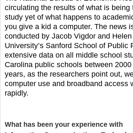
circulating the results of what is being
study yet of what happens to academ
you give a kid a computer. The news i
conducted by Jacob Vigdor and Helen
University’s Sanford School of Public
extensive data on all middle school st
Carolina public schools between 2000
years, as the researchers point out, 
computer use and broadband access 
rapidly.
What has been your experience with