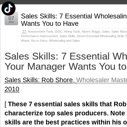
Jun
Sales Skills: 7 Essential Wholesali
07
Wants You to Have
2011
Assessment Tools
,
DISC
,
Hiring Tools
,
Myers Briggs
,
Sales
,
Sales Man
Performance Improvement
,
Sales Skills
,
Seven Essential Wholesaling Skills
Wants You to Have
,
Wholesaling and Sales
Sales Skills: 7 Essential Wh
Your Manager Wants You t
Sales Skills: Rob Shore,
Wholesaler Mast
2010
[
These 7 essential sales skills that Rob
characterize top sales producers.
Note 
skills are the best practices within his 