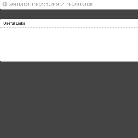
Sales Leads: The Short Life of Online Sales Leads
Useful Links