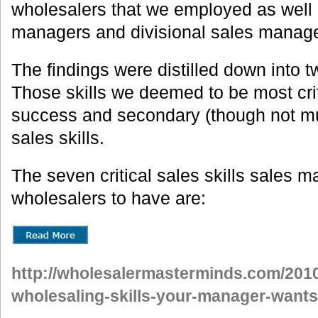
wholesalers that we employed as well 
managers and divisional sales manager
The findings were distilled down into t
Those skills we deemed to be most criti
success and secondary (though not mu
sales skills.
The seven critical sales skills sales 
wholesalers to have are:
http://wholesalermasterminds.com/2010
wholesaling-skills-your-manager-wants