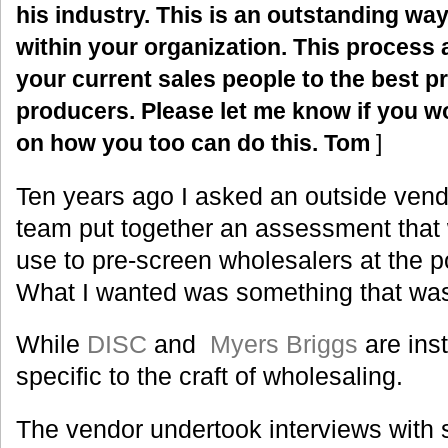
his industry.
This is an outstanding way
within your organization. This process al
your current sales people to the best pr
producers. Please let me know if you wo
on how you too can do this. Tom
]
Ten years ago I asked an outside ven
team put together an assessment that 
use to pre-screen wholesalers at the po
What I wanted was something that wa
While
DISC
and
Myers Briggs
are inst
specific to the craft of wholesaling.
The vendor undertook interviews with 