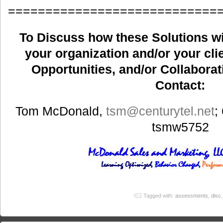
============================
To Discuss how these Solutions wil
your organization and/or your clie
Opportunities, and/or Collaborat
Contact:
Tom McDonald,
tsm
@centurytel.net
;
tsmw5752
Tagged with:
assessments
,
disc