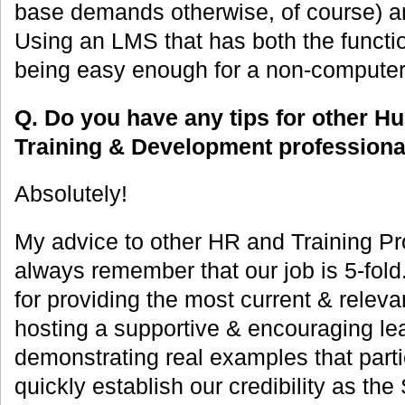
base demands otherwise, of course) a
Using an LMS that has both the functio
being easy enough for a non-computer 
Q. Do you have any tips for other 
Training & Development professiona
Absolutely!
My advice to other HR and Training Pro
always remember that our job is 5-fol
for providing the most current & releva
hosting a supportive & encouraging le
demonstrating real examples that partic
quickly establish our credibility as t