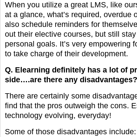
When you utilize a great LMS, like our
at a glance, what’s required, overdue
also schedule reminders for themselv
out their elective courses, but still stay
personal goals. It’s very empowering f
to take charge of their development.
Q. Elearning definitely has a lot of 
side….are there any disadvantages
There are certainly some disadvantage
find that the pros outweigh the cons. E
technology evolving, everyday!
Some of those disadvantages include: