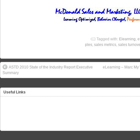
Tagged with:
Elearning
,
e
ples
,
sales metrics
,
sales turnov
ASTD 2010 State of the Industry Report Executive
eLearning – Marc My 
Summary
Useful Links