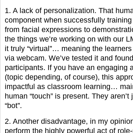
1. A lack of personalization. That huma
component when successfully training 
from facial expressions to demonstrati
the things we’re working on with our 
it truly “virtual”… meaning the learners 
via webcam. We’ve tested it and found i
participants. If you have an engaging a
(topic depending, of course), this appr
impactful as classroom learning… mai
human “touch” is present. They aren’t j
“bot”.
2. Another disadvantage, in my opinion, 
perform the highly powerful act of role-