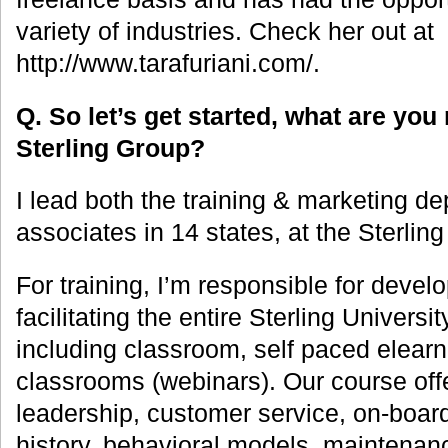
variety of industries. Check her out at
http://www.tarafuriani.com/.
Q. So let’s get started, what are you 
Sterling Group?
I lead both the training & marketing d
associates in 14 states, at the Sterlin
For training, I’m responsible for deve
facilitating the entire Sterling Universi
including classroom, self paced elearni
classrooms (webinars). Our course offe
leadership, customer service, on-board
history, behavioral models, maintenan