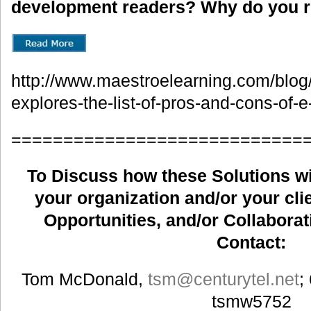
development readers? Why do you
http://www.maestroelearning.com/blog/e
explores-the-list-of-pros-and-cons-of-e
============================
To Discuss how these Solutions wil
your organization and/or your clie
Opportunities, and/or Collaborat
Contact:
Tom McDonald,
tsm
@centurytel.net
;
tsmw5752