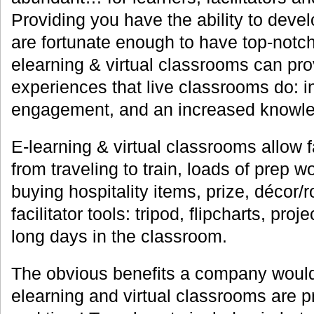
Providing you have the ability to devel
are fortunate enough to have top-notch 
elearning & virtual classrooms can pr
experiences that live classrooms do: in
engagement, and an increased knowled
E-learning & virtual classrooms allow f
from traveling to train, loads of prep w
buying hospitality items, prize, décor/
facilitator tools: tripod, flipcharts, proj
long days in the classroom.
The obvious benefits a company would
elearning and virtual classrooms are p