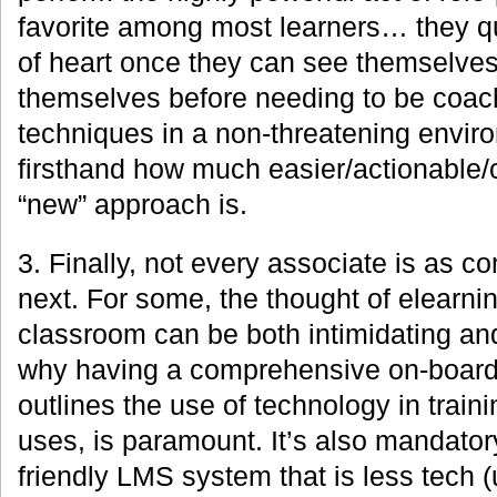
favorite among most learners… they q
of heart once they can see themselves
themselves before needing to be coach
techniques in a non-threatening envir
firsthand how much easier/actionable/
“new” approach is.
3. Finally, not every associate is as 
next. For some, the thought of elearning
classroom can be both intimidating and
why having a comprehensive on-board
outlines the use of technology in trai
uses, is paramount. It’s also mandator
friendly LMS system that is less tech 