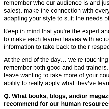
remember who our audience is and just 
sales), make the connection with every
adapting your style to suit the needs o
Keep in mind that you’re the expert and 
to make each learner leaves with actio
information to take back to their respec
At the end of the day… we’re touching
remember both good and bad trainers
leave wanting to take more of your cou
ability to really apply what they’ve lear
Q. What books, blogs, and/or magaz
recommend for our human resources