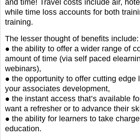
and time! Travel costs include air, hote
while time loss accounts for both traini
training.
The lesser thought of benefits include:
● the ability to offer a wider range of c
amount of time (via self paced elearnin
webinars),
● the opportunity to offer cutting edge 
your associates development,
● the instant access that’s available f
want a refresher or to advance their ski
● the ability for learners to take charge
education.