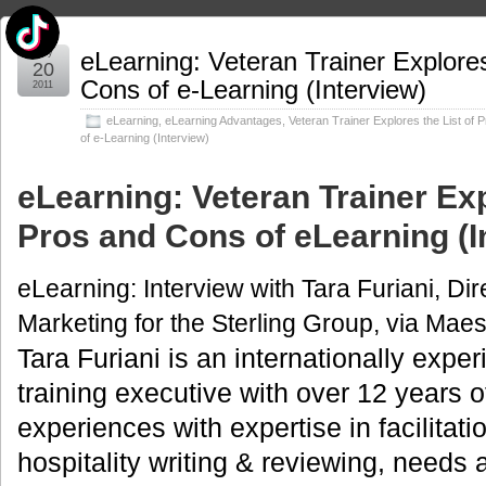
May
eLearning: Veteran Trainer Explores
20
Cons of e-Learning (Interview)
2011
eLearning
,
eLearning Advantages
,
Veteran Trainer Explores the List of
of e-Learning (Interview)
eLearning: Veteran Trainer Exp
Pros and Cons of eLearning (I
eLearning: Interview with Tara Furiani, Dir
Marketing for the Sterling Group, via Mae
Tara Furiani is an internationally expe
training executive with over 12 years
experiences with expertise in facilitati
hospitality writing & reviewing, needs