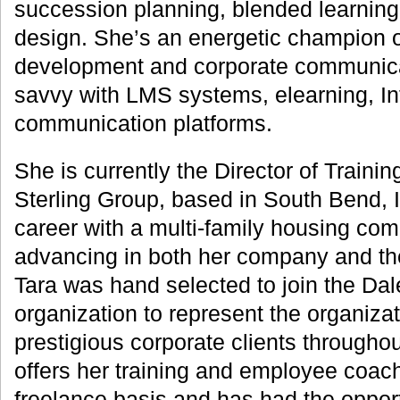
succession planning, blended learning,
design. She’s an energetic champion 
development and corporate communicat
savvy with LMS systems, elearning, Int
communication platforms.
She is currently the Director of Trainin
Sterling Group, based in South Bend, 
career with a multi-family housing com
advancing in both her company and the
Tara was hand selected to join the Da
organization to represent the organizat
prestigious corporate clients throughou
offers her training and employee coac
freelance basis and has had the opport