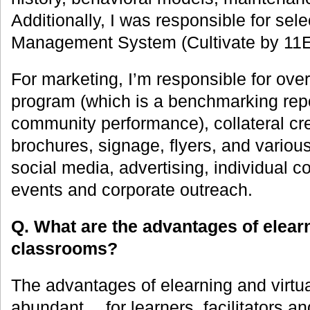
Additionally, I was responsible for sel
Management System (Cultivate by 11
For marketing, I’m responsible for ov
program (which is a benchmarking repo
community performance), collateral cre
brochures, signage, flyers, and variou
social media, advertising, individual 
events and corporate outreach.
Q. What are the advantages of elearn
classrooms?
The advantages of elearning and virtu
abundant… for learners, facilitators an