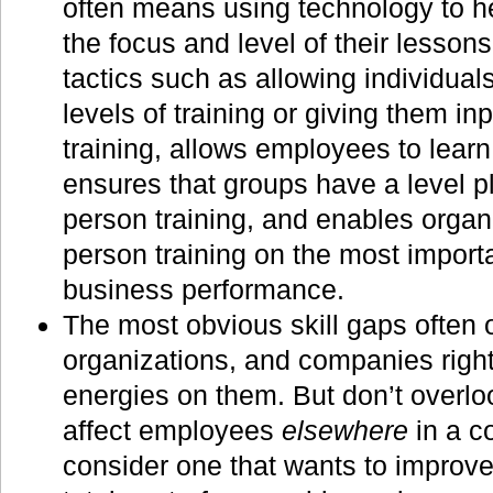
often means using technology to h
the focus and level of their lessons
tactics such as allowing individual
levels of training or giving them inp
training, allows employees to learn
ensures that groups have a level pla
person training, and enables organi
person training on the most importan
business performance.
The most obvious skill gaps often 
organizations, and companies right
energies on them. But don’t overloo
affect employees
elsewhere
in a c
consider one that wants to improve 