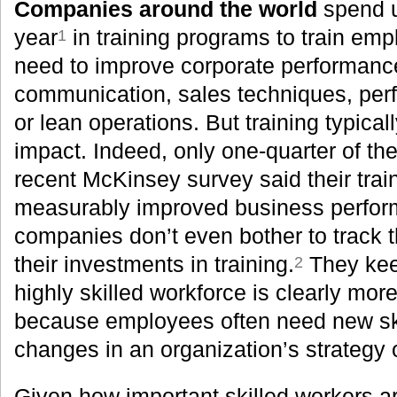
Companies around the world
spend u
year
in training programs to train empl
1
need to improve corporate performanc
communication, sales techniques, pe
or lean operations. But training typica
impact. Indeed, only one-quarter of th
recent McKinsey survey said their tra
measurably improved business perfor
companies don’t even bother to track t
their investments in training.
They kee
2
highly skilled workforce is clearly mor
because employees often need new skil
changes in an organization’s strategy
Given how important skilled workers 