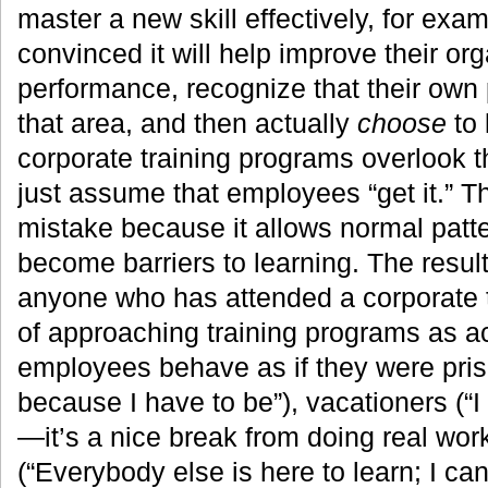
master a new skill effectively, for exa
convinced it will help improve their org
performance, recognize that their own
that area, and then actually
choose
to 
corporate training programs overlook t
just assume that employees “get it.” T
mistake because it allows normal patte
become barriers to learning. The result
anyone who has attended a corporate t
of approaching training programs as a
employees behave as if they were pris
because I have to be”), vacationers (“I
—it’s a nice break from doing real work
(“Everybody else is here to learn; I ca