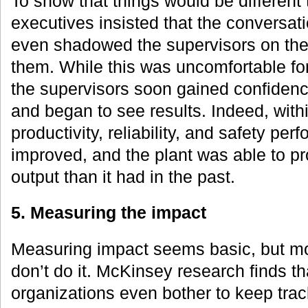
To show that things would be different 
executives insisted that the conversat
even shadowed the supervisors on the 
them. While this was uncomfortable fo
the supervisors soon gained confidenc
and began to see results. Indeed, with
productivity, reliability, and safety per
improved, and the plant was able to p
output than it had in the past.
5. Measuring the impact
Measuring impact seems basic, but m
don’t do it. McKinsey research finds th
organizations even bother to keep track