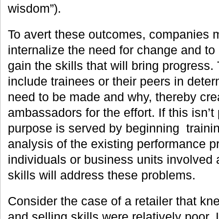
wisdom”).
To avert these outcomes, companies 
internalize the need for change and to
gain the skills that will bring progress
include trainees or their peers in det
need to be made and why, thereby crea
ambassadors for the effort. If this isn’t
purpose is served by beginning traini
analysis of the existing performance p
individuals or business units involved
skills will address these problems.
Consider the case of a retailer that kn
and selling skills were relatively poor.