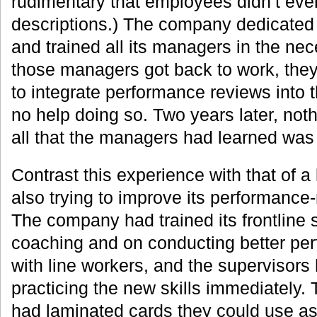
rudimentary that employees didn’t eve
descriptions.) The company dedicated 
and trained all its managers in the nec
those managers got back to work, they 
to integrate performance reviews into t
no help doing so. Two years later, no
all that the managers had learned was 
Contrast this experience with that of a
also trying to improve its performance
The company had trained its frontline 
coaching and on conducting better pe
with line workers, and the supervisors
practicing the new skills immediately.
had laminated cards they could use as