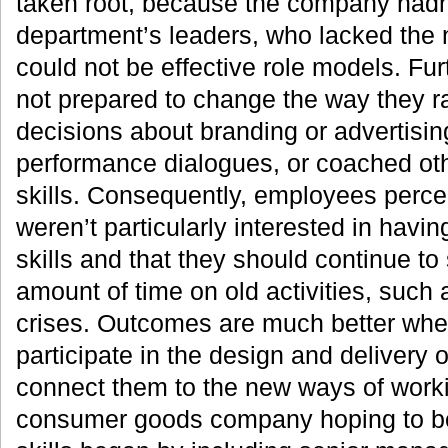
taken root, because the company hadn’
department’s leaders, who lacked the 
could not be effective role models. Fur
not prepared to change the way they 
decisions about branding or advertisi
performance dialogues, or coached ot
skills. Consequently, employees perce
weren’t particularly interested in havi
skills and that they should continue to
amount of time on old activities, such
crises. Outcomes are much better whe
participate in the design and delivery 
connect them to the new ways of work
consumer goods company hoping to bol