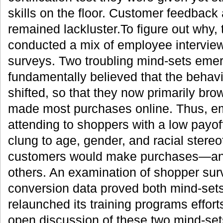
skills on the floor. Customer feedback
remained lackluster.To figure out why
conducted a mix of employee interview
surveys. Two troubling mind-sets emer
fundamentally believed that the behav
shifted, so that they now primarily bro
made most purchases online. Thus, e
attending to shoppers with a low payo
clung to age, gender, and racial stere
customers would make purchases—and
others. An examination of shopper sur
conversion data proved both mind-set
relaunched its training programs effor
open discussion of these two mind-sets