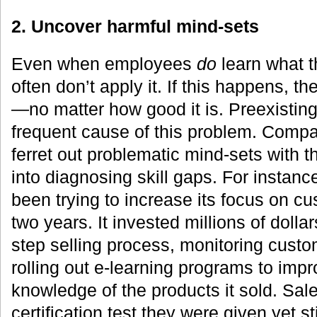
2. Uncover harmful mind-sets
Even when employees
do
learn what t
often don’t apply it. If this happens, th
—no matter how good it is. Preexistin
frequent cause of this problem. Compa
ferret out problematic mind-sets with t
into diagnosing skill gaps. For instance
been trying to increase its focus on c
two years. It invested millions of dollar
step selling process, monitoring cust
rolling out e-learning programs to imp
knowledge of the products it sold. Sa
certification test they were given yet st