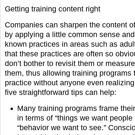
Getting training content right
Companies can sharpen the content of 
by applying a little common sense and 
known practices in areas such as adult
that these practices are often so obvi
don’t bother to revisit them or measur
them, thus allowing training programs t
practice without anyone even realizing 
five straightforward tips can help:
Many training programs frame their
in terms of “things we want people 
“behavior we want to see.” Conscio