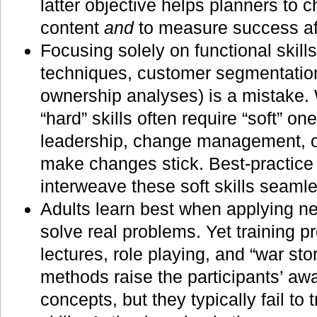
latter objective helps planners to
content
and
to measure success af
Focusing solely on functional skills
techniques, customer segmentation,
ownership analyses) is a mistake. W
“hard” skills often require “soft” o
leadership, change management, o
make changes stick. Best-practice
interweave these soft skills seamle
Adults learn best when applying ne
solve real problems. Yet training p
lectures, role playing, and “war stor
methods raise the participants’ aw
concepts, but they typically fail to 