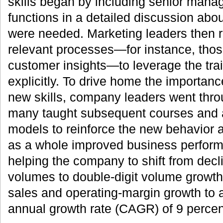
skills began by including senior manag
functions in a detailed discussion abou
were needed. Marketing leaders then r
relevant processes—for instance, thos
customer insights—to leverage the tra
explicitly. To drive home the importan
new skills, company leaders went throug
many taught subsequent courses and a
models to reinforce the new behavior 
as a whole improved business perfor
helping the company to shift from declin
volumes to double-digit volume growth
sales and operating-margin growth to
annual growth rate (CAGR) of 9 percen