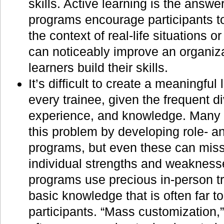
skills. Active learning is the answer
programs encourage participants to
the context of real-life situations o
can noticeably improve an organiza
learners build their skills.
It’s difficult to create a meaningful
every trainee, given the frequent d
experience, and knowledge. Many 
this problem by developing role- an
programs, but even these can mis
individual strengths and weaknes
programs use precious in-person tr
basic knowledge that is often far 
participants. “Mass customization,”