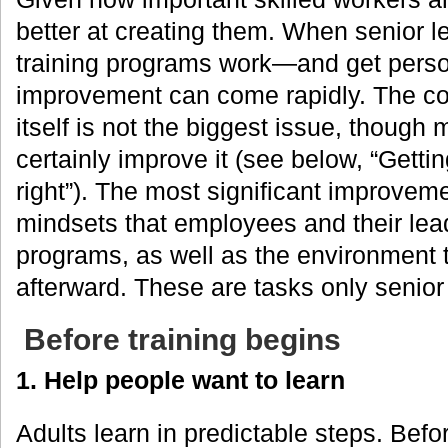
better at creating them. When senior 
training programs work—and get pers
improvement can come rapidly. The con
itself is not the biggest issue, thoug
certainly improve it (see below, “Gettin
right”). The most significant improvemen
mindsets that employees and their lead
programs, as well as the environment
afterward. These are tasks only senior
Before training begins
1. Help people want to learn
Adults learn in predictable steps. Be