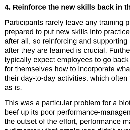
4. Reinforce the new skills b
ack in t
Participants rarely leave any training 
prepared to put new skills into practice
after all, so reinforcing and supportin
after they are learned is crucial. Fur
typically expect employees to go back 
for themselves how to incorporate what
their day-to-day activities, which often 
as is.
This was a particular problem for a bi
beef up its poor performance-manageme
the outset of the effort, performance