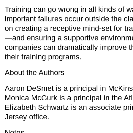
Training can go wrong in all kinds of 
important failures occur outside the c
on creating a receptive mind-set for tr
—and ensuring a supportive environm
companies can dramatically improve t
their training programs.
About the Authors
Aaron DeSmet is a principal in McKins
Monica McGurk is a principal in the Atl
Elizabeth Schwartz is an associate pri
Jersey office.
Notes