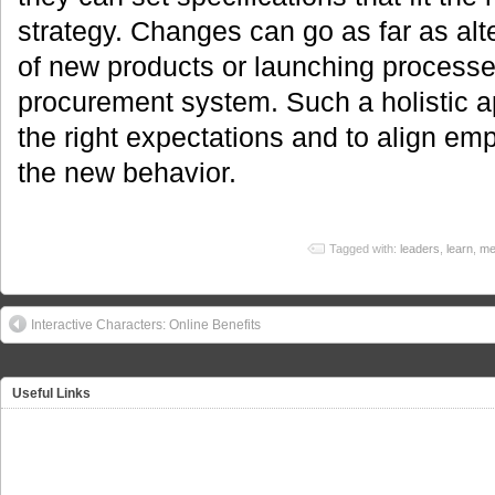
strategy. Changes can go as far as al
of new products or launching processes
procurement system. Such a holistic a
the right expectations and to align emp
the new behavior.
Tagged with:
leaders
,
learn
,
me
Interactive Characters: Online Benefits
Useful Links