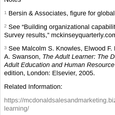
Bersin & Associates, figure for globa
1
See “Building organizational capabil
2
Survey results,” mckinseyquarterly.co
See Malcolm S. Knowles, Elwood F. H
3
A. Swanson,
The Adult Learner: The De
Adult Education and Human Resourc
edition, London: Elsevier, 2005.
Related Information:
https://mcdonaldsalesandmarketing.bi
learning/