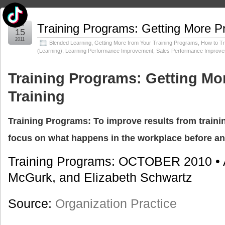
Feb
Training Programs: Getting More Pr
15
2011
Blended Learning
,
Getting More from Your Training Programs
,
How to Tr
(Learning)
,
Learning Performance Improvement
,
Sales Performance Improv
Training Programs: Getting Mo
Training
Training Programs: To improve results from train
focus on what happens in the workplace before an
Training Programs: OCTOBER 2010 •
McGurk, and Elizabeth Schwartz
Source:
Organization Practice