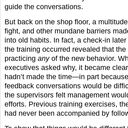
guide the conversations.
But back on the shop floor, a multitude 
fight, and other mundane barriers made
into old habits. In fact, a check-in lat
the training occurred revealed that the
practicing
any
of the new behavior. 
executives asked why, it became clear
hadn’t made the time—in part because
feedback conversations would be diffi
the supervisors felt management would
efforts. Previous training exercises, t
had never been accompanied by follo