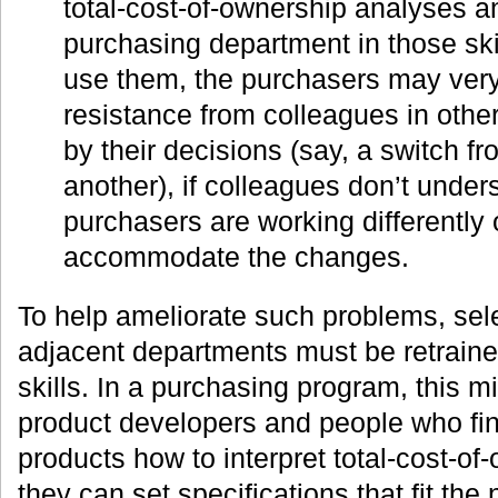
total-cost-of-ownership analyses an
purchasing department in those skil
use them, the purchasers may very
resistance from colleagues in othe
by their decisions (say, a switch fr
another), if colleagues don’t unde
purchasers are working differently 
accommodate the changes.
To help ameliorate such problems, sel
adjacent departments must be retrain
skills. In a purchasing program, this 
product developers and people who fin
products how to interpret total-cost-o
they can set specifications that fit th