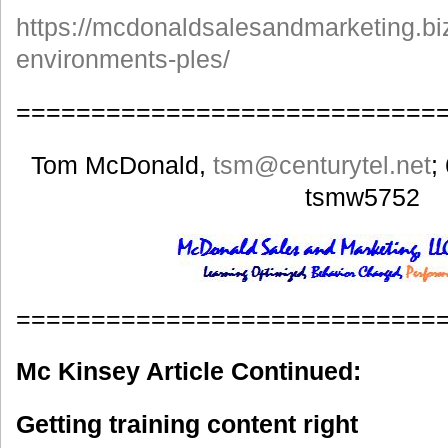
https://mcdonaldsalesandmarketing.biz
environments-ples/
============================
Tom McDonald,
tsm
@centurytel.net
;
tsmw5752
============================
Mc Kinsey Article Continued:
Getting training content right