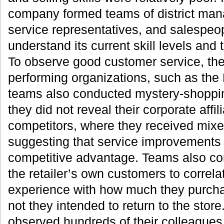
company formed teams of district man
service representatives, and salespeopl
understand its current skill levels and
To observe good customer service, the
performing organizations, such as the 
teams also conducted mystery-shoppin
they did not reveal their corporate affili
competitors, where they received mixed
suggesting that service improvements
competitive advantage. Teams also co
the retailer’s own customers to correlat
experience with how much they purch
not they intended to return to the stor
observed hundreds of their colleague