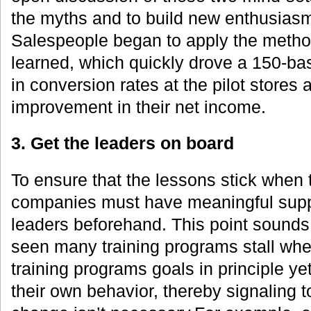
the myths and to build new enthusiasm
Salespeople began to apply the metho
learned, which quickly drove a 150-ba
in conversion rates at the pilot stores
improvement in their net income.
3. Get the leaders on board
To ensure that the lessons stick when 
companies must have meaningful suppo
leaders beforehand. This point sounds
seen many training programs stall whe
training programs goals in principle yet 
their own behavior, thereby signaling 