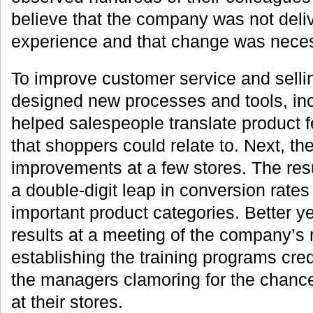
believe that the company was not deli
experience and that change was neces
To improve customer service and selli
designed new processes and tools, inc
helped salespeople translate product f
that shoppers could relate to. Next, th
improvements at a few stores. The re
a double-digit leap in conversion rates
important product categories. Better y
results at a meeting of the company’s
establishing the training programs cred
the managers clamoring for the chance 
at their stores.