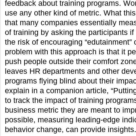
feedback about training programs. Wor
use any other kind of metric. What thi
that many companies essentially meas
of training by asking the participants if
the risk of encouraging “edutainment” 
problem with this approach is that it p
push people outside their comfort zone
leaves HR departments and other devel
programs flying blind about their impac
explain in a companion article, “Putting
to track the impact of training progra
business metric they are meant to impro
possible, measuring leading-edge indi
behavior change, can provide insights