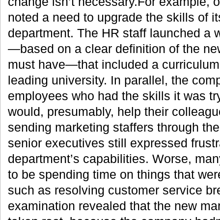
change isn’t necessary.For example, 
noted a need to upgrade the skills of i
department. The HR staff launched a 
—based on a clear definition of the ne
must have—that included a curriculum
leading university. In parallel, the co
employees who had the skills it was tr
would, presumably, help their colleagu
sending marketing staffers through th
senior executives still expressed frustr
department’s capabilities. Worse, ma
to be spending time on things that were
such as resolving customer service b
examination revealed that the new mark