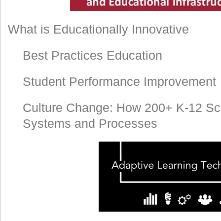
What is Educationally Innovative
Best Practices Education
Student Performance Improvement
Culture Change: How 200+ K-12 Sc
Systems and Processes