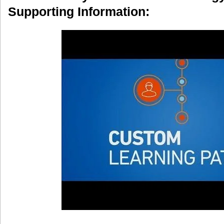
Supporting Information: