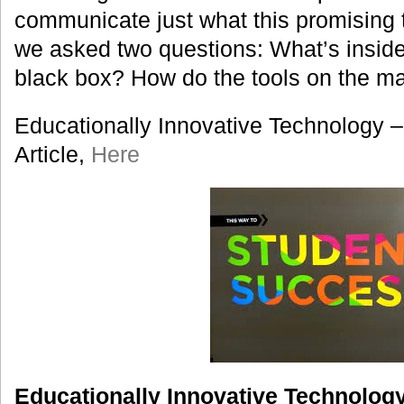
communicate just what this promising
we asked two questions: What’s inside
black box? How do the tools on the ma
Educationally Innovative Technology –
Article,
Here
Educationally Innovative Technology