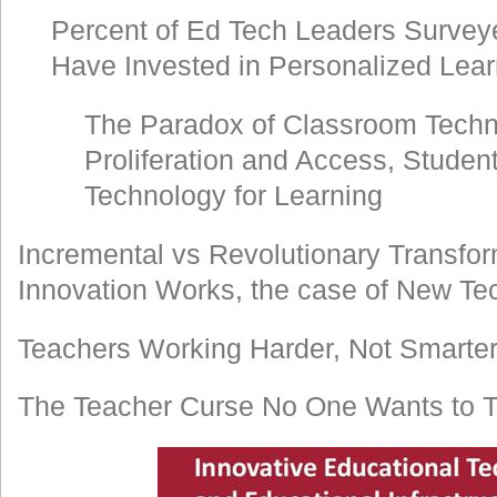
Percent of Ed Tech Leaders Survey
Have Invested in Personalized Lea
The Paradox of Classroom Techn
Proliferation and Access, Studen
Technology for Learning
Incremental vs Revolutionary Transfo
Innovation Works, the case of New Te
Teachers Working Harder, Not Smarte
The Teacher Curse No One Wants to T