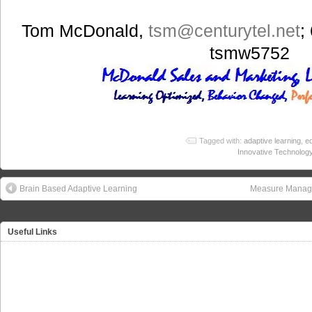
Tom McDonald,
tsm
@centurytel.net
;
tsmw5752
Tagged with:
adaptive learning
,
e
Innovative Technolog
Brain Based Adaptive Learning
Measure Manage
Useful Links