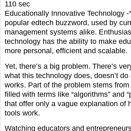
110 sec
Educationally Innovative Technology -“
popular edtech buzzword, used by cur
management systems alike. Enthusiast
technology has the ability to make ed
more personal, efficient and scalable.
Yet, there’s a big problem. There’s very 
what this technology does, doesn’t do 
works. Part of the problem stems from
filled with terms like “algorithms” and “
that offer only a vague explanation of
tools work.
Watching educators and entrepreneurs 