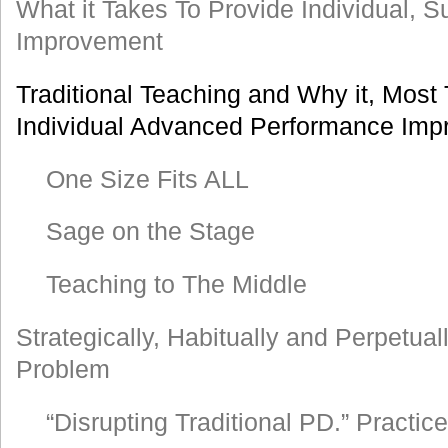
What it Takes To Provide Individual, 
Improvement
Traditional Teaching and Why it, Most 
Individual Advanced Performance Im
One Size Fits ALL
Sage on the Stage
Teaching to The Middle
Strategically, Habitually and Perpetual
Problem
“Disrupting Traditional PD.” Practi