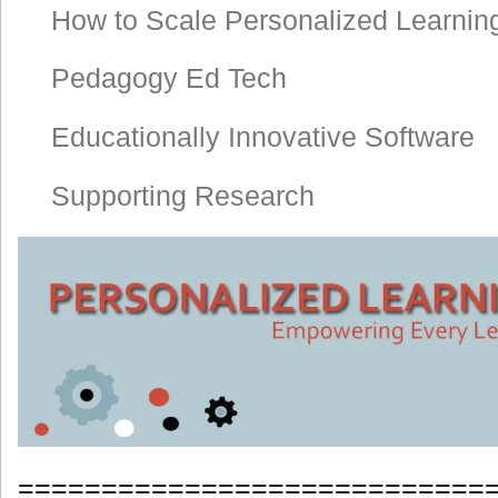
How to Scale Personalized Learnin
Pedagogy Ed Tech
Educationally Innovative Software
Supporting Research
============================