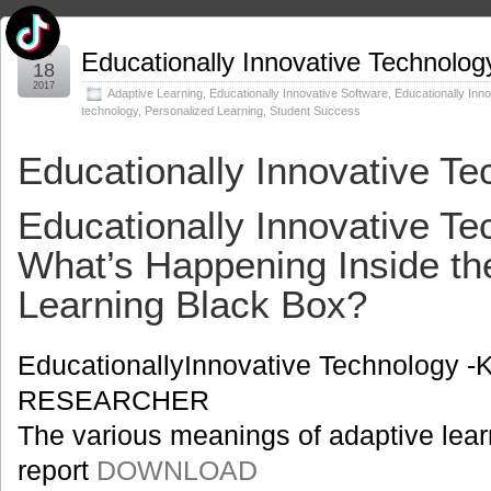
Jan
Educationally Innovative Technolog
18
2017
Adaptive Learning
,
Educationally Innovative Software
,
Educationally Inno
technology
,
Personalized Learning
,
Student Success
Educationally Innovative Te
Educationally Innovative Te
What’s Happening Inside th
Learning Black Box?
EducationallyInnovative Technology 
RESEARCHER
The various meanings of adaptive learn
report
DOWNLOAD