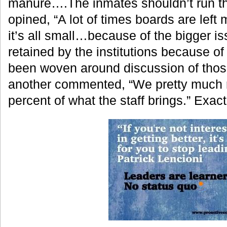
manure….The inmates shouldn’t run the 
opined, “A lot of times boards are left
it’s all small…because of the bigger is
retained by the institutions because o
been woven around discussion of those
another commented, “We pretty much 
percent of what the staff brings.” Exac