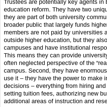
Trustees are potentially key agents in 
education reform. They have two unique 
they are part of both university commu
broader public that largely funds high
members are not paid by universities a
outside higher education, but they als
campuses and have institutional respons
This means they can provide universit
often neglected perspective of the “real
campus. Second, they have enormous c
use it – they have the power to make i
decisions – everything from hiring and f
setting tuition fees, authorizing new b
additional areas of instruction and res