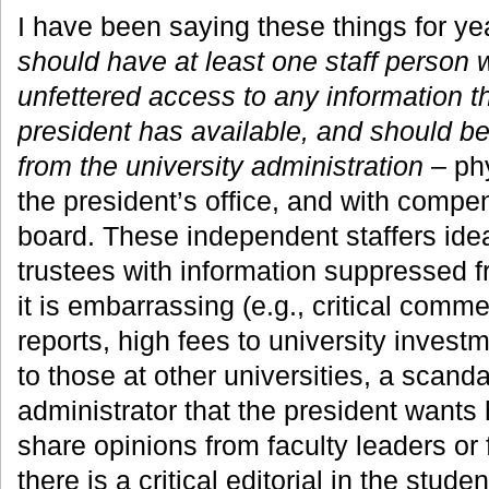
I have been saying these things for ye
should have at least one staff person
unfettered access to any information th
president has available, and should b
from the university administration
– phy
the president’s office, and with compe
board. These independent staffers ide
trustees with information suppressed 
it is embarrassing (e.g., critical comme
reports, high fees to university inves
to those at other universities, a scanda
administrator that the president wants
share opinions from faculty leaders or 
there is a critical editorial in the stud