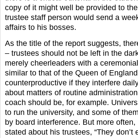
copy of it might well be provided to th
trustee staff person would send a we
affairs to his bosses.
As the title of the report suggests, the
– trustees should not be left in the da
merely cheerleaders with a ceremonia
similar to that of the Queen of England,
counterproductive if they interfere dai
about matters of routine administratio
coach should be, for example. Universi
to run the university, and some of them
by board interference. But more often,
stated about his trustees, “They don’t 