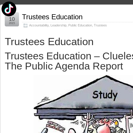
Dec
Trustees Education
10
2015
Accountability
,
Leadership
,
Public Education
,
Trustees
Trustees Education
Trustees Education – Cluel
The Public Agenda Report