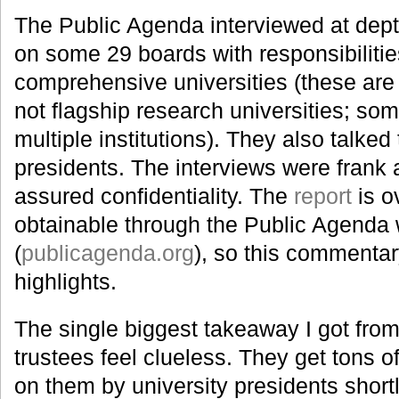
The Public Agenda interviewed at depth
on some 29 boards with responsibiliti
comprehensive universities (these are 
not flagship research universities; so
multiple institutions). They also talked
presidents. The interviews were frank
assured confidentiality. The
report
is o
obtainable through the Public Agenda 
(
publicagenda.org
), so this commentar
highlights.
The single biggest takeaway I got from 
trustees feel clueless. They get tons 
on them by university presidents short