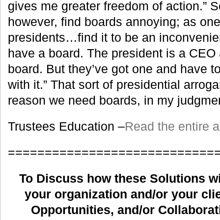
gives me greater freedom of action.” 
however, find boards annoying; as one
presidents…find it to be an inconveni
have a board. The president is a CEO 
board. But they’ve got one and have to
with it.” That sort of presidential arrog
reason we need boards, in my judgmen
Trustees Education –
Read the entire ar
============================
To Discuss how these Solutions wil
your organization and/or your clie
Opportunities, and/or Collaborat