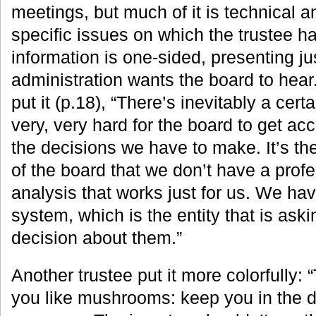
meetings, but much of it is technical a
specific issues on which the trustee ha
information is one-sided, presenting ju
administration wants the board to he
put it (p.18), “There’s inevitably a cer
very, very hard for the board to get ac
the decisions we have to make. It’s th
of the board that we don’t have a profe
analysis that works just for us. We have
system, which is the entity that is ask
decision about them.”
Another trustee put it more colorfully: “
you like mushrooms: keep you in the 