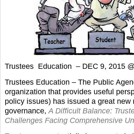
Trustees Education – DEC 9, 2015 
Trustees Education – The Public Agen
organization that provides useful pers
policy issues) has issued a great new 
governance,
A Difficult Balance: Trus
Challenges Facing Comprehensive Uni