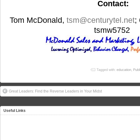
Contact:
Tom McDonald,
tsm
@centurytel.net
;
tsmw5752
Tagged with:
education
,
Publ
Great Leaders: Find the Reverse Leaders in Your Midst
Useful Links