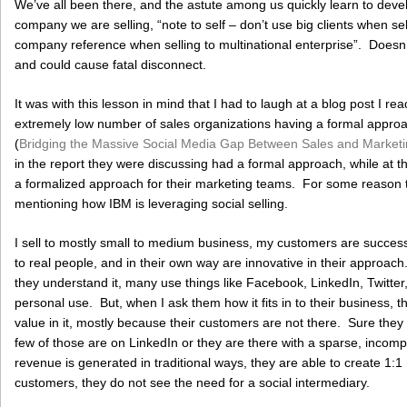
We’ve all been there, and the astute among us quickly learn to deve
company we are selling, “note to self – don’t use big clients when se
company reference when selling to multinational enterprise”. Doesn
and could cause fatal disconnect.
It was with this lesson in mind that I had to laugh at a blog post I re
extremely low number of sales organizations having a formal appro
(
Bridging the Massive Social Media Gap Between Sales and Market
in the report they were discussing had a formal approach, while at
a formalized approach for their marketing teams. For some reason t
mentioning how IBM is leveraging social selling.
I sell to mostly small to medium business, my customers are successfu
to real people, and in their own way are innovative in their approac
they understand it, many use things like Facebook, LinkedIn, Twitter, 
personal use. But, when I ask them how it fits in to their business, the
value in it, mostly because their customers are not there. Sure the
few of those are on LinkedIn or they are there with a sparse, incompl
revenue is generated in traditional ways, they are able to create 1:1 r
customers, they do not see the need for a social intermediary.