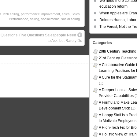
We need more collabor
education reform
When Apples are Ora
s
,
b2b selling
,
performance improvement
,
sales
,
Sales
Performance
,
selling
,
social media
,
social selling
Dolores Huerta, Labor 
The Forest, Not the Tr
 Questions: Five Questions Salespeople Need
to Ask, but Rarely Do
Categories
20th Century Teaching
21st Century Classro
A Collaborative Guide t
Learning Practices for
A Cure for the Stagnan
(1)
A Deeper Look at Sales
Provider Capabilities
(
A Formula to Make Lea
Development Stick
(1)
A Happy Staff is a Prod
to Motivate Employees
A High-Tech Fix for Br
A Holistic View of Trai