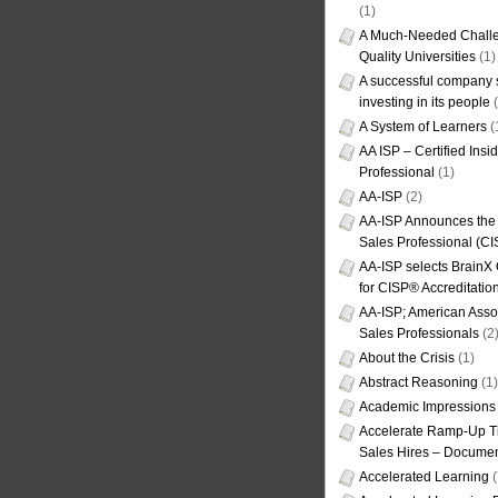
(1)
A Much-Needed Challe
Quality Universities
(1)
A successful company s
investing in its people
(
A System of Learners
(
AA ISP – Certified Insi
Professional
(1)
AA-ISP
(2)
AA-ISP Announces the C
Sales Professional (CI
AA-ISP selects BrainX
for CISP® Accreditati
AA-ISP; American Assoc
Sales Professionals
(2
About the Crisis
(1)
Abstract Reasoning
(1)
Academic Impressions
Accelerate Ramp-Up T
Sales Hires – Documen
Accelerated Learning
(