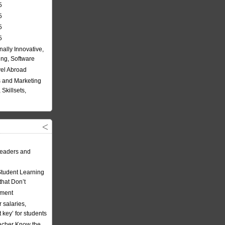
5
5
5
5
nally Innovative,
ing, Software
vel Abroad
 and Marketing
Skillsets,
eaders and
Student Learning
hat Don’t
ement
 salaries,
t key’ for students
acher Know the