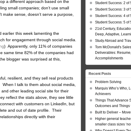
lop a different approach based on the
Student Success: 2 of 
lling small companies; don’t use small
Student Success: 3 of 
’t make sense, doesn’t serve a purpose,
Student Success: 4 of 
Student Success: 5 of 
21st Century, Educatio
ad earlier this week lamenting the
Deep, Adaptive, Learn
ach for engagement through social media.
Study Abroad and Tra
ing
) Apparently, only 11% of companies
Tom McDonald's Sales
 the same time 82% of the companies had
Deliverables: Resume, 
Accomplishments
he blogger was surprised at this,
Recent Posts
l, resilient, and they sell real products
Problem Solving
h. When I talk to them about social media,
Marquis Who’s Who, L
and other leading social site for their
Achievers
y reflect the stats above, they see little
Things That Advance 
y connect with customers on LinkedIn, but
Outcomes and Things t
ete and out of date profile. Their
Built to Deliver – Mov
elationships directly with their
Higher general teacher
smaller class sizes ‘no
Why Doesn’t Every Te