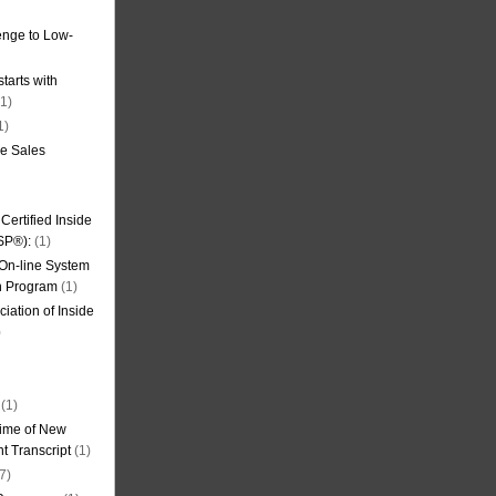
nge to Low-
tarts with
1)
1)
de Sales
ertified Inside
SP®):
(1)
 On-line System
on Program
(1)
iation of Inside
)
(1)
ime of New
t Transcript
(1)
7)