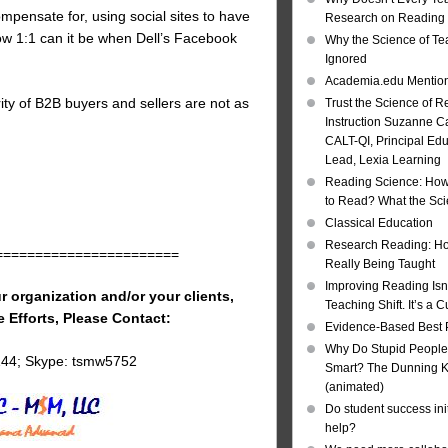
mpensate for, using social sites to have
Research on Reading I
ow 1:1 can it be when Dell’s Facebook
Why the Science of Tea
Ignored
Academia.edu Mentio
rity of B2B buyers and sellers are not as
Trust the Science of R
Instruction Suzanne Ca
CALT-QI, Principal Ed
Lead, Lexia Learning
Reading Science: How
to Read? What the Sc
Classical Education
Research Reading: Ho
=======================
Really Being Taught
Improving Reading Isn’
r organization and/or your clients,
Teaching Shift. It’s a C
e Efforts, Please Contact:
Evidence-Based Best 
Why Do Stupid People
144; Skype: tsmw5752
Smart? The Dunning Kr
(animated)
Do student success init
help?