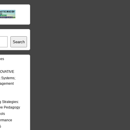
Search
les
OVATIVE
 Systems;
nagement
Strategies:
ive Pedagogy
ools
formance
5