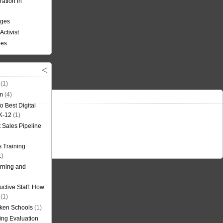
ation in
nges
Activist
ees
(1)
om
(4)
o Best Digital
 K-12
(1)
t Sales Pipeline
 Training
1)
rning and
uctive Staff: How
(1)
oken Schools
(1)
ning Evaluation