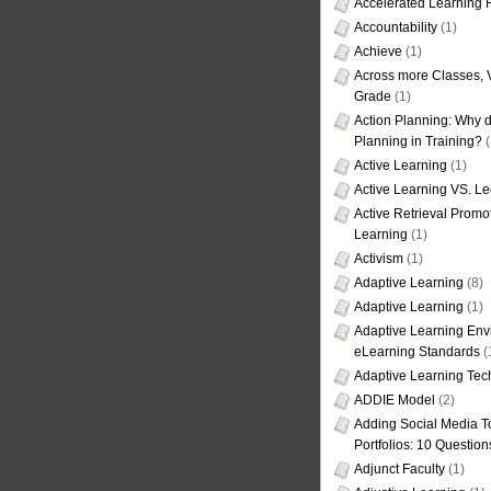
Accelerated Learning
Accountability
(1)
Achieve
(1)
Across more Classes, 
Grade
(1)
Action Planning: Why d
Planning in Training?
(
Active Learning
(1)
Active Learning VS. Le
Active Retrieval Promo
Learning
(1)
Activism
(1)
Adaptive Learning
(8)
Adaptive Learning
(1)
Adaptive Learning Env
eLearning Standards
(
Adaptive Learning Tec
ADDIE Model
(2)
Adding Social Media To
Portfolios: 10 Question
Adjunct Faculty
(1)