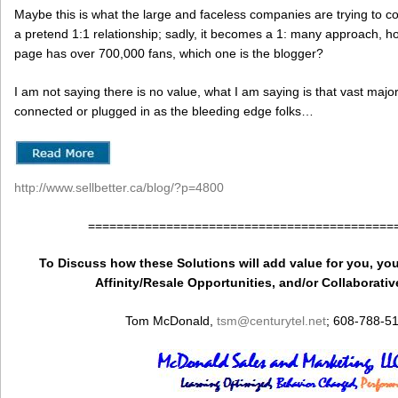
Maybe this is what the large and faceless companies are trying to co
a pretend 1:1 relationship; sadly, it becomes a 1: many approach, h
page has over 700,000 fans, which one is the blogger?
I am not saying there is no value, what I am saying is that vast majo
connected or plugged in as the bleeding edge folks…
http://www.sellbetter.ca/blog/?p=4800
===========================================
To Discuss how these Solutions will add value for you, you
Affinity/Resale Opportunities, and/or Collaborativ
Tom McDonald,
tsm
@centurytel.net
; 608-788-5