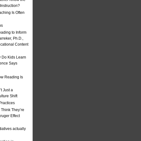
nstruction?
ching Is Often
ns
eading to Inform
rreker, Ph.D.,
ucational Content
 Do Kids Learn
ience Says
w Reading Is
t Just a
ulture Shift
Practices
 Think They’re
uger Effect
iatives actually