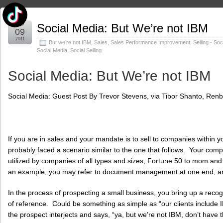
Sep
Social Media: But We’re not IBM
09
2011
But we’re not IBM
,
Sales
,
Sales Performance Improvement
,
Selling - So
Social Media
,
Social Selling
Social Media: But We’re not IBM
Social Media: Guest Post By Trevor Stevens, via Tibor Shanto, Renb
If you are in sales and your mandate is to sell to companies within y
probably faced a scenario similar to the one that follows. Your com
utilized by companies of all types and sizes, Fortune 50 to mom a
an example, you may refer to document management at one end, and 
In the process of prospecting a small business, you bring up a rec
of reference. Could be something as simple as “our clients include 
the prospect interjects and says, “ya, but we’re not IBM, don’t have 