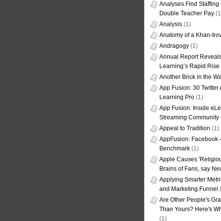
Analyses Find Staffin
Double Teacher Pay
(1
Analysis
(1)
Anatomy of a Khan-tro
Andragogy
(1)
Annual Report Reveals
Learning’s Rapid Rise
Another Brick in the Wa
App Fusion: 30 Twitter 
Learning Pro
(1)
App Fusion: Inside eL
Streaming Community 
Appeal to Tradition
(1)
AppFusion: Facebook 
Benchmark
(1)
Apple Causes 'Religiou
Brains of Fans, say Neu
Applying Smarter Metri
and Marketing Funnel
(
Are Other People's Gra
Than Yours? Here's Wha
(1)