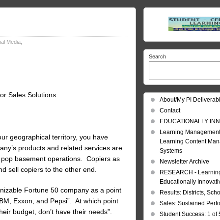
cial Media
,
Search
or Sales Solutions
About/My PI Deliverab
Contact
EDUCATIONALLY INN
Learning Management
our geographical territory, you have
Learning Content Ma
pany’s products and related services are
Systems
nd pop basement operations. Copiers as
Newsletter Archive
sell copiers to the other end.
RESEARCH - Learning 
Educationally Innovat
ognizable Fortune 50 company as a point
Results: Districts, Sch
IBM, Exxon, and Pepsi”. At which point
Sales: Sustained Per
their budget, don’t have their needs”.
Student Success: 1 of 