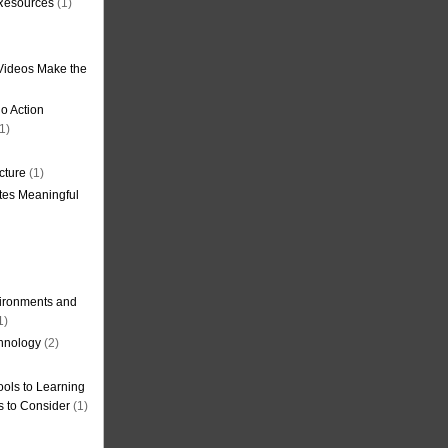
 Resources
(1)
Videos Make the
o Action
1)
cture
(1)
tes Meaningful
ironments and
1)
hnology
(2)
ols to Learning
s to Consider
(1)