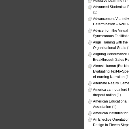
Adjustive Learning
(1)
Advanced Students a R
(1)
Advancement Via Indiv
Determination – AVID 
Advice from the Virtua
Synchronous Facilitati
Align Training with the
Organizational Goals
(
Aligning Performance L
Breakthrough Sales Re
Almost Human (But Not
Evaluating Text-to-Spe
eLearning Narration
(1
Alternate Reality Gam
America cannot afford th
dropout nation
(1)
American Educational
Association
(1)
American Institutes fo
An Effective Orientati
Design in Eleven Step