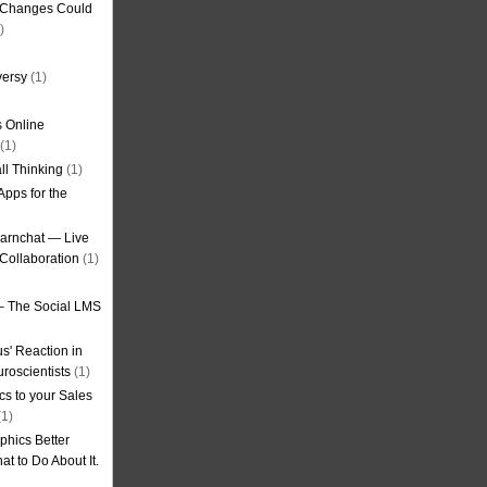
g Changes Could
)
versy
(1)
 Online
(1)
ll Thinking
(1)
Apps for the
earnchat — Live
Collaboration
(1)
– The Social LMS
s' Reaction in
roscientists
(1)
cs to your Sales
1)
phics Better
t to Do About It.