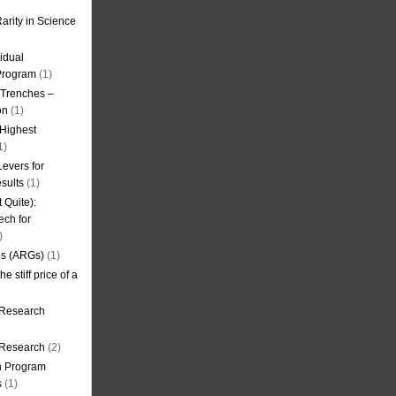
arity in Science
idual
Program
(1)
l Trenches –
on
(1)
 Highest
1)
evers for
sults
(1)
 Quite):
ech for
)
es (ARGs)
(1)
e stiff price of a
 Research
r Research
(2)
on Program
s
(1)