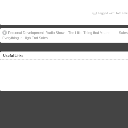
Tagged with:
b2b sale
Personal Development: Radio Show – The Little Thing that Means
Sales
Everything in High End Sales
Useful Links