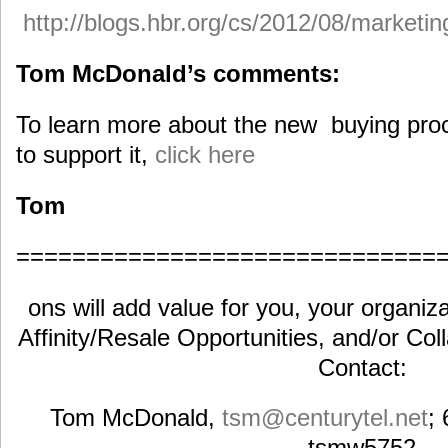
http://blogs.hbr.org/cs/2012/08/marketi
Tom McDonald’s comments:
To learn more about the new buying pro
to support it,
click here
Tom
==============================
ons will add value for you, your organiza
Affinity/Resale Opportunities, and/or Col
Contact:
Tom McDonald,
tsm@centurytel.net
;
tsmw5752