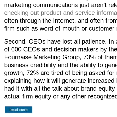
marketing communications just aren’t rel
checking out product and service informa
often through the Internet, and often fro
firm such as word-of-mouth or customer 
Second, CEOs have lost all patience. In 
of 600 CEOs and decision makers by th
Fournaise Marketing Group, 73% of them
business credibility and the ability to gen
growth, 72% are tired of being asked for
explaining how it will generate increase
had it with all the talk about brand equity 
actual firm equity or any other recognized