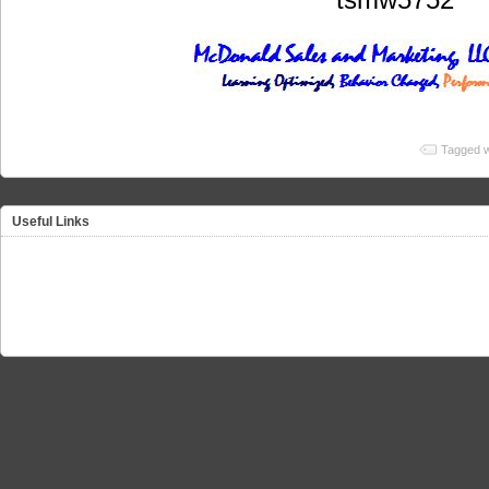
Tagged w
Useful Links