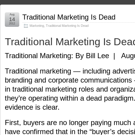
Aug
Traditional Marketing Is Dead
14
2012
Marketing
,
Traditional Marketing Is Dead
Traditional Marketing Is Dea
Traditional Marketing: By Bill Lee | Aug
Traditional marketing — including advertis
branding and corporate communications
in traditional marketing roles and organiz
they’re operating within a dead paradigm
evidence is clear.
First, buyers are no longer paying much 
have confirmed that in the “buyer’s decisi