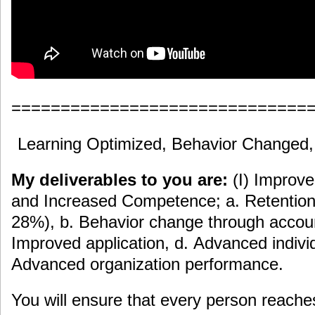
==============================
Learning Optimized, Behavior Changed
My deliverables to you are:
(I) Improv
and Increased Competence; a. Retention 
28%), b. Behavior change through accoun
Improved application, d. Advanced indiv
Advanced organization performance.
You will ensure that every person reache