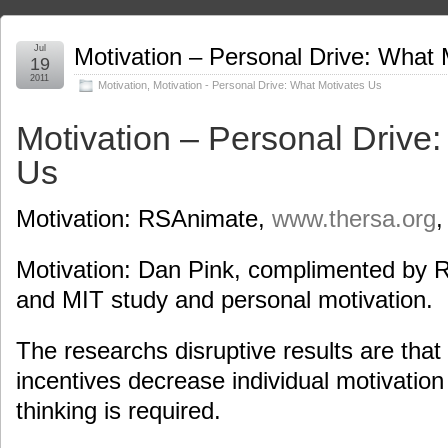
Jul
Motivation – Personal Drive: What 
19
2011
Motivation
,
Motivation - Personal Drive: What Motivates Us
Motivation – Personal Drive
Us
Motivation: RSAnimate,
www.thersa.org
,
Motivation: Dan Pink, complimented by 
and MIT study and personal motivation.
The researchs disruptive results are that i
incentives decrease individual motivation
thinking is required.