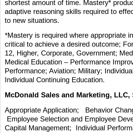
shortest amount of time. Mastery* prod
adaptive reasoning skills required to eff
to new situations.
*Mastery is required where appropriate in
critical to achieve a desired outcome; F
12, Higher, Corporate, Government; Medi
Medical Education – Performance Improv
Performance; Aviation; Military; Individua
Individual Continuing Education.
McDonald Sales and Marketing, LLC, S
Appropriate Application; Behavior Cha
Employee Selection and Employee De
Capital Management; Individual Perfor