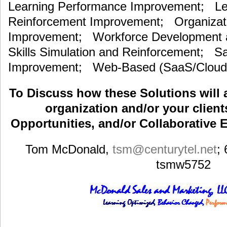
Learning Performance Improvement; Lea
Reinforcement Improvement; Organizat
Improvement; Workforce Development an
Skills Simulation and Reinforcement; S
Improvement; Web-Based (SaaS/Cloud)
To Discuss how these Solutions will 
organization and/or your clients
Opportunities, and/or Collaborative E
Tom McDonald,
tsm
@centurytel.net
;
tsmw5752