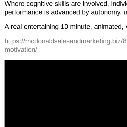
Where cognitive skills are involved, indi
performance is advanced by autonomy, 
A real entertaining 10 minute, animated, 
https://mcdonaldsalesandmarketing.biz/8
motivation/