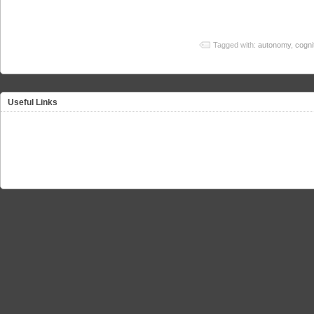
Tagged with:
autonomy
,
cognit
Useful Links