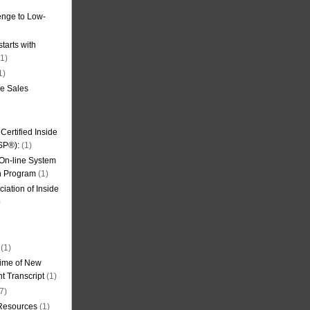
nge to Low-
tarts with
1)
1)
de Sales
ertified Inside
SP®):
(1)
 On-line System
on Program
(1)
iation of Inside
)
(1)
ime of New
t Transcript
(1)
7)
 Resources
(1)