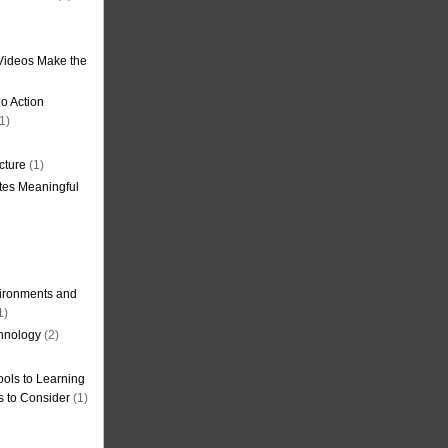
Videos Make the
o Action
1)
cture
(1)
tes Meaningful
ironments and
1)
hnology
(2)
ols to Learning
s to Consider
(1)