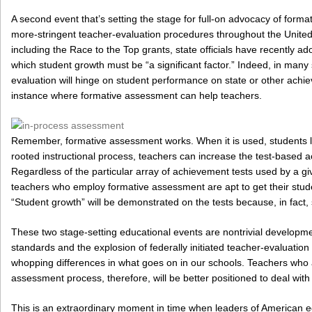
A second event that’s setting the stage for full-on advocacy of format
more-stringent teacher-evaluation procedures throughout the United 
including the Race to the Top grants, state officials have recently a
which student growth must be “a significant factor.” Indeed, in many s
evaluation will hinge on student performance on state or other achie
instance where formative assessment can help teachers.
Remember, formative assessment works. When it is used, students le
rooted instructional process, teachers can increase the test-based a
Regardless of the particular array of achievement tests used by a giv
teachers who employ formative assessment are apt to get their stude
“Student growth” will be demonstrated on the tests because, in fact,
These two stage-setting educational events are nontrivial develop
standards and the explosion of federally initiated teacher-evaluatio
whopping differences in what goes on in our schools. Teachers who a
assessment process, therefore, will be better positioned to deal with
This is an extraordinary moment in time when leaders of American ed