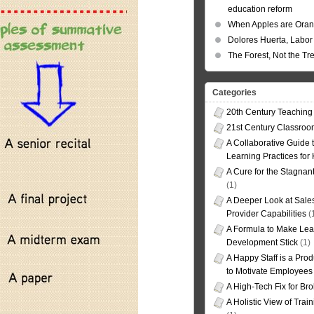
education reform
When Apples are Ora
Dolores Huerta, Labor 
The Forest, Not the Tr
Categories
20th Century Teaching
21st Century Classro
A Collaborative Guide t
Learning Practices for
A Cure for the Stagnan
(1)
A Deeper Look at Sales
Provider Capabilities
(
A Formula to Make Lea
Development Stick
(1)
A Happy Staff is a Prod
to Motivate Employees
A High-Tech Fix for Br
A Holistic View of Trai