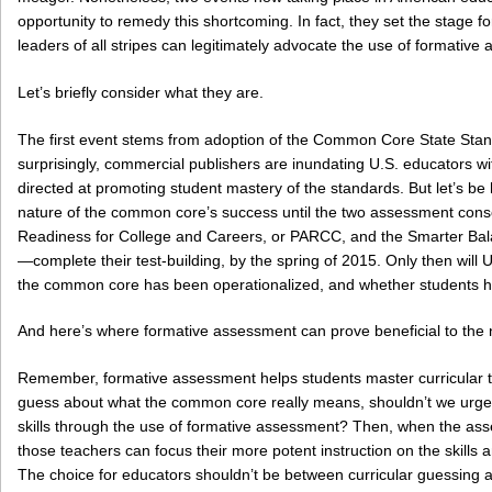
opportunity to remedy this shortcoming. In fact, they set the stage
leaders of all stripes can legitimately advocate the use of formative
Let’s briefly consider what they are.
The first event stems from adoption of the Common Core State Stand
surprisingly, commercial publishers are inundating U.S. educators wit
directed at promoting student mastery of the standards. But let’s be
nature of the common core’s success until the two assessment cons
Readiness for College and Careers, or PARCC, and the Smarter B
—complete their test-building, by the spring of 2015. Only then will
the common core has been operationalized, and whether students h
And here’s where formative assessment can prove beneficial to the n
Remember, formative assessment helps students master curricular t
guess about what the common core really means, shouldn’t we urge t
skills through the use of formative assessment? Then, when the ass
those teachers can focus their more potent instruction on the skills
The choice for educators shouldn’t be between curricular guessing a