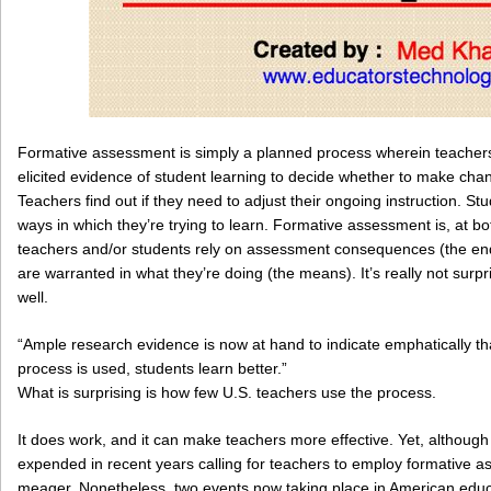
Formative assessment is simply a planned process wherein teachers
elicited evidence of student learning to decide whether to make chan
Teachers find out if they need to adjust their ongoing instruction. Stud
ways in which they’re trying to learn. Formative assessment is, at 
teachers and/or students rely on assessment consequences (the en
are warranted in what they’re doing (the means). It’s really not sur
well.
“Ample research evidence is now at hand to indicate emphatically t
process is used, students learn better.”
What is surprising is how few U.S. teachers use the process.
It does work, and it can make teachers more effective. Yet, althoug
expended in recent years calling for teachers to employ formative a
meager. Nonetheless, two events now taking place in American educ