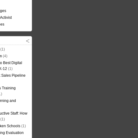
nges
Activist
ees
(1)
om
(4)
o Best Digital
 K-12
(1)
t Sales Pipeline
 Training
1)
rning and
uctive Staff: How
(1)
oken Schools
(1)
ning Evaluation