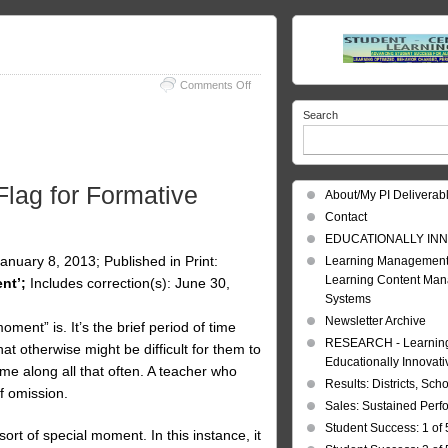
on
Comments Off
In
Search
Process
Assessment
lag for Formative
About/My PI Deliverab
Contact
EDUCATIONALLY INN
uary 8, 2013; Published in Print:
Learning Management
Learning Content Ma
nt’;
Includes correction(s): June 30,
Systems
Newsletter Archive
nt” is. It’s the brief period of time
RESEARCH - Learning 
t otherwise might be difficult for them to
Educationally Innovat
me along all that often. A teacher who
Results: Districts, Sch
f omission.
Sales: Sustained Per
Student Success: 1 of 
ort of special moment. In this instance, it