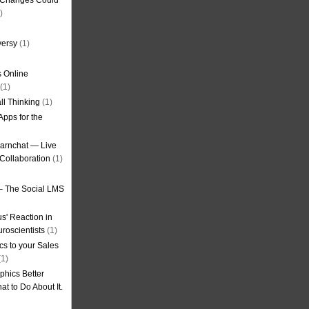
g Changes Could
)
versy
(1)
 Online
(1)
ll Thinking
(1)
Apps for the
earnchat — Live
Collaboration
(1)
– The Social LMS
s' Reaction in
roscientists
(1)
cs to your Sales
1)
phics Better
t to Do About It.