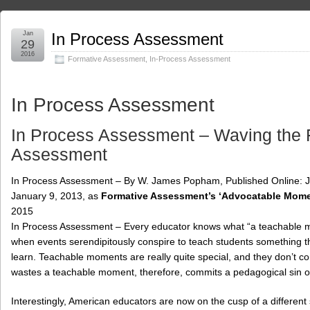
Jan
In Process Assessment
29
2016
Formative Assessment
,
In-Process Assessment
In Process Assessment
In Process Assessment – Waving the F
Assessment
In Process Assessment – By W. James Popham, Published Online: Jan
January 9, 2013, as
Formative Assessment’s ‘Advocatable Mome
2015
In Process Assessment – Every educator knows what “a teachable mome
when events serendipitously conspire to teach students something tha
learn. Teachable moments are really quite special, and they don’t co
wastes a teachable moment, therefore, commits a pedagogical sin o
Interestingly, American educators are now on the cusp of a different s