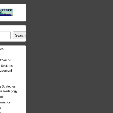
Search
les
OVATIVE
 Systems;
nagement
Strategies:
ive Pedagogy
ools
formance
5