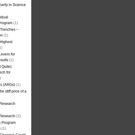
arity in Science
idual
Program
(1)
l Trenches –
on
(1)
 Highest
1)
evers for
sults
(1)
 Quite):
ech for
)
es (ARGs)
(1)
e stiff price of a
 Research
r Research
(2)
on Program
s
(1)