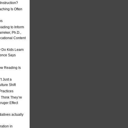
nstruction?
ching Is Often
ns
eading to Inform
rreker, Ph.D.,
ucational Content
 Do Kids Learn
ience Says
w Reading Is
t Just a
ulture Shift
Practices
 Think They’re
uger Effect
iatives actually
ation in