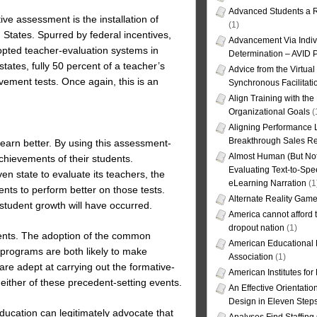
Advanced Students a R
ive assessment is the installation of
(1)
States. Spurred by federal incentives,
Advancement Via Indiv
dopted teacher-evaluation systems in
Determination – AVID 
tates, fully 50 percent of a teacher’s
Advice from the Virtua
vement tests. Once again, this is an
Synchronous Facilitati
Align Training with the
Organizational Goals
(
Aligning Performance L
Breakthrough Sales Re
arn better. By using this assessment-
Almost Human (But Not
chievements of their students.
Evaluating Text-to-Spe
en state to evaluate its teachers, the
eLearning Narration
(1
nts to perform better on those tests.
Alternate Reality Gam
 student growth will have occurred.
America cannot afford th
dropout nation
(1)
ments. The adoption of the common
American Educational
n programs are both likely to make
Association
(1)
re adept at carrying out the formative-
American Institutes fo
 either of these precedent-setting events.
An Effective Orientati
Design in Eleven Step
ucation can legitimately advocate that