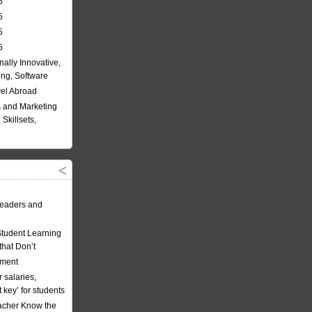
5
5
5
5
nally Innovative,
ing, Software
vel Abroad
 and Marketing
Skillsets,
eaders and
Student Learning
hat Don’t
ement
 salaries,
t key’ for students
acher Know the