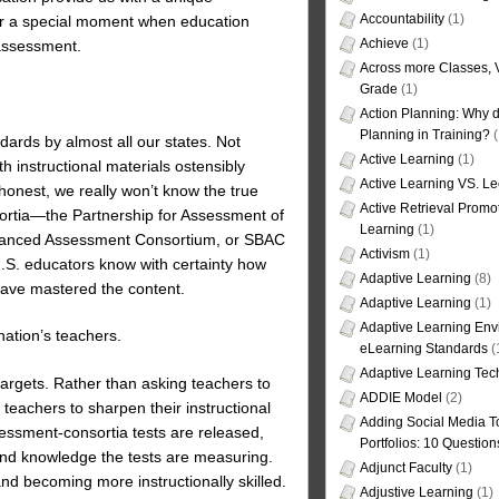
Accountability
(1)
 for a special moment when education
Achieve
(1)
 assessment.
Across more Classes, 
Grade
(1)
Action Planning: Why d
Planning in Training?
(
ards by almost all our states. Not
Active Learning
(1)
h instructional materials ostensibly
Active Learning VS. Le
 honest, we really won’t know the true
Active Retrieval Promo
ortia—the Partnership for Assessment of
Learning
(1)
alanced Assessment Consortium, or SBAC
Activism
(1)
 U.S. educators know with certainty how
Adaptive Learning
(8)
ave mastered the content.
Adaptive Learning
(1)
Adaptive Learning Env
ation’s teachers.
eLearning Standards
(
Adaptive Learning Tec
argets. Rather than asking teachers to
ADDIE Model
(2)
eachers to sharpen their instructional
Adding Social Media To
essment-consortia tests are released,
Portfolios: 10 Question
 and knowledge the tests are measuring.
Adjunct Faculty
(1)
nd becoming more instructionally skilled.
Adjustive Learning
(1)