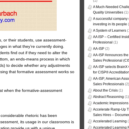
(1)
A Much-Needed Challe
Quality Universities
(1)
A successful company s
investing in its people
(
A System of Learners
(
AA ISP – Certified Insi
, or their students, use assessment-
Professional
(1)
ges in what they’re currently doing.
AA-ISP
(2)
ents find out if they need to alter the
AA-ISP Announces the C
bottom, an ends-means process in which
Sales Professional (CI
ds) to decide whether any adjustments
AA-ISP selects BrainX
prising that formative assessment works so
for CISP® Accreditati
AA-ISP; American Assoc
Sales Professionals
(2
hat when the formative-assessment
About the Crisis
(1)
Abstract Reasoning
(1)
Academic Impressions
Accelerate Ramp-Up T
Sales Hires – Documen
h considerable rhetoric has been
Accelerated Learning
(
ssessment, its usage in our classrooms is
Accelerated Learning
ation provide us with a unique