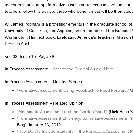
teachers should adopt formative assessment because it will be in teach
teachers follow this advice, those who benefit most will be their stud
W. James Popham is a professor emeritus in the graduate school of 
University of California, Los Angeles, and a member of the Nationa
Washington. His next book, Evaluating America’s Teachers: Mission P
Press in April.
Vol. 32, Issue 15, Page 29
In Process Assessment –
Access the Original Article, Here
In Process Assessment – Related Stories
“Formative Assessment: Using Feedback to Feed Forward,”
M
In Process Assessment – Related Opinion
“Meaningful Assessment and the Garden Shed,”
(Rick Hess St
“Formative Assessment Efficiency, Summative Assessment Pro
Blog) January 23, 2012.
“How Do We Include Students in the Formative Assessment P