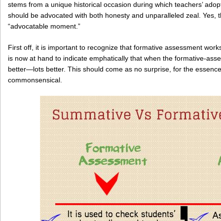
stems from a unique historical occasion during which teachers’ ado
should be advocated with both honesty and unparalleled zeal. Yes, t
“advocatable moment.”
First off, it is important to recognize that formative assessment wor
is now at hand to indicate emphatically that when the formative-ass
better—lots better. This should come as no surprise, for the essence
commonsensical.