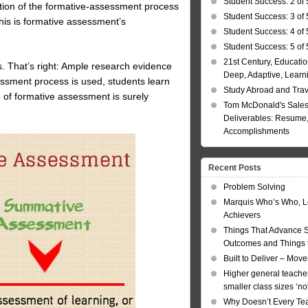
Student Success: 2 of 
ption of the formative-assessment process
Student Success: 3 of 
his is formative assessment’s
Student Success: 4 of 
Student Success: 5 of 
21st Century, Educatio
ks. That’s right: Ample research evidence
Deep, Adaptive, Learn
essment process is used, students learn
Study Abroad and Tra
 of formative assessment is surely
Tom McDonald's Sales
Deliverables: Resume, 
Accomplishments
Recent Posts
Problem Solving
Marquis Who’s Who, L
Achievers
Things That Advance 
Outcomes and Things t
Built to Deliver – Mov
Higher general teacher
smaller class sizes ‘no
Why Doesn’t Every Te