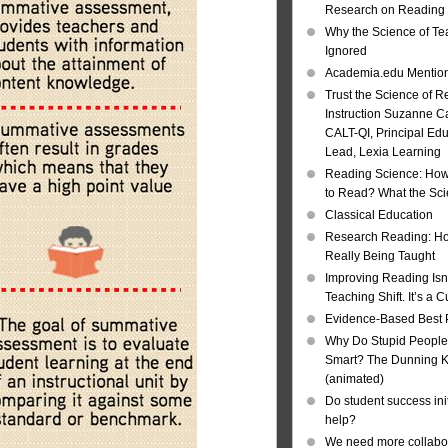
Research on Reading I
Why the Science of Tea
Ignored
Academia.edu Mentio
Trust the Science of R
Instruction Suzanne Ca
CALT-QI, Principal Ed
Lead, Lexia Learning
Reading Science: How
to Read? What the Sc
Classical Education
Research Reading: Ho
Really Being Taught
Improving Reading Isn’
Teaching Shift. It’s a C
Evidence-Based Best 
Why Do Stupid People
Smart? The Dunning Kr
(animated)
Do student success init
help?
We need more collabor