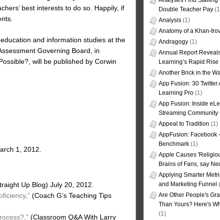
Analyses Find Staffin
ers’ best interests to do so. Happily, if
Double Teacher Pay
(1
ents.
Analysis
(1)
Anatomy of a Khan-tro
education and information studies at the
Andragogy
(1)
l Assessment Governing Board, in
Annual Report Reveals
ossible?, will be published by Corwin
Learning’s Rapid Rise
Another Brick in the Wa
App Fusion: 30 Twitter 
Learning Pro
(1)
App Fusion: Inside eL
Streaming Community 
Appeal to Tradition
(1)
AppFusion: Facebook 
Benchmark
(1)
arch 1, 2012.
Apple Causes 'Religiou
Brains of Fans, say Neu
Applying Smarter Metri
and Marketing Funnel
(
raight Up Blog) July 20, 2012.
Are Other People's Gra
ficiency,”
(Coach G’s Teaching Tips
Than Yours? Here's Wha
(1)
rocess?,”
(Classroom Q&A With Larry