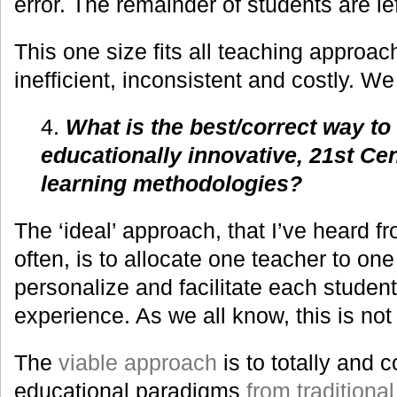
error. The remainder of students are le
This one size fits all teaching approach
inefficient, inconsistent and costly. W
4.
What is the best/correct way t
educationally innovative, 21st Ce
learning methodologies?
The ‘ideal’ approach, that I’ve heard 
often, is to allocate one teacher to one
personalize and facilitate each studen
experience. As we all know, this is not 
The
viable approach
is to totally and
educational paradigms
from traditional