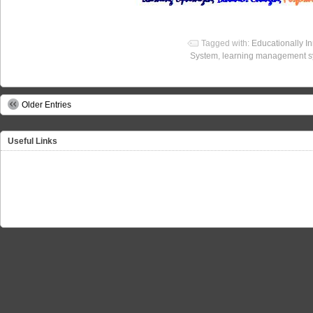
Tagged with:
Educationally I
System
,
learning management 
Older Entries
Useful Links