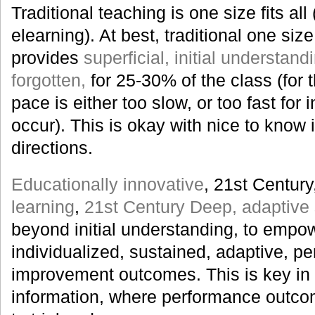
Traditional teaching is one size fits all 
elearning). At best, traditional one size 
provides
superficial, initial understan
forgotten,
for 25-30% of the class (for t
pace is either too slow, or too fast for 
occur). This is okay with nice to know i
directions.
Educationally innovative
, 21st Century
learning
,
21st Century Deep, adaptive s
beyond initial understanding, to empowe
individualized, sustained, adaptive, p
improvement outcomes. This is key in 
information, where performance outco