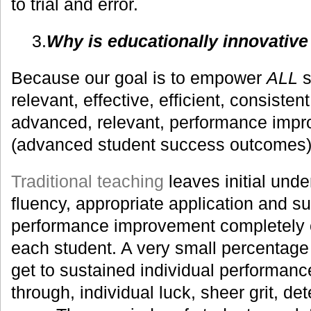
to trial and error.
3.
Why is educationally innovativ
Because our goal is to empower
ALL
s
relevant, effective, efficient, consisten
advanced, relevant, performance imp
(advanced student success outcomes)
Traditional teaching
leaves initial unde
fluency, appropriate application and su
performance improvement completely o
each student. A very small percentage 
get to sustained individual performan
through, individual luck, sheer grit, de