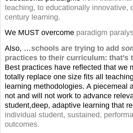
teaching, to educationally innovative, 
century learning.
We MUST overcome
paradigm paralys
Also, …
schools are trying to add
so
practices to their curriculum: that’
Best practices have reflected that we
totally replace one size fits all teachi
learning methodologies. A piecemeal 
not and will not work to advance releva
student,deep, adaptive learning that res
individual student, sustained, perfor
outcomes.