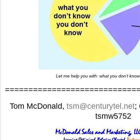
Let me help you with: what you don’t know
============================
Tom McDonald,
tsm
@centurytel.net
;
tsmw5752