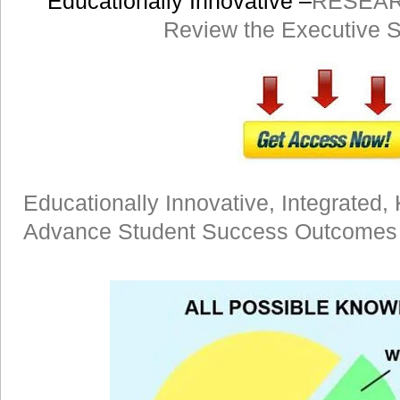
Educationally Innovative –
RESEAR
Review the Executive
Educationally Innovative, Integrated, 
Advance Student Success Outcomes