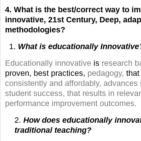
4. What is the best/correct way to i
innovative, 21st Century, Deep, adap
methodologies?
What is educationally Innovative
Educationally innovative
is
research b
proven, best practices,
pedagogy,
tha
consistently and affordably, advances r
student success, that results in relev
performance improvement outcomes.
2.
How does educationally innovat
traditional teaching?