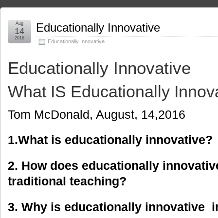
Aug
Educationally Innovative
14
2016
Educationally Innovative
Educationally Innovative
What IS Educationally Innov
Tom McDonald, August, 14,2016
1.What is educationally innovative?
2. How does educationally innovative
traditional teaching?
3. Why is educationally innovative 