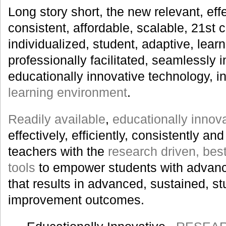
Long story short, the new relevant, effec
consistent, affordable, scalable, 21st 
individualized, student, adaptive, learn
professionally facilitated, seamlessly i
educationally innovative technology, i
learning environment
.
Readily available
,
educationally innov
effectively, efficiently, consistently a
teachers with the
research driven, best
tools
to empower students with advanc
that results in advanced, sustained, s
improvement outcomes.