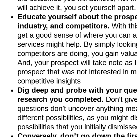
will achieve it, you set yourself apart.
Educate yourself about the prospe
industry, and competitors.
With th
get a good sense of where you can a
services might help. By simply lookin
competitors are doing, you gain valua
And, your prospect will take note as 
prospect that was not interested in 
competitive insights
Dig deep and probe with your que
research you completed.
Don’t give
questions don’t uncover anything mea
different possibilities, as you might 
possibilities that you initially dismisse
Conversely, don’t go down the firs