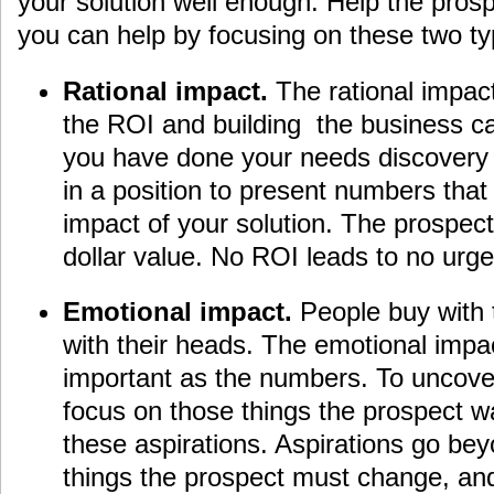
your solution well enough. Help the pros
you can help by focusing on these two ty
Rational impact.
The rational impact
the ROI and building the business ca
you have done your needs discovery 
in a position to present numbers that
impact of your solution. The prospec
dollar value. No ROI leads to no urge
Emotional impact.
People buy with t
with their heads. The emotional impact
important as the numbers. To uncover
focus on those things the prospect w
these aspirations. Aspirations go bey
things the prospect must change, and