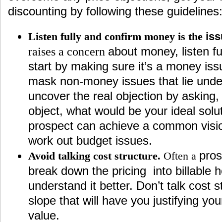
discounting by following these guidelines
Listen fully and confirm money is the
is
about money, listen fu
raises a concern
start by making sure it’s a money iss
mask non-money issues that lie unde
uncover the real objection by asking
object, what would be your ideal solu
prospect can achieve a common vision,
work out budget issues.
pros
Avoid talking cost structure.
Often a
break down the pricing into billable 
understand it better. Don’t talk cost st
slope that will have you justifying yo
value.