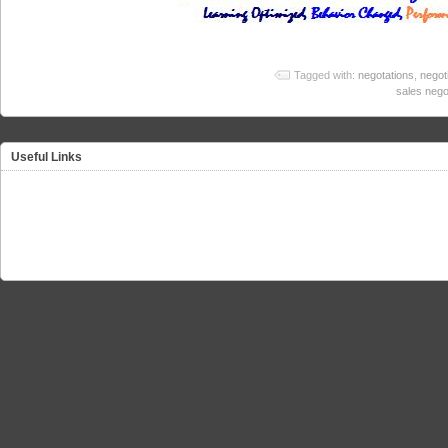
Tagged with:
negotations
,
negot
sales nego
Useful Links