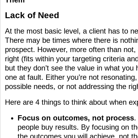
Lack of Need
At the most basic level, a client has to n
There may be times where there is nothi
prospect. However, more often than not, 
right (fits within your targeting criteria an
but they don’t see the value in what you 
one at fault. Either you’re not resonating,
possible needs, or not addressing the rig
Here are 4 things to think about when ex
Focus on outcomes, not process
.
people buy results. By focusing on th
the outcomes you will achieve, not 