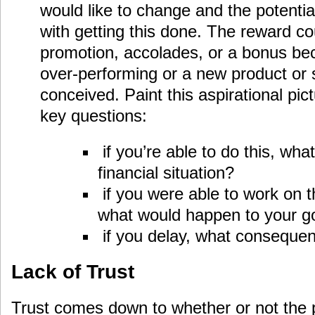
would like to change and the potenti
with getting this done. The reward co
promotion, accolades, or a bonus bec
over-performing or a new product or 
conceived. Paint this aspirational pic
key questions:
if you’re able to do this, wh
financial situation?
if you were able to work on t
what would happen to your g
if you delay, what conseque
Lack of Trust
Trust comes down to whether or not the 