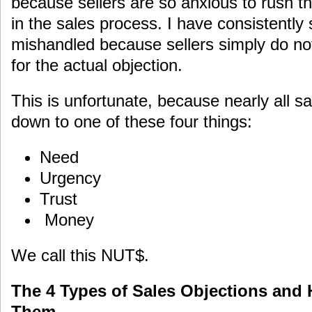
because sellers are so anxious to rush th
in the sales process. I have consistently
mishandled because sellers simply do no
for the actual objection.
This is unfortunate, because nearly all s
down to one of these four things:
Need
Urgency
Trust
Money
We call this NUT$.
The 4 Types of Sales Objections and
Them