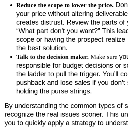
Don
Reduce the scope to lower the price.
your price without altering deliverabl
creates distrust. Review the parts of
“What part don’t you want?” This lead
scope or having the prospect realize
the best solution.
you
Talk to the decision maker.
Make sure
responsible for budget decisions or
the ladder to pull the trigger. You’ll c
pushback and lose sales if you don’t
holding the purse strings.
By understanding the common types of sa
recognize the real issues sooner. This un
you to quickly apply a strategy to unders