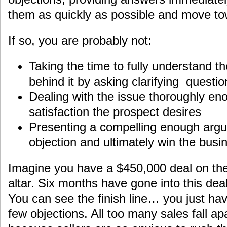
them as quickly as possible and move to
If so, you are probably not:
Taking the time to fully understand t
behind it by asking clarifying questio
Dealing with the issue thoroughly eno
satisfaction the prospect desires
Presenting a compelling enough arg
objection and ultimately win the busi
Imagine you have a $450,000 deal on the 
altar. Six months have gone into this de
You can see the finish line… you just ha
few objections. All too many sales fall ap