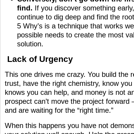
find.
If you discover something early,
continue to dig deep and find the roo
5 Why’s is a technique that works well
possible needs to create the most va
solution.
Lack of Urgency
This one drives me crazy. You build the r
trust, have the right chemistry, know you 
knows you can help, and money is not an
prospect can’t move the project forward –
and are waiting for the “right time.”
When this happens you have not demonst