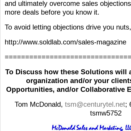
and ultimately overcome sales objections
more deals before you know it.
To avoid letting objections drive you nut
http://www.soldlab.com/sales-magazine
==============================
To Discuss how these Solutions will 
organization and/or your clients
Opportunities, and/or Collaborative E
Tom McDonald,
tsm
@centurytel.net
;
tsmw5752