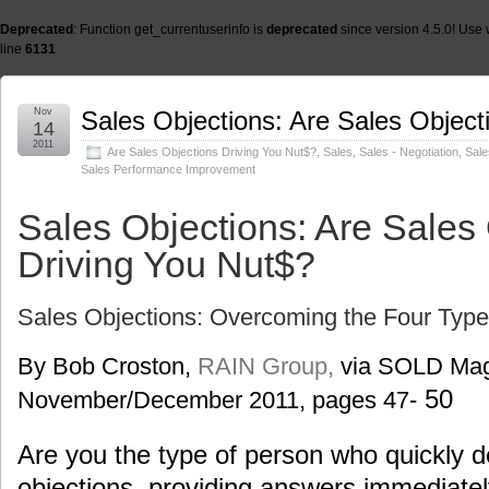
Deprecated
: Function get_currentuserinfo is
deprecated
since version 4.5.0! Use 
line
6131
Nov
Sales Objections: Are Sales Object
14
2011
Are Sales Objections Driving You Nut$?
,
Sales
,
Sales - Negotiation
,
Sale
Sales Performance Improvement
Sales Objections: Are Sales
Driving You Nut$?
Sales Objections: Overcoming the Four Type
By Bob Croston,
RAIN Group,
via SOLD Mag
50
November/December 2011, pages 47-
Are you the type of person who quickly d
objections, providing answers immediatel