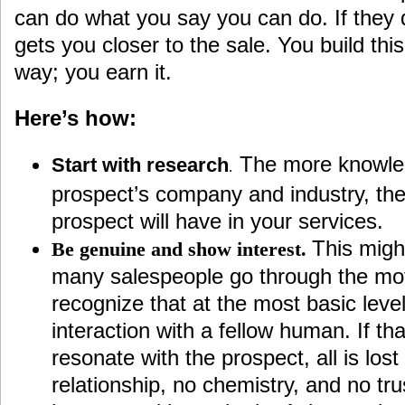
can do what you say you can do. If they d
gets you closer to the sale. You build this
way; you earn it.
Here’s how:
The more knowle
Start with research
.
prospect’s company and industry, th
prospect will have in your services.
This might
Be genuine and show interest.
many salespeople go through the moti
recognize that at the most basic leve
interaction with a fellow human. If that
resonate with the prospect, all is los
relationship, no chemistry, and no tru