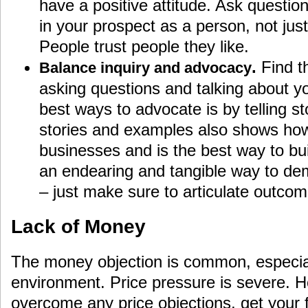
have a positive attitude. Ask questio
in your prospect as a person, not jus
People trust people they like.
.
Find t
Balance inquiry and advocacy
asking questions and talking about yo
best ways to advocate is by telling st
stories and examples also shows how
businesses and is the best way to buil
an endearing and tangible way to dem
– just make sure to articulate outcom
Lack of Money
The money objection is common, especial
environment. Price pressure is severe. 
overcome any price objections, get your f