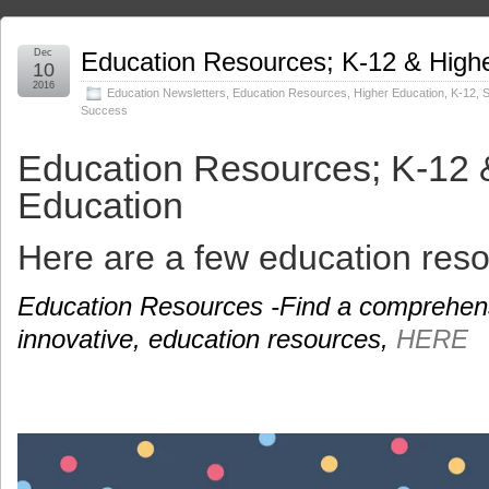
Dec
Education Resources; K-12 & High
10
2016
Education Newsletters
,
Education Resources
,
Higher Education
,
K-12
,
S
Success
Education Resources; K-12 
Education
Here are a few education reso
Education Resources -Find a comprehensiv
innovative, education resources,
HERE