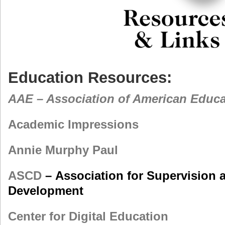
Education Resources:
AAE – Association of American Educa
Academic Impressions
Annie Murphy Paul
ASCD
– Association for Supervision 
Development
Center for Digital Education