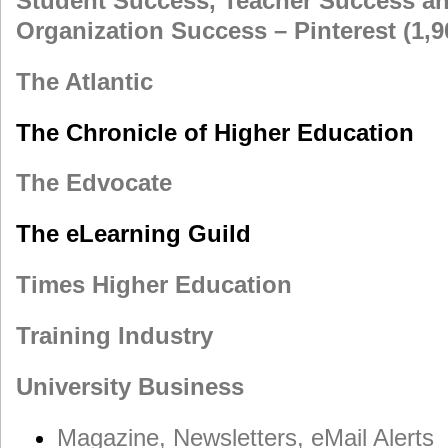
Student Success, Teacher Success a
Organization Success – Pinterest (1,
The Atlantic
The Chronicle of Higher Education
The Edvocate
The eLearning Guild
Times Higher Education
Training Industry
University Business
Magazine, Newsletters, eMail Alerts