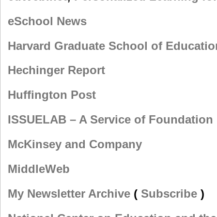
eSchool News
Harvard Graduate School of Educatio
Hechinger Report
Huffington Post
ISSUELAB – A Service of Foundation 
McKinsey and Company
MiddleWeb
My Newsletter Archive
(
Subscribe
)