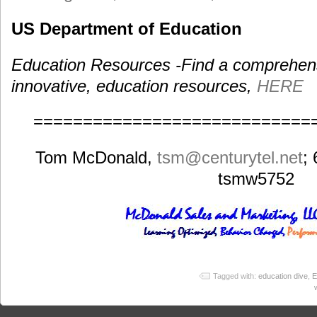
US Department of Education
Education Resources -Find a comprehensiv
innovative, education resources,
HERE
============================
Tom McDonald,
tsm
@centurytel.net
;
tsmw5752
Tagged with:
education dive
,
E