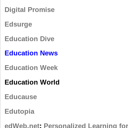
Digital Promise
Edsurge
Education Dive
Education News
Education Week
Education World
Educause
Edutopia
edWeb.net
;
Personalized Learning fo