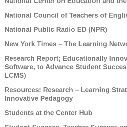
National Center on Education and t
National Council of Teachers of Engl
National Public Radio ED (NPR)
New York Times – The Learning Netw
Research Report; Educationally Innova
Software, to Advance Student Succe
LCMS)
Resources: Research – Learning Strat
Innovative Pedagogy
Students at the Center Hub