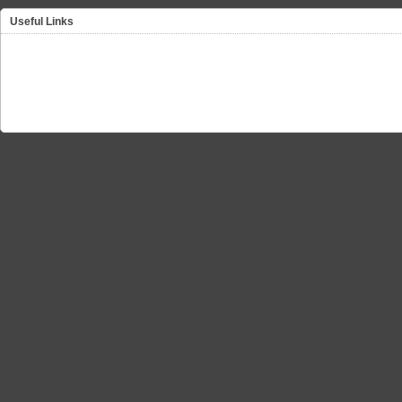
Useful Links