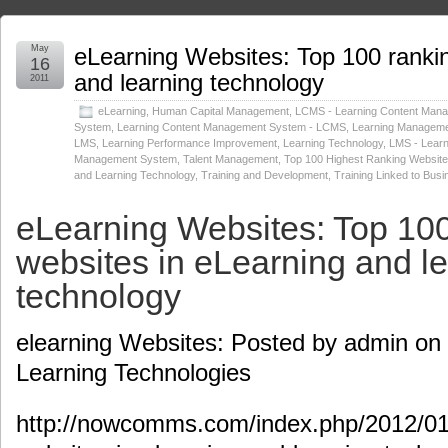
May
eLearning Websites: Top 100 rankin
16
and learning technology
2011
eLearning
,
Human Capital Management
,
LCMS - Learning Content Man
System
,
Learning Content Management System - LCMS
,
Learning Manageme
LMS
,
Learning Performance Improvement
,
Learning Technology
,
LMS - Learn
Management System
,
Talent Management
,
Top 100 Highest Ranking Websites
and Learning Technology
,
Training and Development
,
Training Linked to Bus
eLearning Websites: Top 100
websites in eLearning and l
technology
elearning Websites: Posted by admin on 
Learning Technologies
http://nowcomms.com/index.php/2012/01