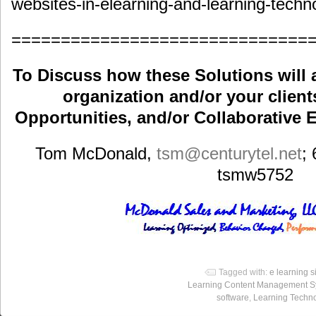
websites-in-elearning-and-learning-techn
==============================
To Discuss how these Solutions will 
organization and/or your clients
Opportunities, and/or Collaborative E
Tom McDonald,
tsm
@centurytel.net
;
tsmw5752
Tagged with:
e learning s
Learning Content Management S
software
,
Learning Techn