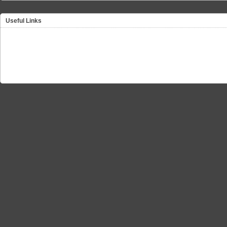
Useful Links