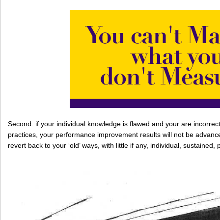
Second: if your individual knowledge is flawed and your are incorrect
practices, your performance improvement results will not be advance
revert back to your ‘old’ ways, with little if any, individual, sustai