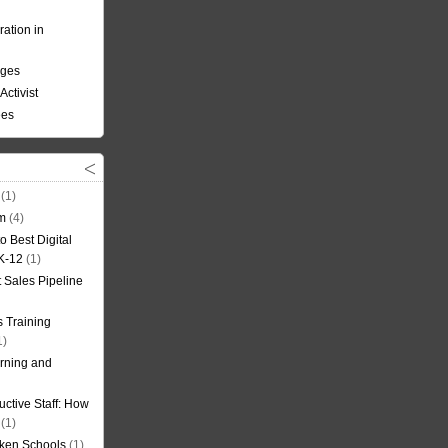
ation in
nges
Activist
ees
(1)
om
(4)
o Best Digital
 K-12
(1)
t Sales Pipeline
 Training
1)
rning and
uctive Staff: How
(1)
oken Schools
(1)