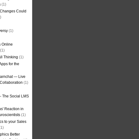
s
(1)
g Changes Could
)
versy
(1)
 Online
(1)
ll Thinking
(1)
Apps for the
earnchat — Live
Collaboration
(1)
– The Social LMS
s' Reaction in
roscientists
(1)
cs to your Sales
1)
phics Better