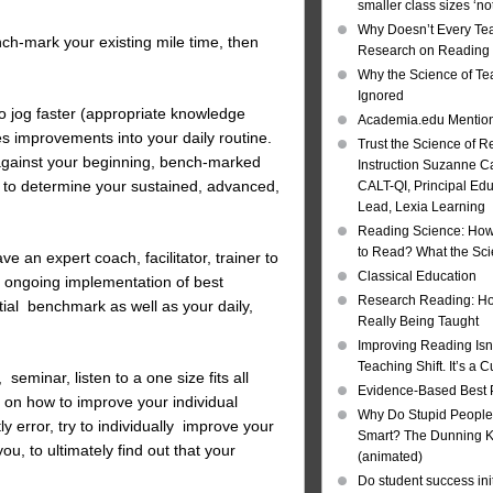
smaller class sizes ‘no
Why Doesn’t Every Te
ch-mark your existing mile time, then
Research on Reading I
Why the Science of Tea
Ignored
 jog faster (appropriate knowledge
Academia.edu Mentio
es improvements into your daily routine.
Trust the Science of R
gainst your beginning, bench-marked
Instruction Suzanne Ca
to determine your sustained, advanced,
CALT-QI, Principal Ed
Lead, Lexia Learning
Reading Science: How
to Read? What the Sc
ve an expert coach, facilitator, trainer to
Classical Education
, ongoing implementation of best
Research Reading: Ho
ial benchmark as well as your daily,
Really Being Taught
Improving Reading Isn’
Teaching Shift. It’s a C
seminar, listen to a one size fits all
Evidence-Based Best 
 on how to improve your individual
Why Do Stupid People
ly error, try to individually improve your
Smart? The Dunning Kr
ou, to ultimately find out that your
(animated)
Do student success init