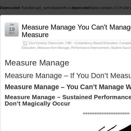
Deprecated
: Function get_currentuserinfo is
deprecated
since version 4.5.0! Use 
Jan
Measure Manage You Can’t Manag
19
Measure
2017
21st Century Classroom
,
CBE - Competency Based Education
,
Compet
Education
,
Measure then Manage
,
Performance Improvement
,
Student Succ
Measure Manage
Measure Manage – If You Don’t Meas
Measure Manage – You Can’t Manage W
Measure Manage – Sustained Performanc
Don’t Magically Occur
====================