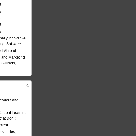
5
5
5
5
5
nally Innovative,
ing, Software
vel Abroad
 and Marketing
Skillsets,
eaders and
Student Learning
hat Don’t
ement
 salaries,