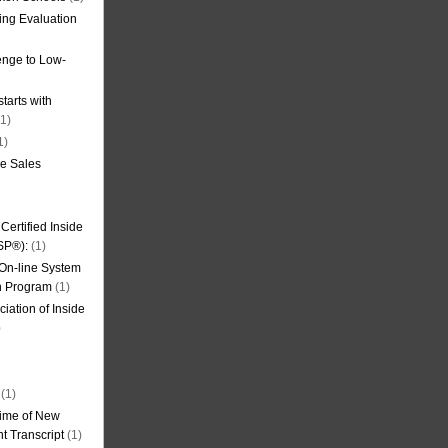
ning Evaluation
nge to Low-
tarts with
1)
1)
de Sales
ertified Inside
SP®):
(1)
 On-line System
on Program
(1)
iation of Inside
)
(1)
ime of New
t Transcript
(1)