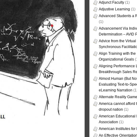
Adjunct Faculty
(1)
Adjustive Learning
(1)
Advanced Students a R
(1)
Advancement Via Indiv
Determination – AVID 
Advice from the Virtua
Synchronous Facilitati
Align Training with the
Organizational Goals
(
Aligning Performance L
Breakthrough Sales Re
Almost Human (But Not
Evaluating Text-to-Spe
eLearning Narration
(1
Alternate Reality Gam
America cannot afford th
dropout nation
(1)
American Educational
Association
(1)
American Institutes fo
An Effective Orientati