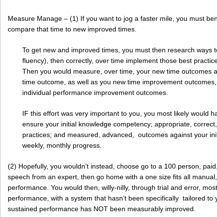
Measure Manage – (1) If you want to jog a faster mile, you must ben
compare that time to new improved times.
To get new and improved times, you must then research ways to
fluency), then correctly, over time implement those best practic
Then you would measure, over time, your new time outcomes a
time outcome, as well as you new time improvement outcomes, 
individual performance improvement outcomes.
IF this effort was very important to you, you most likely would ha
ensure your initial knowledge competency; appropriate, correct
practices; and measured, advanced, outcomes against your init
weekly, monthly progress.
(2) Hopefully, you wouldn’t instead, choose go to a 100 person, paid, 
speech from an expert, then go home with a one size fits all manual,
performance. You would then, willy-nilly, through trial and error, most
performance, with a system that hasn’t been specifically tailored to y
sustained performance has NOT been measurably improved.