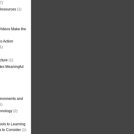
7)
 Resources
(1)
Videos Make the
o Action
1)
cture
(1)
tes Meaningful
ironments and
1)
hnology
(2)
ols to Learning
s to Consider
(1)