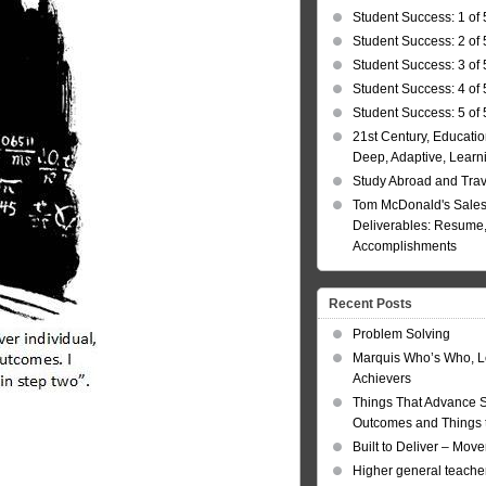
Student Success: 1 of 
Student Success: 2 of 
Student Success: 3 of 
Student Success: 4 of 
Student Success: 5 of 
21st Century, Educatio
Deep, Adaptive, Learn
Study Abroad and Tra
Tom McDonald's Sales
Deliverables: Resume, 
Accomplishments
Recent Posts
Problem Solving
Marquis Who’s Who, L
Achievers
Things That Advance 
Outcomes and Things t
Built to Deliver – Mov
Higher general teacher