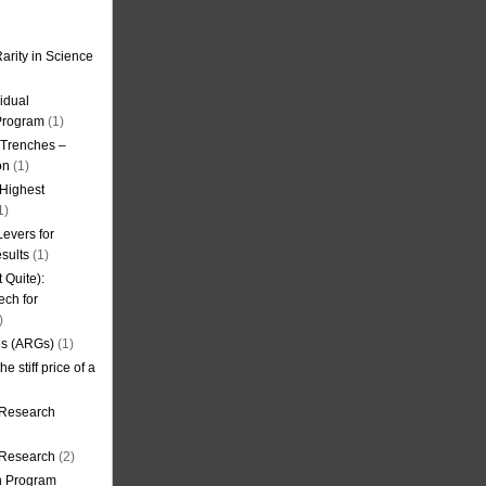
arity in Science
idual
Program
(1)
l Trenches –
on
(1)
 Highest
1)
evers for
sults
(1)
 Quite):
ech for
)
es (ARGs)
(1)
e stiff price of a
 Research
r Research
(2)
on Program