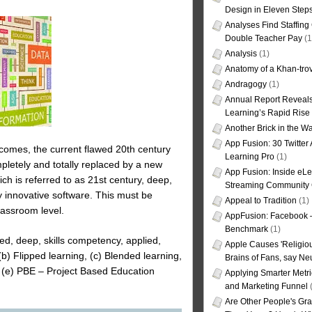
Design in Eleven Step
Analyses Find Staffin
Double Teacher Pay
(1
Analysis
(1)
Anatomy of a Khan-tro
Andragogy
(1)
Annual Report Reveals
Learning’s Rapid Rise
Another Brick in the Wa
App Fusion: 30 Twitter 
comes, the current flawed 20th century
Learning Pro
(1)
pletely and totally replaced by a new
App Fusion: Inside eL
ch is referred to as 21st century, deep,
Streaming Community 
y innovative software. This must be
Appeal to Tradition
(1)
lassroom level.
AppFusion: Facebook 
Benchmark
(1)
ed, deep, skills competency, applied,
Apple Causes 'Religiou
 (b) Flipped learning, (c) Blended learning,
Brains of Fans, say Neu
(e) PBE – Project Based Education
Applying Smarter Metri
and Marketing Funnel
(
Are Other People's Gra