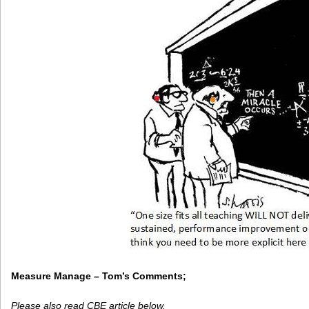
Measure Manage – Tom’s Comments;
Please also read CBE article below.