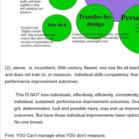
(2), above, is, incumbent, 20th century, flawed, one size fits all teach
and does not train to, or measure, individual skills competency, that
performance improvement outcomes.
This IS NOT how individuals, effectively, efficiently, consistentl
individual, sustained, performance improvement outcomes. Grante
grit, determination, luck and possible injury, may end up impr
outcomes. But have those individual improvements been optimi
No-one knows.
First: YOU Can’t manage what YOU don’t measure.