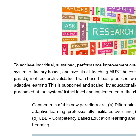
To achieve individual, sustained, performance improvement out
system of factory based, one size fits all teaching MUST be com
paradigm of research validated, brain based, best practices, whi
adaptive learning This is supported and scaled, by educationall
purchased at the system/district level and implemented at the c
Components of this new paradigm are: (a) Differentiat
adaptive learning, professionally facilitated over time,
(d) CBE – Competency Based Education learning and 
Learning