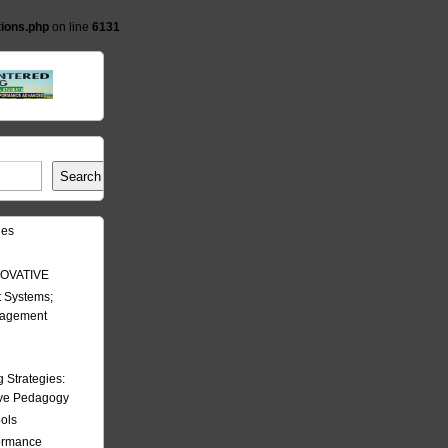
tions.php
on line
6131
Search
les
OVATIVE
 Systems;
nagement
Strategies:
ive Pedagogy
ools
formance