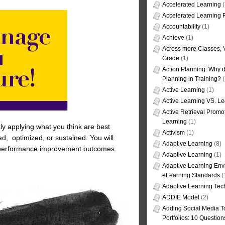
Accelerated Learning
(
Accelerated Learning
Accountability
(1)
Achieve
(1)
Across more Classes, 
Grade
(1)
Action Planning: Why d
Planning in Training?
(
Active Learning
(1)
Active Learning VS. Le
Active Retrieval Promo
Learning
(1)
ly applying what you think are best
Activism
(1)
d, optimized, or sustained. You will
Adaptive Learning
(8)
ned, performance improvement outcomes.
Adaptive Learning
(1)
Adaptive Learning Env
eLearning Standards
(
Adaptive Learning Tec
ADDIE Model
(2)
Adding Social Media To
Portfolios: 10 Question