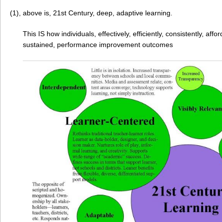
(1), above is, 21st Century, deep, adaptive learning.
This IS how individuals, effectively, efficiently, consistently, aff
sustained, performance improvement outcomes