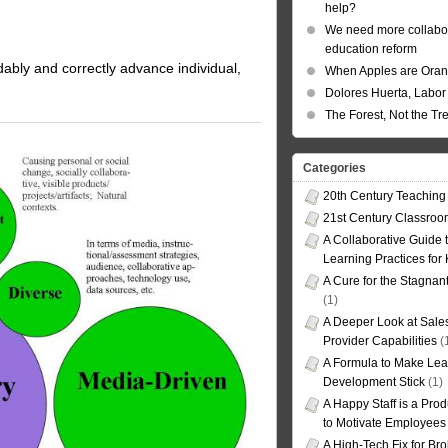
help?
We need more collabor
education reform
ordably and correctly advance individual,
When Apples are Ora
Dolores Huerta, Labor 
The Forest, Not the Tr
Categories
20th Century Teaching
21st Century Classro
A Collaborative Guide t
Learning Practices for
A Cure for the Stagnan
(1)
A Deeper Look at Sales
Provider Capabilities
(
A Formula to Make Lea
Development Stick
(1)
A Happy Staff is a Prod
to Motivate Employees
A High-Tech Fix for Br