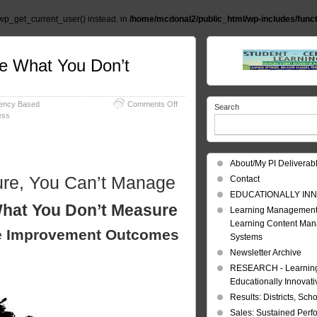
wp_get_current_user() instead. in
/home/mcdonal2/public_html/wp-includes/func
e What You Don’t
on
ency Based
Comments Off
Search
Measure
ess
Manage
You
Can’t
Manage
About/My PI Deliverab
What
ure, You Can’t Manage
Contact
You
Don’t
EDUCATIONALLY INN
hat You Don’t Measure
Measure
Learning Management
Learning Content Ma
e Improvement Outcomes
Systems
Newsletter Archive
RESEARCH - Learning 
Educationally Innovat
Results: Districts, Sch
Sales: Sustained Per