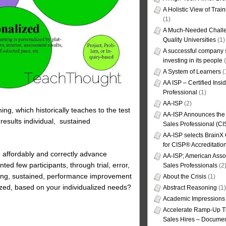
A Holistic View of Trai
(1)
A Much-Needed Challe
Quality Universities
(1)
A successful company s
investing in its people
(
A System of Learners
(
AA ISP – Certified Insi
Professional
(1)
AA-ISP
(2)
ing, which historically teaches to the test
AA-ISP Announces the C
 results individual, sustained
Sales Professional (CI
AA-ISP selects BrainX
for CISP® Accreditati
y, affordably and correctly advance
AA-ISP; American Assoc
d few participants, through trial, error,
Sales Professionals
(2
oving, sustained, performance improvement
About the Crisis
(1)
zed, based on your individualized needs?
Abstract Reasoning
(1)
Academic Impressions
Accelerate Ramp-Up T
Sales Hires – Documen