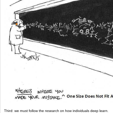
Third: we must follow the research on how individuals deep learn.