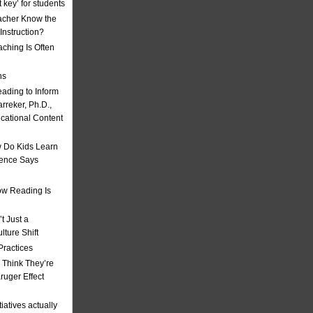
t key’ for students
acher Know the
nstruction?
ching Is Often
ns
eading to Inform
rreker, Ph.D.,
ucational Content
 Do Kids Learn
ience Says
w Reading Is
t Just a
ulture Shift
Practices
 Think They’re
uger Effect
iatives actually