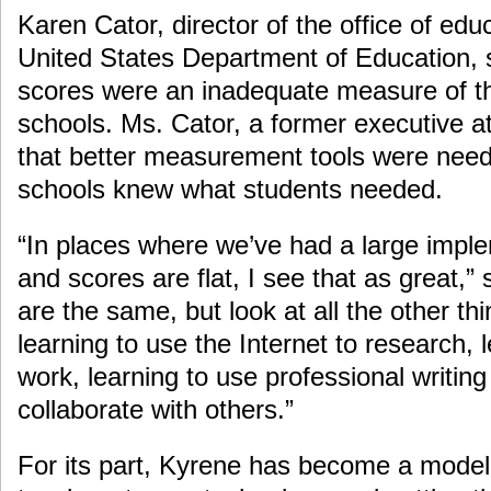
Karen Cator, director of the office of edu
United States Department of Education, s
scores were an inadequate measure of th
schools. Ms. Cator, a former executive a
that better measurement tools were need
schools knew what students needed.
“In places where we’ve had a large impl
and scores are flat, I see that as great,”
are the same, but look at all the other th
learning to use the Internet to research, l
work, learning to use professional writing 
collaborate with others.”
For its part, Kyrene has become a model