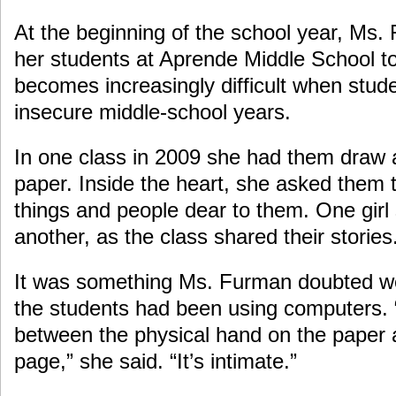
At the beginning of the school year, Ms. 
her students at Aprende Middle School to
becomes increasingly difficult when stud
insecure middle-school years.
In one class in 2009 she had them draw a
paper. Inside the heart, she asked them 
things and people dear to them. One girl 
another, as the class shared their stories
It was something Ms. Furman doubted w
the students had been using computers. 
between the physical hand on the paper 
page,” she said. “It’s intimate.”