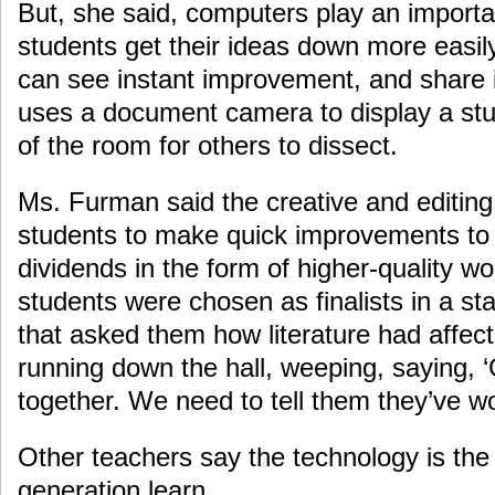
But, she said, computers play an importan
students get their ideas down more easily
can see instant improvement, and share i
uses a document camera to display a stud
of the room for others to dissect.
Ms. Furman said the creative and editing 
students to make quick improvements to t
dividends in the form of higher-quality wo
students were chosen as finalists in a s
that asked them how literature had affecte
running down the hall, weeping, saying, 
together. We need to tell them they’ve wo
Other teachers say the technology is the
generation learn.