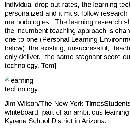
individual drop out rates, the learning t
personalized and it must follow research
methodologies. The learning research s
the incumbent teaching approach is cha
one-to-one (Personal Learning Environm
below), the existing, unsuccessful, teach
only deliver, the same stagnant score o
technology. Tom]
Jim Wilson/The New York TimesStudents 
whiteboard, part of an ambitious learning
Kyrene School District in Arizona.