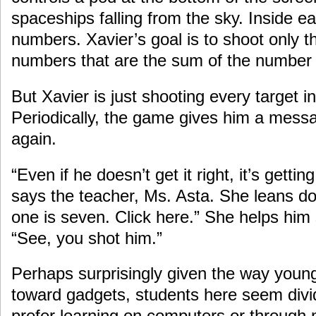
spaceships falling from the sky. Inside ea
numbers. Xavier’s goal is to shoot only t
numbers that are the sum of the number 
But Xavier is just shooting every target i
Periodically, the game gives him a messa
again.
“Even if he doesn’t get it right, it’s gettin
says the teacher, Ms. Asta. She leans do
one is seven. Click here.” She helps him s
“See, you shot him.”
Perhaps surprisingly given the way young
toward gadgets, students here seem divi
prefer learning on computers or through 