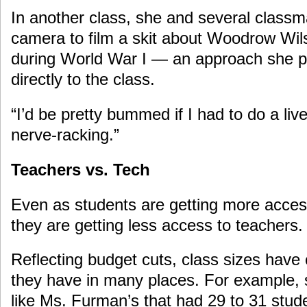
In another class, she and several class
camera to film a skit about Woodrow Wil
during World War I — an approach she p
directly to the class.
“I’d be pretty bummed if I had to do a live 
nerve-racking.”
Teachers vs. Tech
Even as students are getting more acces
they are getting less access to teachers.
Reflecting budget cuts, class sizes have 
they have in many places. For example,
like Ms. Furman’s that had 29 to 31 stud