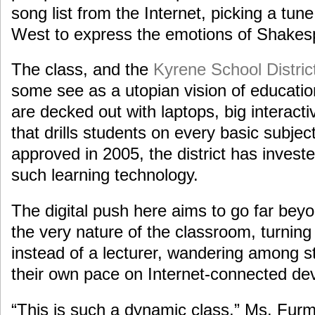
song list from the Internet, picking a tu
West to express the emotions of Shakespe
The class, and the
Kyrene School Distric
some see as a utopian vision of educatio
are decked out with laptops, big interact
that drills students on every basic subject.
approved in 2005, the district has investe
such learning technology.
The digital push here aims to go far bey
the very nature of the classroom, turning
instead of a lecturer, wandering among s
their own pace on Internet-connected dev
“This is such a dynamic class,” Ms. Furm