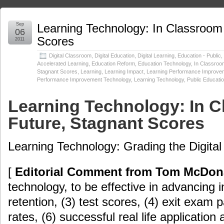
Sep
Learning Technology: In Classroom 
06
Scores
2011
Digital Classroom
,
Digital Education
,
Digital Learning
,
Education - Public
,
Accelerated Learning
,
Education Reform
,
Education Technology
,
In Classroom
Stagnant Scores
,
Learning
,
Learning Impact
,
Learning Performance Improve
Performance Improvement Technology
,
Learning Technology
,
Public Educati
Learning Technology: In C
Future, Stagnant Scores
Learning Technology: Grading the Digital
[
Editorial Comment from Tom McDon
technology, to be effective in advancing in
retention, (3) test scores, (4) exit exam 
rates, (6) successful real life application