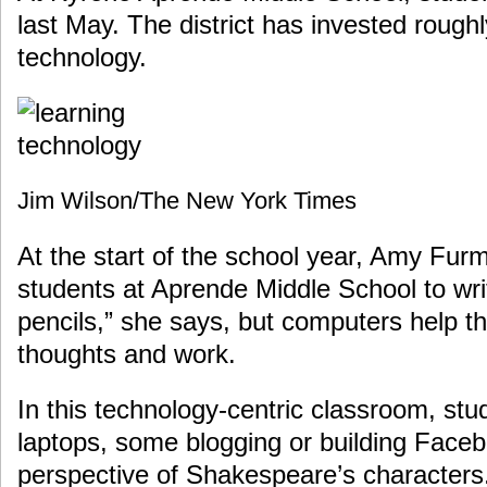
last May. The district has invested roughl
technology.
Jim Wilson/The New York Times
At the start of the school year, Amy Furma
students at Aprende Middle School to writ
pencils,” she says, but computers help th
thoughts and work.
In this technology-centric classroom, stu
laptops, some blogging or building Face
perspective of Shakespeare’s characters