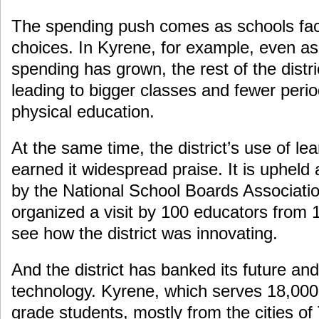
The spending push comes as schools face
choices. In Kyrene, for example, even as
spending has grown, the rest of the distr
leading to bigger classes and fewer perio
physical education.
At the same time, the district’s use of le
earned it widespread praise. It is upheld
by the National School Boards Associatio
organized a visit by 100 educators from
see how the district was innovating.
And the district has banked its future and
technology. Kyrene, which serves 18,000 
grade students, mostly from the cities o