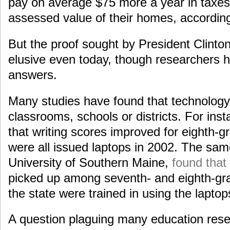
pay on average $75 more a year in taxes
assessed value of their homes, according 
But the proof sought by President Clint
elusive even today, though researchers 
answers.
Many studies have found that technology 
classrooms, schools or districts. For ins
that writing scores improved for eighth-g
were all issued laptops in 2002. The sam
University of Southern Maine,
found tha
picked up among seventh- and eighth-gra
the state were trained in using the laptop
A question plaguing many education rese