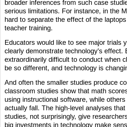
broader inferences from such case studi
serious limitations. For instance, in the M
hard to separate the effect of the laptops
teacher training.
Educators would like to see major trials y
clearly demonstrate technology’s effect. B
extraordinarily difficult to conduct when
be so different, and technology is changi
And often the smaller studies produce co
classroom studies show that math score
using instructional software, while other
actually fall. The high-level analyses th
studies, not surprisingly, give researche
big investments in technology make sens