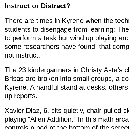
Instruct or Distract?
There are times in Kyrene when the tech
students to disengage from learning: The
to perform a task but wind up playing ar
some researchers have found, that compu
not instruct.
The 23 kindergartners in Christy Asta’s c
Brisas are broken into small groups, a 
Kyrene. A handful stand at desks, others 
up reports.
Xavier Diaz, 6, sits quietly, chair pulled c
playing “Alien Addition.” In this math ar
controls a pod at the bottom of the scree