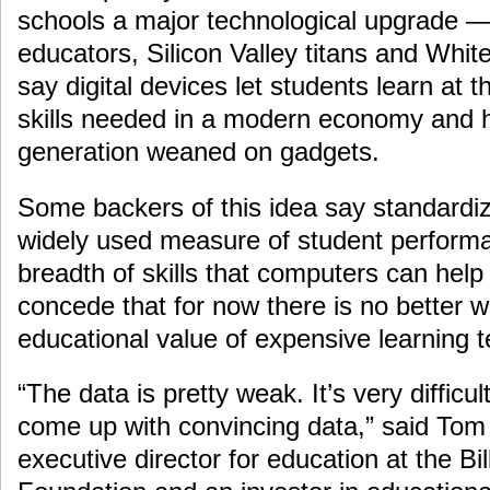
schools a major technological upgrade —
educators, Silicon Valley titans and Wh
say digital devices let students learn at 
skills needed in a modern economy and ho
generation weaned on gadgets.
Some backers of this idea say standardiz
widely used measure of student performa
breadth of skills that computers can help
concede that for now there is no better 
educational value of expensive learning 
“The data is pretty weak. It’s very diffic
come up with convincing data,” said Tom
executive director for education at the B