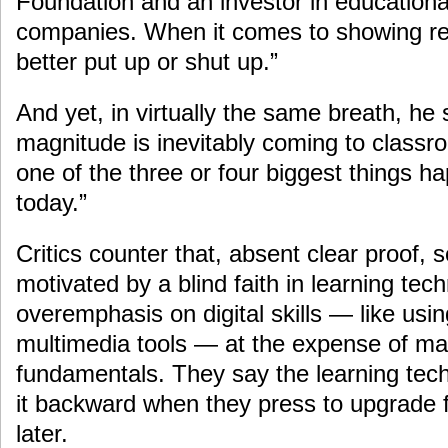
Foundation and an investor in educationa
companies. When it comes to showing res
better put up or shut up.”
And yet, in virtually the same breath, he 
magnitude is inevitably coming to classro
one of the three or four biggest things h
today.”
Critics counter that, absent clear proof, 
motivated by a blind faith in learning te
overemphasis on digital skills — like us
multimedia tools — at the expense of mat
fundamentals. They say the learning te
it backward when they press to upgrade f
later.