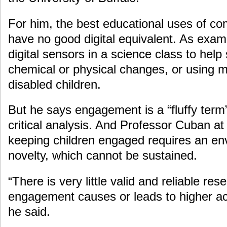
For him, the best educational uses of co
have no good digital equivalent. As exam
digital sensors in a science class to hel
chemical or physical changes, or using m
disabled children.
But he says engagement is a “fluffy term”
critical analysis. And Professor Cuban at
keeping children engaged requires an en
novelty, which cannot be sustained.
“There is very little valid and reliable re
engagement causes or leads to higher a
he said.