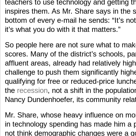
teachers to use technology and getting t
inspires them. As Mr. Share says in the si
bottom of every e-mail he sends: “It’s no
it’s what you do with it that matters.”
So people here are not sure what to make
scores. Many of the district’s schools, pa
affluent areas, already had relatively hig
challenge to push them significantly high
qualifying for free or reduced-price lunch
the
recession
, not a shift in the populatio
Nancy Dundenhoefer, its community rela
Mr. Share, whose heavy influence on mor
in technology spending has made him a p
not think demographic changes were a g