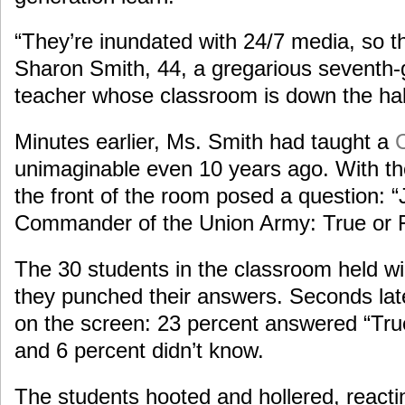
“They’re inundated with 24/7 media, so th
Sharon Smith, 44, a gregarious seventh-g
teacher whose classroom is down the hal
Minutes earlier, Ms. Smith had taught a
C
unimaginable even 10 years ago. With the 
the front of the room posed a question: 
Commander of the Union Army: True or 
The 30 students in the classroom held wir
they punched their answers. Seconds late
on the screen: 23 percent answered “True
and 6 percent didn’t know.
The students hooted and hollered, reactin