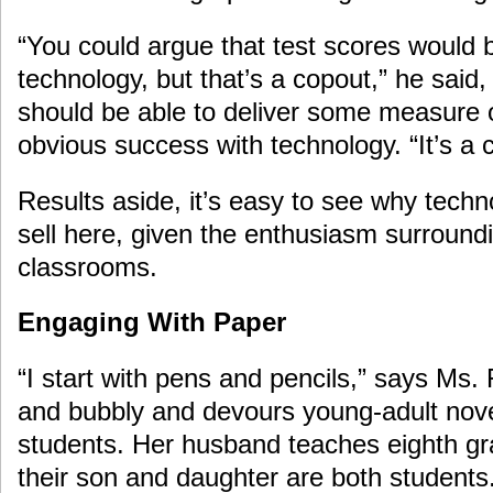
“You could argue that test scores would 
technology, but that’s a copout,” he said, 
should be able to deliver some measure o
obvious success with technology. “It’s a
Results aside, it’s easy to see why tech
sell here, given the enthusiasm surroundi
classrooms.
Engaging With Paper
“I start with pens and pencils,” says Ms.
and bubbly and devours young-adult novel
students. Her husband teaches eighth grad
their son and daughter are both students