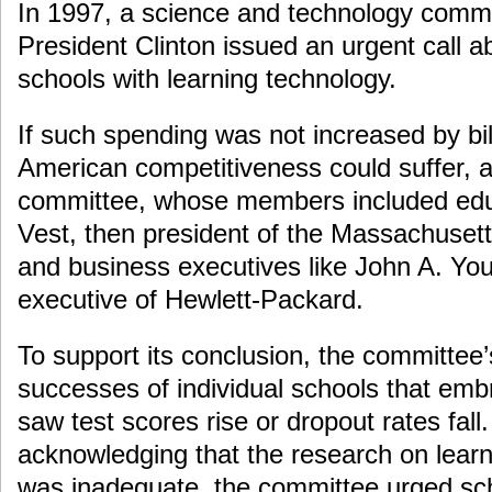
In 1997, a science and technology comm
President Clinton issued an urgent call a
schools with learning technology.
If such spending was not increased by bill
American competitiveness could suffer, a
committee, whose members included educ
Vest, then president of the Massachusetts
and business executives like John A. You
executive of Hewlett-Packard.
To support its conclusion, the committee’
successes of individual schools that em
saw test scores rise or dropout rates fall.
acknowledging that the research on learn
was inadequate, the committee urged sch