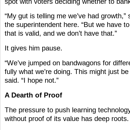
spot with voters deciding whether to bank
“My gut is telling me we’ve had growth,”
the superintendent here. “But we have 
that is valid, and we don’t have that.”
It gives him pause.
“We’ve jumped on bandwagons for differ
fully what we’re doing. This might just 
said. “I hope not.”
A Dearth of Proof
The pressure to push learning technology
without proof of its value has deep roots.