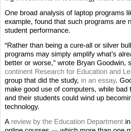
One broad analysis of laptop programs li
example, found that such programs are no
student performance.
“Rather than being a cure-all or silver bul
programs may simply amplify what’s alre
better or worse,” wrote Bryan Goodwin,
continent Research for Education and Le
group that did the study,
in an essay
. Go
make good use of computers, while bad t
and their students could wind up becomin
technology.
A
review by the Education Department
in
online courses — which more than one mi