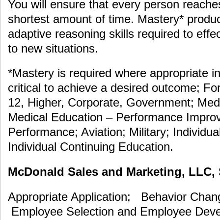
You will ensure that every person reache
shortest amount of time. Mastery* prod
adaptive reasoning skills required to eff
to new situations.
*Mastery is required where appropriate in
critical to achieve a desired outcome; F
12, Higher, Corporate, Government; Medi
Medical Education – Performance Improv
Performance; Aviation; Military; Individua
Individual Continuing Education.
McDonald Sales and Marketing, LLC, S
Appropriate Application; Behavior Cha
Employee Selection and Employee De