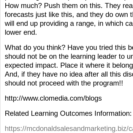
How much? Push them on this. They real
forecasts just like this, and they do own 
will end up providing a range, in which ca
lower end.
What do you think? Have you tried this 
should not be on the learning leader to un
expected impact. Place it where it belong
And, if they have no idea after all this 
should not proceed with the program!!
http://www.clomedia.com/blogs
Related Learning Outcomes Information:
https://mcdonaldsalesandmarketing.biz/c