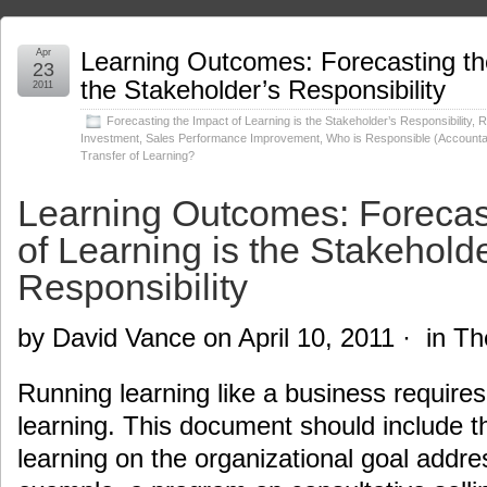
Apr
Learning Outcomes: Forecasting the
23
the Stakeholder’s Responsibility
2011
Forecasting the Impact of Learning is the Stakeholder’s Responsibility
,
R
Investment
,
Sales Performance Improvement
,
Who is Responsible (Accountab
Transfer of Learning?
Learning Outcomes: Forecas
of Learning is the Stakeholde
Responsibility
by David Vance on April 10, 2011 · in T
Running learning like a business requires
learning. This document should include t
learning on the organizational goal addre