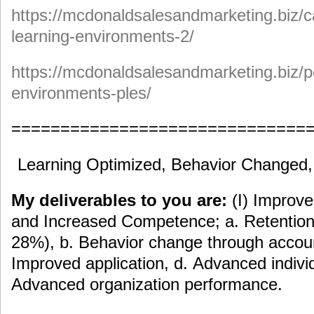
https://mcdonaldsalesandmarketing.biz/c
learning-environments-2/
https://mcdonaldsalesandmarketing.biz/p
environments-ples/
==============================
Learning Optimized, Behavior Changed
My deliverables to you are:
(I) Improv
and Increased Competence; a. Retention 
28%), b. Behavior change through accoun
Improved application, d. Advanced indiv
Advanced organization performance.