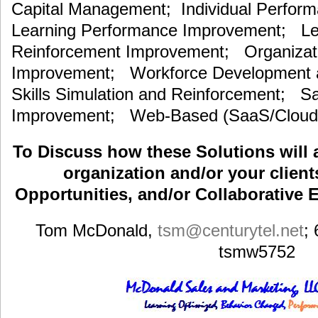
Capital Management; Individual Perfor
Learning Performance Improvement; Lea
Reinforcement Improvement; Organizat
Improvement; Workforce Development an
Skills Simulation and Reinforcement; S
Improvement; Web-Based (SaaS/Cloud)
To Discuss how these Solutions will 
organization and/or your clients
Opportunities, and/or Collaborative E
Tom McDonald,
tsm
@centurytel.net
;
tsmw5752