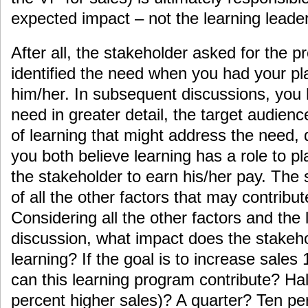
expected impact – not the learning leader
After all, the stakeholder asked for the p
identified the need when you had your pl
him/her. In subsequent discussions, you
need in greater detail, the target audienc
of learning that might address the need, d
you both believe learning has a role to pl
the stakeholder to earn his/her pay. The 
of all the other factors that may contribut
Considering all the other factors and the
discussion, what impact does the stakeh
learning? If the goal is to increase sale
can this learning program contribute? Ha
percent higher sales)? A quarter? Ten pe