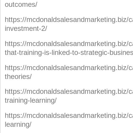
outcomes/
https://mcdonaldsalesandmarketing.biz/c
investment-2/
https://mcdonaldsalesandmarketing.biz/c
that-training-is-linked-to-strategic-busine
https://mcdonaldsalesandmarketing.biz/c
theories/
https://mcdonaldsalesandmarketing.biz/c
training-learning/
https://mcdonaldsalesandmarketing.biz/c
learning/