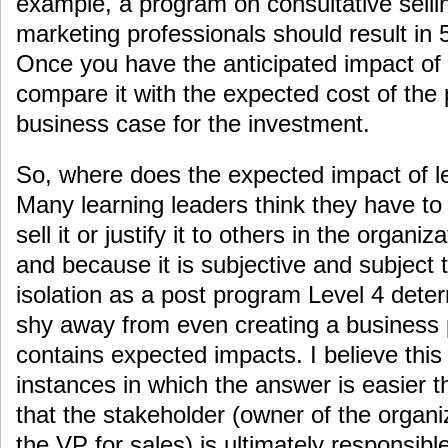
example, a program on consultative selling
marketing professionals should result in 
Once you have the anticipated impact of 
compare it with the expected cost of the
business case for the investment.
So, where does the expected impact of 
Many learning leaders think they have to
sell it or justify it to others in the organi
and because it is subjective and subject 
isolation as a post program Level 4 dete
shy away from even creating a business p
contains expected impacts. I believe this 
instances in which the answer is easier t
that the stakeholder (owner of the organi
the VP for sales) is ultimately responsible