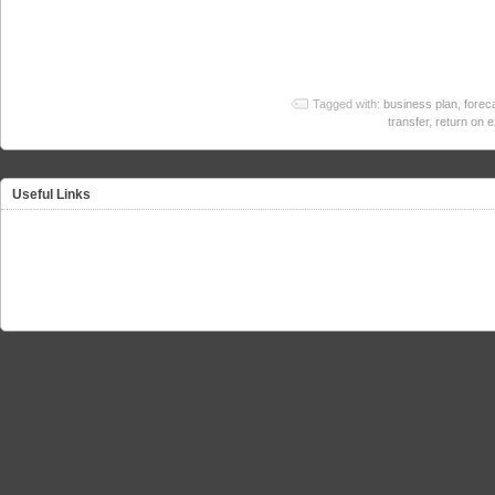
Tagged with:
business plan
,
forec
transfer
,
return on 
Useful Links