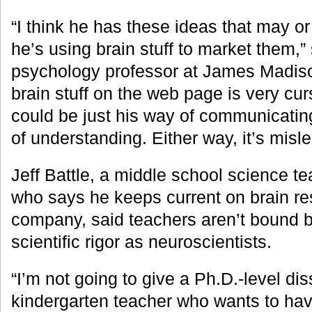
“I think he has these ideas that may o
he’s using brain stuff to market them,”
psychology professor at James Madiso
brain stuff on the web page is very cur
could be just his way of communicating 
of understanding. Either way, it’s misl
Jeff Battle, a middle school science te
who says he keeps current on brain re
company, said teachers aren’t bound b
scientific rigor as neuroscientists.
“I’m not going to give a Ph.D.-level dis
kindergarten teacher who wants to ha