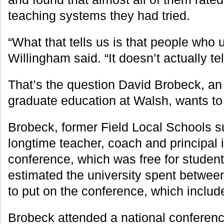
teaching systems they had tried.
“What that tells us is that people who use
Willingham said. “It doesn’t actually tel
That’s the question David Brobeck, an 
graduate education at Walsh, wants to
Brobeck, former Field Local Schools s
longtime teacher, coach and principal 
conference, which was free for student
estimated the university spent betwe
to put on the conference, which includ
Brobeck attended a national conferen