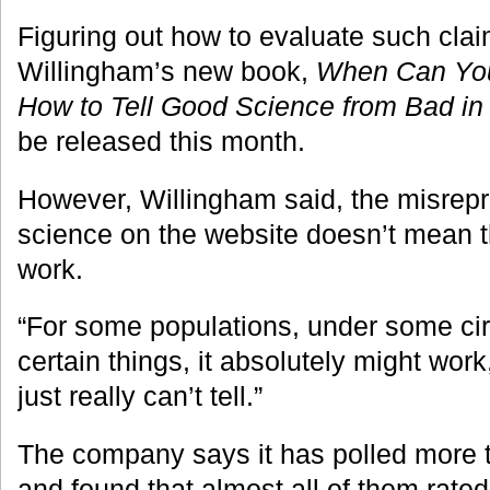
Figuring out how to evaluate such claim
Willingham’s new book,
When Can You 
How to Tell Good Science from Bad in
be released this month.
However, Willingham said, the misrepr
science on the website doesn’t mean t
work.
“For some populations, under some ci
certain things, it absolutely might wor
just really can’t tell.”
The company says it has polled more 
and found that almost all of them rated 