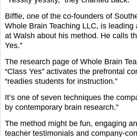
Biffle, one of the co-founders of South
Whole Brain Teaching LLC, is leading
at Walsh about his method. He calls t
Yes.”
The research page of Whole Brain Tea
“Class Yes” activates the prefrontal co
“readies students for instruction.”
It’s one of seven techniques the comp
by contemporary brain research.”
The method might be fun, engaging an
teacher testimonials and company-con