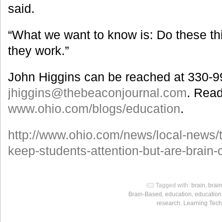
said.
“What we want to know is: Do these t
they work.”
John Higgins can be reached at 330-9
jhiggins@thebeaconjournal.com
. Read
www.ohio.com/blogs/education
.
http://www.ohio.com/news/local-news/
keep-students-attention-but-are-brain-
Tagged with:
brain
,
brai
Brain-Based
,
education
,
education
research
,
Learning Tech