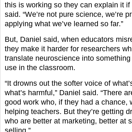
this is working so they can explain it if
said. “We’re not pure science, we’re p
applying what we’ve learned so far.”
But, Daniel said, when educators misr
they make it harder for researchers wh
translate neuroscience into something 
use in the classroom.
“It drowns out the softer voice of what’
what’s harmful,” Daniel said. “There ar
good work who, if they had a chance, 
helping teachers. But they’re getting 
who are better at marketing, better at 
selling.”