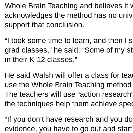
Whole Brain Teaching and believes it 
acknowledges the method has no univer
support that conclusion.
“I took some time to learn, and then I s
grad classes,” he said. “Some of my st
in their K-12 classes.”
He said Walsh will offer a class for teac
use the Whole Brain Teaching method i
The teachers will use “action research
the techniques help them achieve spec
“If you don’t have research and you do
evidence, you have to go out and sta