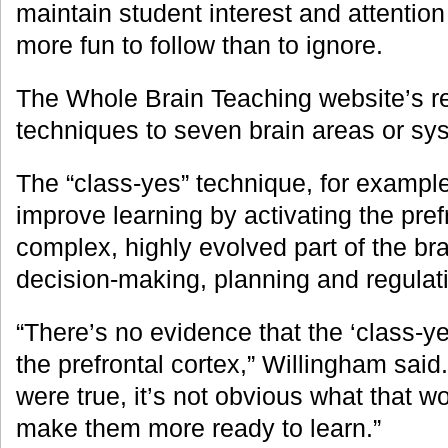
maintain student interest and attentio
more fun to follow than to ignore.
The Whole Brain Teaching website’s r
techniques to seven brain areas or sy
The “class-yes” technique, for exampl
improve learning by activating the pref
complex, highly evolved part of the br
decision-making, planning and regulati
“There’s no evidence that the ‘class-ye
the prefrontal cortex,” Willingham said. 
were true, it’s not obvious what that w
make them more ready to learn.”