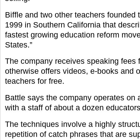
Biffle and two other teachers founded 
1999 in Southern California that descri
fastest growing education reform move
States.”
The company receives speaking fees f
otherwise offers videos, e-books and o
teachers for free.
Battle says the company operates on a
with a staff of about a dozen educators
The techniques involve a highly struct
repetition of catch phrases that are s