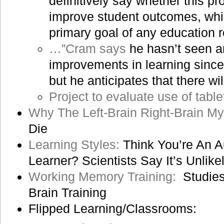
definitively say whether this pr
improve student outcomes, whic
primary goal of any education r
…”Cram says
he hasn’t seen a
improvements in learning since 
but he anticipates that there w
Project to evaluate use of table
Why The Left-Brain Right-Brain My
Die
Learning Styles:
Think You’re An Au
Learner? Scientists Say It’s Unlike
Working Memory Training:
Studies
Brain Training
Flipped Learning/Classrooms: