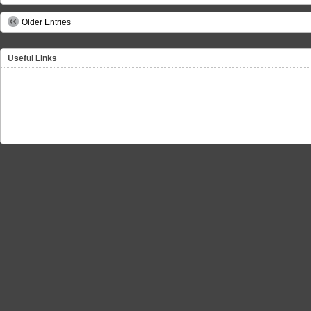
Older Entries
Useful Links