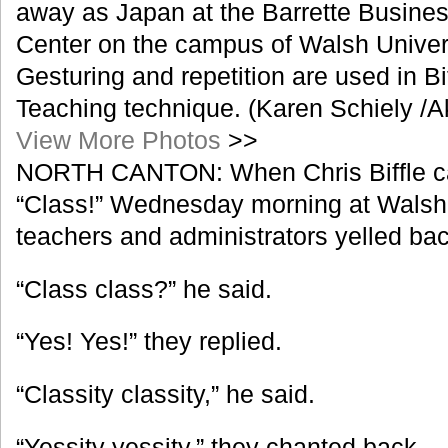
away as Japan at the Barrette Busin
Center on the campus of Walsh Unive
Gesturing and repetition are used in Bi
Teaching technique. (Karen Schiely /
View More Photos
>>
NORTH CANTON: When Chris Biffle cal
“Class!” Wednesday morning at Walsh 
teachers and administrators yelled bac
“Class class?” he said.
“Yes! Yes!” they replied.
“Classity classity,” he said.
“Yessity yessity,” they chanted back.