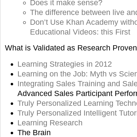
Does it make sense?
The difference between live an
Don’t Use Khan Academy with
Educational Videos: this First
What is Validated as Research Proven
Learning Strategies in 2012
Learning on the Job: Myth vs Scie
Integrating Sales Training and Sa
Advanced Sales Participant Perfo
Truly Personalized Learning Techn
Truly Personalized Intelligent Tut
Learning Research
The Brain