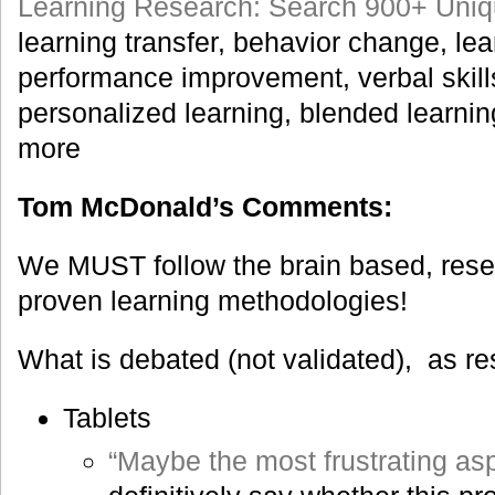
Learning Research: Search 900+ Uniq
learning transfer, behavior change, le
performance improvement, verbal skill
personalized learning, blended learn
more
Tom McDonald’s Comments:
We MUST follow the brain based, rese
proven learning methodologies!
What is debated (not validated), as r
Tablets
“Maybe the most frustrating asp