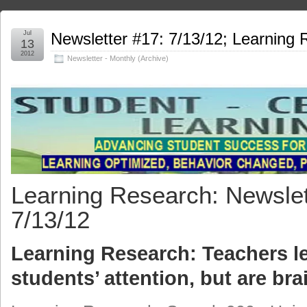
Jul
Newsletter #17: 7/13/12; Learning
13
2012
Newsletter - Monthly (Archive)
Learning Research: Newslet
7/13/12
Learning Research: Teachers l
students’ attention, but are bra