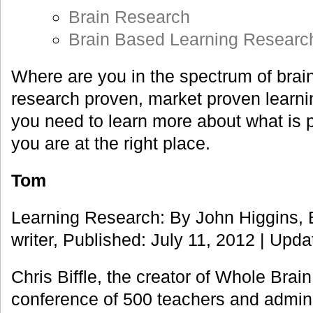
Brain Research
Brain Based Learning Researc
Where are you in the spectrum of brai
research proven, market proven learn
you need to learn more about what is p
you are at the right place.
Tom
Learning Research: By John Higgins, 
writer, Published: July 11, 2012 | Upda
Chris Biffle, the creator of Whole Brai
conference of 500 teachers and adminis