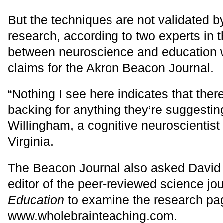
But the techniques are not validated 
research, according to two experts in t
between neuroscience and education 
claims for the Akron Beacon Journal.
“Nothing I see here indicates that there
backing for anything they’re suggestin
Willingham, a cognitive neuroscientist 
Virginia.
The Beacon Journal also asked David
editor of the peer-reviewed science jo
Education
to examine the research pa
www.wholebrainteaching.com.