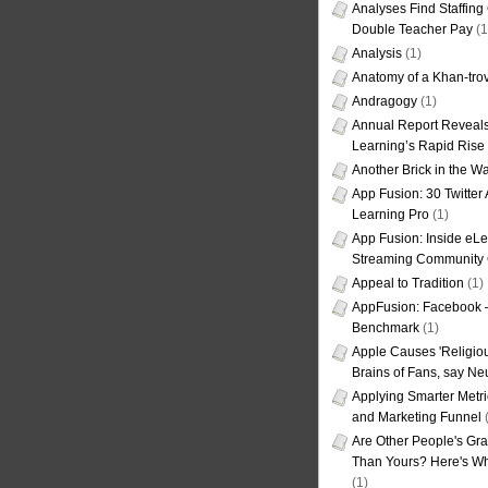
Analyses Find Staffin
Double Teacher Pay
(1
Analysis
(1)
Anatomy of a Khan-tro
Andragogy
(1)
Annual Report Reveals
Learning’s Rapid Rise
Another Brick in the Wa
App Fusion: 30 Twitter 
Learning Pro
(1)
App Fusion: Inside eL
Streaming Community 
Appeal to Tradition
(1)
AppFusion: Facebook 
Benchmark
(1)
Apple Causes 'Religiou
Brains of Fans, say Neu
Applying Smarter Metri
and Marketing Funnel
(
Are Other People's Gra
Than Yours? Here's Wha
(1)