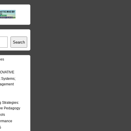
Search
les
OVATIVE
 Systems;
nagement
Strategies:
ive Pedagogy
ools
formance
5