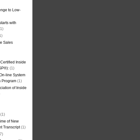
nge to Low-
tarts with
1)
1)
de Sales
ertified Inside
SP®):
(1)
 On-line System
on Program
(1)
iation of Inside
)
(1)
ime of New
t Transcript
(1)
7)