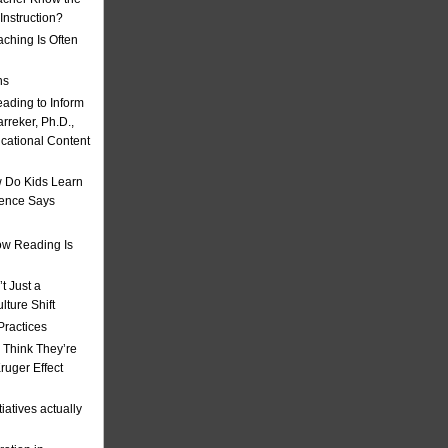
nstruction?
ching Is Often
ns
eading to Inform
rreker, Ph.D.,
ucational Content
 Do Kids Learn
ience Says
w Reading Is
t Just a
ulture Shift
Practices
 Think They’re
uger Effect
iatives actually