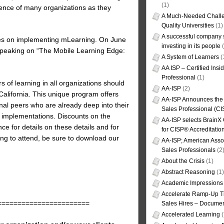
(1)
ience of many organizations as they
A Much-Needed Challe
Quality Universities
(1)
A successful company s
ures on implementing mLearning. On June
investing in its people
(
 speaking on “The Mobile Learning Edge:
A System of Learners
(
AA ISP – Certified Insi
Professional
(1)
 of learning in all organizations should
AA-ISP
(2)
alifornia. This unique program offers
AA-ISP Announces the C
nal peers who are already deep into their
Sales Professional (CI
 implementations. Discounts on the
AA-ISP selects BrainX
ence for details on these details and for
for CISP® Accreditati
ng to attend, be sure to download our
AA-ISP; American Assoc
Sales Professionals
(2
About the Crisis
(1)
Abstract Reasoning
(1)
Academic Impressions
Accelerate Ramp-Up T
=======================
Sales Hires – Documen
Accelerated Learning
(