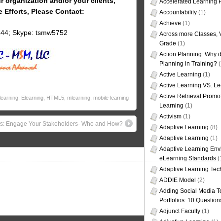
r organization and/or your clients,
Accelerated Learning
e Efforts, Please Contact:
Accountability
(1)
Achieve
(1)
144; Skype: tsmw5752
Across more Classes, 
Grade
(1)
Action Planning: Why d
Planning in Training?
(
Active Learning
(1)
Active Learning VS. Le
Active Retrieval Promo
learning
,
Elearning
,
HTML5
,
mlearning
,
mobile learning
Learning
(1)
Activism
(1)
rs: Engage Your Stakeholders- Who and How?
Adaptive Learning
(8)
Adaptive Learning
(1)
Adaptive Learning Env
eLearning Standards
(
Adaptive Learning Tec
ADDIE Model
(2)
Adding Social Media To
Portfolios: 10 Question
Adjunct Faculty
(1)