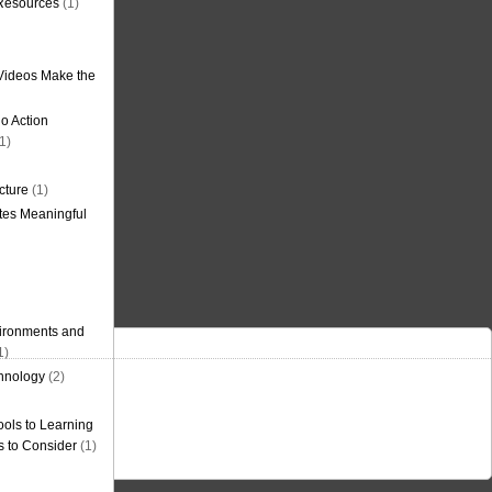
 Resources
(1)
Videos Make the
o Action
1)
cture
(1)
tes Meaningful
ironments and
1)
hnology
(2)
ols to Learning
s to Consider
(1)