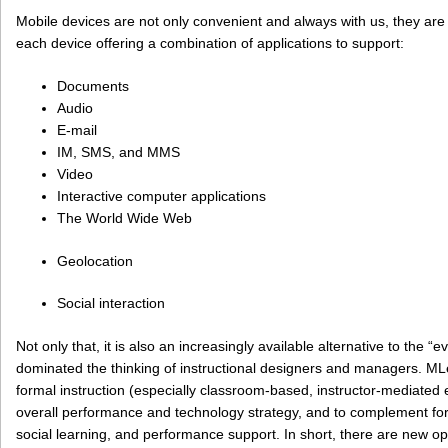
Mobile devices are not only convenient and always with us, they are 
each device offering a combination of applications to support:
Documents
Audio
E-mail
IM, SMS, and MMS
Video
Interactive computer applications
The World Wide Web
Geolocation
Social interaction
Not only that, it is also an increasingly available alternative to the “
dominated the thinking of instructional designers and managers. ML
formal instruction (especially classroom-based, instructor-mediated e
overall performance and technology strategy, and to complement form
social learning, and performance support. In short, there are new op