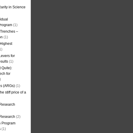
arity in Science
idual
Program
(1)
l Trenches –
on
(1)
 Highest
1)
evers for
sults
(1)
 Quite):
ech for
)
es (ARGs)
(1)
e stiff price of a
 Research
r Research
(2)
on Program
s
(1)