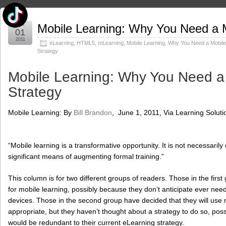
Jun
Mobile Learning: Why You Need a M
01
2011
eLearning
,
HTML5
,
mLearning
,
Mobile Learning
,
Why You Need a Mobile
Strategy
Mobile Learning: Why You Need a
Strategy
Mobile Learning: By
Bill Brandon
, June 1, 2011, Via Learning Solut
“Mobile learning is a transformative opportunity. It is not necessarily 
significant means of augmenting formal training.”
This column is for two different groups of readers. Those in the first
for mobile learning, possibly because they don’t anticipate ever nee
devices. Those in the second group have decided that they will use
appropriate, but they haven’t thought about a strategy to do so, pos
would be redundant to their current eLearning strategy.