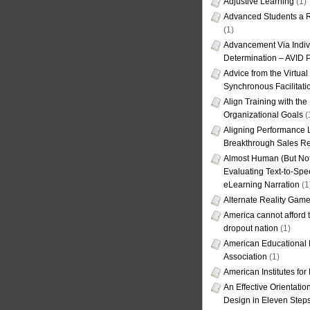
Adjustive Learning
(1)
Advanced Students a R
(1)
Advancement Via Indiv
Determination – AVID 
Advice from the Virtua
Synchronous Facilitati
Align Training with the
Organizational Goals
(
Aligning Performance L
Breakthrough Sales Re
Almost Human (But Not
Evaluating Text-to-Spe
eLearning Narration
(1
Alternate Reality Gam
America cannot afford th
dropout nation
(1)
American Educational
Association
(1)
American Institutes fo
An Effective Orientati
Design in Eleven Step