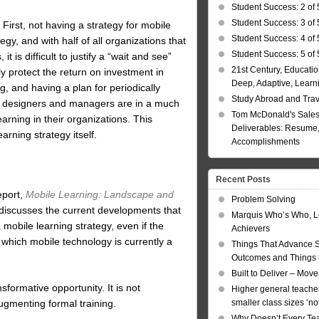
Student Success: 2 of 
Student Success: 3 of 
irst, not having a strategy for mobile
Student Success: 4 of 
ategy, and with half of all organizations that
Student Success: 5 of 
t is difficult to justify a “wait and see”
21st Century, Educatio
ly protect the return on investment in
Deep, Adaptive, Learn
g, and having a plan for periodically
Study Abroad and Tra
ia, designers and managers are in a much
Tom McDonald's Sales
arning in their organizations. This
Deliverables: Resume, 
arning strategy itself.
Accomplishments
Recent Posts
eport,
Mobile Learning: Landscape and
Problem Solving
 discusses the current developments that
Marquis Who’s Who, L
mobile learning strategy, even if the
Achievers
 which mobile technology is currently a
Things That Advance 
Outcomes and Things t
Built to Deliver – Mov
sformative opportunity. It is not
Higher general teacher
augmenting formal training.
smaller class sizes ‘no
Why Doesn’t Every Te