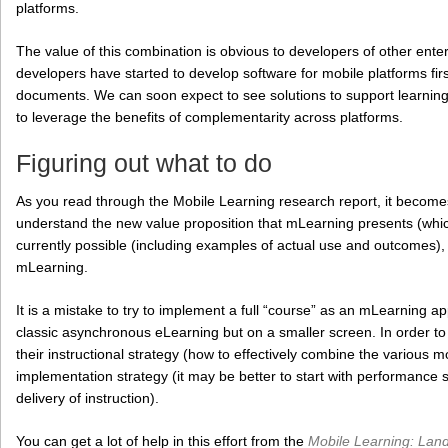
platforms.
The value of this combination is obvious to developers of other ente
developers have started to develop software for mobile platforms firs
documents. We can soon expect to see solutions to support learning t
to leverage the benefits of complementarity across platforms.
Figuring out what to do
As you read through the Mobile Learning research report, it become
understand the new value proposition that mLearning presents (which
currently possible (including examples of actual use and outcomes), 
mLearning.
It is a mistake to try to implement a full “course” as an mLearning ap
classic asynchronous eLearning but on a smaller screen. In order to 
their instructional strategy (how to effectively combine the various m
implementation strategy (it may be better to start with performance s
delivery of instruction).
You can get a lot of help in this effort from the
Mobile Learning: Lan