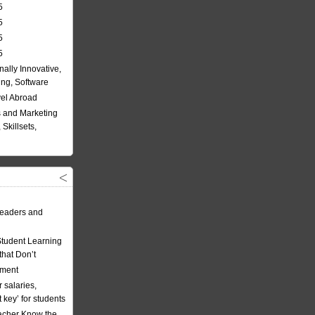
5
5
5
5
nally Innovative,
ing, Software
vel Abroad
 and Marketing
Skillsets,
eaders and
Student Learning
hat Don’t
ement
 salaries,
t key’ for students
acher Know the