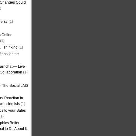
g Changes Could
)
versy
(1)
 Online
(1)
ll Thinking
(1)
Apps for the
earnchat — Live
Collaboration
(1)
– The Social LMS
s' Reaction in
roscientists
(1)
cs to your Sales
1)
phics Better
t to Do About It.