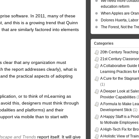
We need more collabor
education reform
When Apples are Ora
rprise software. In 2011, many of these
Dolores Huerta, Labor 
t, and this is a growing trend that Quinn
The Forest, Not the Tr
hat are similarly factored into elements
Categories
20th Century Teaching
21st Century Classro
s clear that any organization must
A Collaborative Guide t
 the report addresses clearly), what is
Learning Practices for
and the practical aspects of adopting
A Cure for the Stagnan
(1)
A Deeper Look at Sales
plication, or to think of mLearning as
Provider Capabilities
(
avoid this, designers must think through
A Formula to Make Lea
odalities and platforms) and their
Development Stick
(1)
upport via mobile than to start with
A Happy Staff is a Prod
to Motivate Employees
A High-Tech Fix for Br
A Holistic View of Trai
dscape and Trends
report itself. It will give