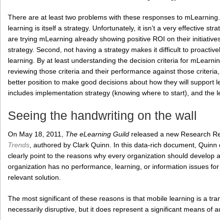
There are at least two problems with these responses to mLearning. F
learning is itself a strategy. Unfortunately, it isn’t a very effective str
are trying mLearning already showing positive ROI on their initiatives, i
strategy. Second, not having a strategy makes it difficult to proactive
learning. By at least understanding the decision criteria for mLearnin
reviewing those criteria and their performance against those criter
better position to make good decisions about how they will support le
includes implementation strategy (knowing where to start), and the le
Seeing the handwriting on the wall
On May 18, 2011,
The eLearning Guild
released a new Research R
Trends
, authored by Clark Quinn. In this data-rich document, Quinn
clearly point to the reasons why every organization should develop a 
organization has no performance, learning, or information issues for
relevant solution.
The most significant of these reasons is that mobile learning is a tran
necessarily disruptive, but it does represent a significant means of 