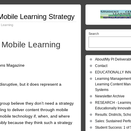
obile Learning Strategy
 Learning
Search
 Mobile Learning
About/My PI Deliverab
ions Magazine
Contact
EDUCATIONALLY INN
Learning Management
disruptive, but it does represent a
Learning Content Ma
Systems
Newsletter Archive
RESEARCH - Learning 
 group believe they don’t need a strategy
Educationally Innovat
ding to deliver content through mobile
Results: Districts, Sch
 mobile technology if, when, and where
Sales: Sustained Per
sibly because they think such a strategy
Student Success: 1 of 