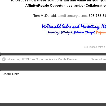
To Discuss how these Solutions will add value for you, you
Affinity/Resale Opportunities, and/or Collaborativ
Tom McDonald,
tsm
@centurytel.net
; 608-788-5
Tagged with:
e 
mLearning: HTML5 — Opportunities for Mobile Devices
Stakeholde
Useful Links