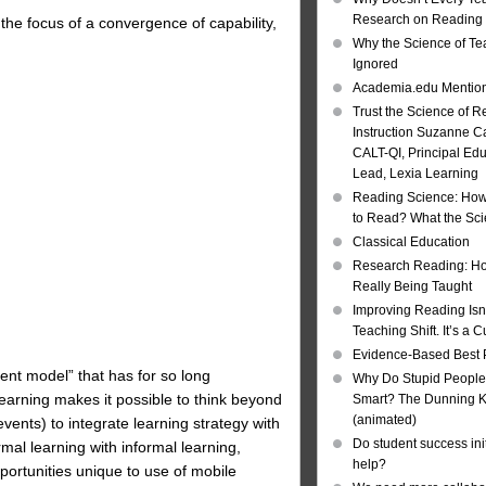
Research on Reading I
the focus of a convergence of capability,
Why the Science of Tea
Ignored
Academia.edu Mentio
Trust the Science of R
Instruction Suzanne Ca
CALT-QI, Principal Ed
Lead, Lexia Learning
Reading Science: How
to Read? What the Sc
Classical Education
Research Reading: Ho
Really Being Taught
Improving Reading Isn’
Teaching Shift. It’s a C
Evidence-Based Best 
event model” that has for so long
Why Do Stupid People
earning makes it possible to think beyond
Smart? The Dunning Kr
(animated)
vents) to integrate learning strategy with
Do student success init
al learning with informal learning,
help?
portunities unique to use of mobile