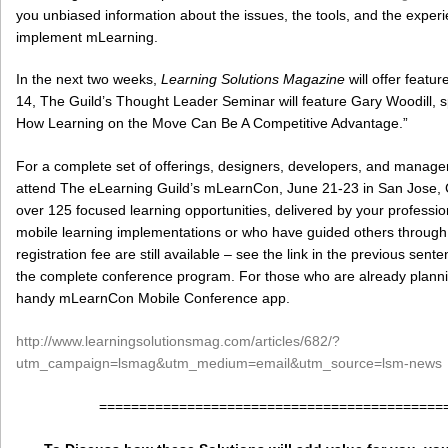
you unbiased information about the issues, the tools, and the exper
implement mLearning.
In the next two weeks,
Learning Solutions Magazine
will offer feat
14, The Guild’s Thought Leader Seminar will feature Gary Woodill,
How Learning on the Move Can Be A Competitive Advantage.”
For a complete set of offerings, designers, developers, and managers
attend The eLearning Guild’s mLearnCon, June 21-23 in San Jose, C
over 125 focused learning opportunities, delivered by your professio
mobile learning implementations or who have guided others through
registration fee are still available – see the link in the previous sent
the complete conference program. For those who are already planni
handy mLearnCon Mobile Conference app.
http://www.learningsolutionsmag.com/articles/682/?
utm_campaign=lsmag&utm_medium=email&utm_source=lsm-news
===========================================