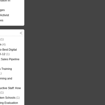
ation in
nges
Activist
ees
(1)
om
(4)
o Best Digital
 K-12
(1)
t Sales Pipeline
 Training
1)
rning and
uctive Staff: How
(1)
oken Schools
(1)
ning Evaluation