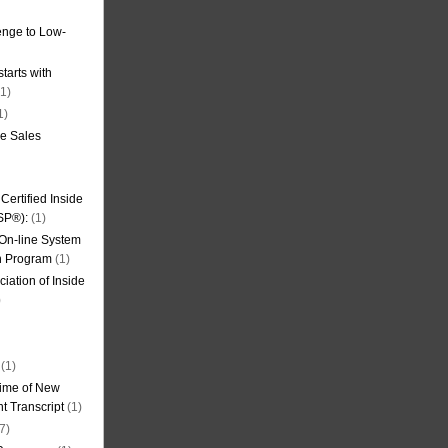
nge to Low-
tarts with
1)
1)
de Sales
ertified Inside
SP®):
(1)
 On-line System
on Program
(1)
iation of Inside
)
(1)
ime of New
t Transcript
(1)
7)