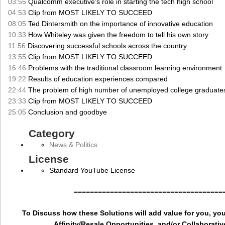
03:55
Qualcomm executive’s role in starting the tech high school
04:53
Clip from MOST LIKELY TO SUCCEED
08:05
Ted Dintersmith on the importance of innovative education
10:33
How Whiteley was given the freedom to tell his own story
11:56
Discovering successful schools across the country
13:55
Clip from MOST LIKELY TO SUCCEED
16:46
Problems with the traditional classroom learning environment
19:22
Results of education experiences compared
22:44
The problem of high number of unemployed college graduate
23:33
Clip from MOST LIKELY TO SUCCEED
25:05
Conclusion and goodbye
Category
News & Politics
License
Standard YouTube License
=====================================
To Discuss how these Solutions will add value for you, you
Affinity/Resale Opportunities, and/or Collaborativ