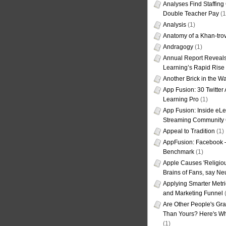
Analyses Find Staffin
Double Teacher Pay
(1
Analysis
(1)
Anatomy of a Khan-tro
Andragogy
(1)
Annual Report Reveals
Learning’s Rapid Rise
Another Brick in the Wa
App Fusion: 30 Twitter 
Learning Pro
(1)
App Fusion: Inside eL
Streaming Community 
Appeal to Tradition
(1)
AppFusion: Facebook 
Benchmark
(1)
Apple Causes 'Religiou
Brains of Fans, say Neu
Applying Smarter Metri
and Marketing Funnel
(
Are Other People's Gra
Than Yours? Here's Wha
(1)