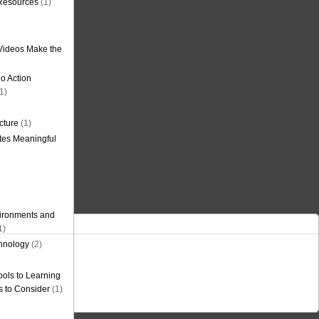
 Resources
(1)
Videos Make the
o Action
1)
cture
(1)
tes Meaningful
ironments and
1)
hnology
(2)
ols to Learning
s to Consider
(1)