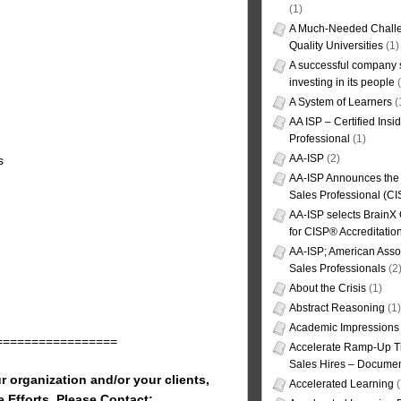
(1)
A Much-Needed Challe
Quality Universities
(1)
A successful company s
investing in its people
(
A System of Learners
(
AA ISP – Certified Insi
Professional
(1)
AA-ISP
(2)
s
AA-ISP Announces the C
Sales Professional (CI
AA-ISP selects BrainX
for CISP® Accreditati
AA-ISP; American Assoc
Sales Professionals
(2
About the Crisis
(1)
Abstract Reasoning
(1)
Academic Impressions
=================
Accelerate Ramp-Up T
Sales Hires – Documen
r organization and/or your clients,
Accelerated Learning
(
e Efforts, Please Contact: