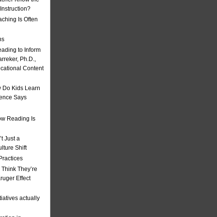
nstruction?
ching Is Often
ns
eading to Inform
rreker, Ph.D.,
ucational Content
 Do Kids Learn
ience Says
w Reading Is
t Just a
ulture Shift
Practices
 Think They’re
uger Effect
iatives actually