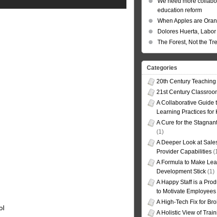
We need more collabor
education reform
When Apples are Ora
Dolores Huerta, Labor 
The Forest, Not the Tr
Categories
20th Century Teaching
21st Century Classro
A Collaborative Guide t
Learning Practices for
A Cure for the Stagnan
(1)
A Deeper Look at Sales
Provider Capabilities
(
A Formula to Make Lea
Development Stick
(1)
A Happy Staff is a Prod
to Motivate Employees
A High-Tech Fix for Br
ol
A Holistic View of Trai