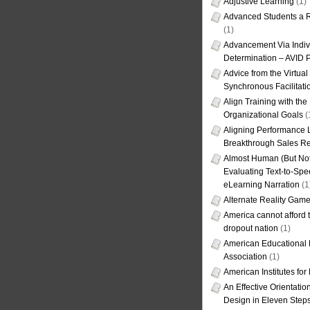
Adjustive Learning
(1)
Advanced Students a R
(1)
Advancement Via Indiv
Determination – AVID 
Advice from the Virtua
Synchronous Facilitati
Align Training with the
Organizational Goals
(
Aligning Performance L
Breakthrough Sales Re
Almost Human (But Not
Evaluating Text-to-Spe
eLearning Narration
(1
Alternate Reality Gam
America cannot afford th
dropout nation
(1)
American Educational
Association
(1)
American Institutes fo
An Effective Orientati
Design in Eleven Step