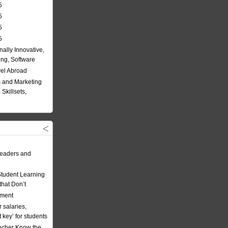
5
5
5
5
nally Innovative,
ing, Software
vel Abroad
 and Marketing
Skillsets,
eaders and
Student Learning
hat Don’t
ement
 salaries,
t key’ for students
acher Know the