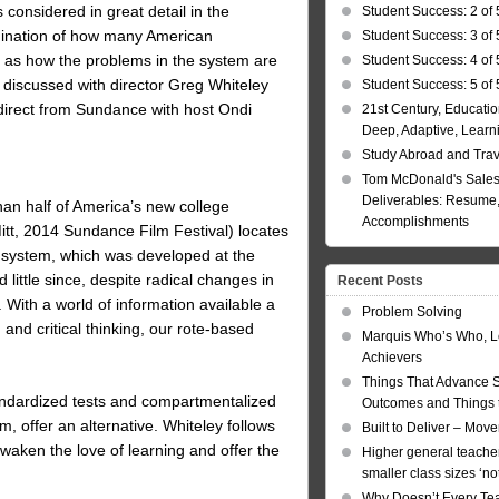
s considered in great detail in the
Student Success: 2 of 
nation of how many American
Student Success: 3 of 
l as how the problems in the system are
Student Success: 4 of 
discussed with director Greg Whiteley
Student Success: 5 of 
direct from Sundance with host Ondi
21st Century, Educatio
Deep, Adaptive, Learn
Study Abroad and Tra
Tom McDonald's Sales
Deliverables: Resume, 
n half of America’s new college
Accomplishments
itt, 2014 Sundance Film Festival) locates
l system, which was developed at the
little since, despite radical changes in
Recent Posts
With a world of information available a
Problem Solving
 and critical thinking, our rote-based
Marquis Who’s Who, L
Achievers
Things That Advance 
andardized tests and compartmentalized
Outcomes and Things t
, offer an alternative. Whiteley follows
Built to Deliver – Mov
awaken the love of learning and offer the
Higher general teacher
smaller class sizes ‘no
Why Doesn’t Every Te