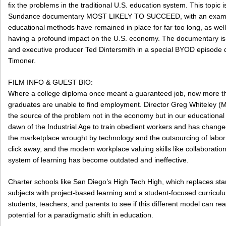
fix the problems in the traditional U.S. education system. This topic i
Sundance documentary MOST LIKELY TO SUCCEED, with an exami
educational methods have remained in place for far too long, as wel
having a profound impact on the U.S. economy. The documentary is 
and executive producer Ted Dintersmith in a special BYOD episode 
Timoner.
FILM INFO & GUEST BIO:
Where a college diploma once meant a guaranteed job, now more tha
graduates are unable to find employment. Director Greg Whiteley (M
the source of the problem not in the economy but in our educationa
dawn of the Industrial Age to train obedient workers and has changed 
the marketplace wrought by technology and the outsourcing of labor. 
click away, and the modern workplace valuing skills like collaboration
system of learning has become outdated and ineffective.
Charter schools like San Diego’s High Tech High, which replaces st
subjects with project-based learning and a student-focused curriculum
students, teachers, and parents to see if this different model can re
potential for a paradigmatic shift in education.