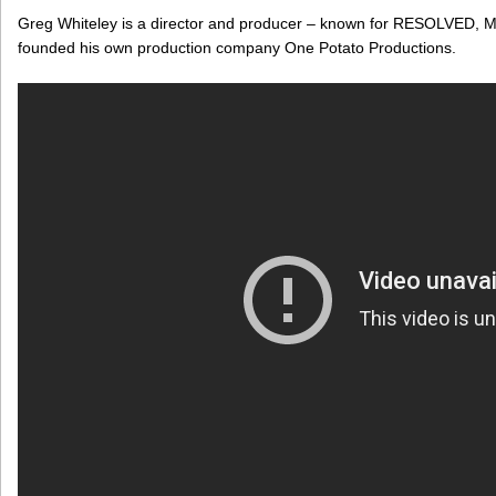
Greg Whiteley is a director and producer – known for RESOLVED
founded his own production company One Potato Productions.