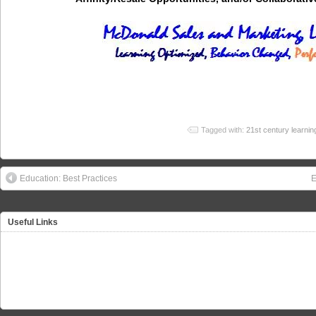
Tagged with:
21st century learnin
Education: Best Practices
E
Useful Links