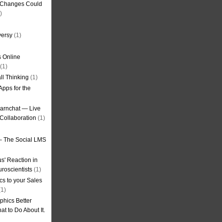
g Changes Could
)
versy
(1)
 Online
(1)
ll Thinking
(1)
Apps for the
earnchat — Live
Collaboration
(1)
– The Social LMS
s' Reaction in
roscientists
(1)
cs to your Sales
1)
phics Better
t to Do About It.