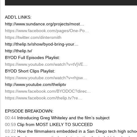
ADD’L LINKS:
http://www.sundance.org/projects/most…
https://www.facebook.com/pages/One-Po…
https://twitter.com/dintersmith
http://thelip.tv/show/byod-bring-your…
http://thelip.tv/
BYOD Full Episodes Playlist:
https://www.youtube.com/watch?v=tVjVE…
BYOD Short Clips Playlist:
https://www.youtube.com/watch?v=rhjsw…
http://www.youtube.com/theliptv
https://www.facebook.com/BYODOC?direc…
https://www.facebook.com/thelip.tv?re…
EPISODE BREAKDOWN:
00:44
Introducing Greg Whiteley and the film’s subject
00:59
Clip from MOST LIKELY TO SUCCEED
03:22
How the filmmakers embedded in a San Diego tech high scho