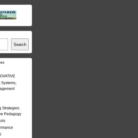
Search
les
OVATIVE
 Systems;
nagement
Strategies:
ive Pedagogy
ools
formance
5