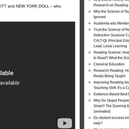
Research on Reading I
, MITT and NEW YORK DOLL – who
Why the Science of Tea
Ignored
Academia.edu Mentio
Trust the Science of R
Instruction Suzanne Ca
CALT-QI, Principal Ed
Lead, Lexia Learning
Reading Science: How
to Read? What the Sc
Classical Education
Research Reading: Ho
Really Being Taught
Improving Reading Isn’
Teaching Shift. It’s a C
Evidence-Based Best 
Why Do Stupid People
Smart? The Dunning Kr
(animated)
Do student success init
help?