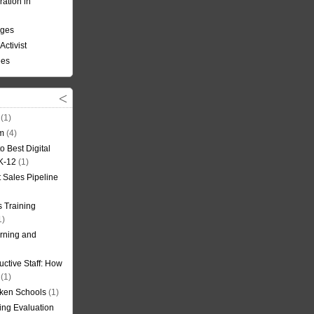
ation in
nges
Activist
ees
(1)
om
(4)
o Best Digital
 K-12
(1)
t Sales Pipeline
 Training
1)
rning and
uctive Staff: How
(1)
oken Schools
(1)
ning Evaluation