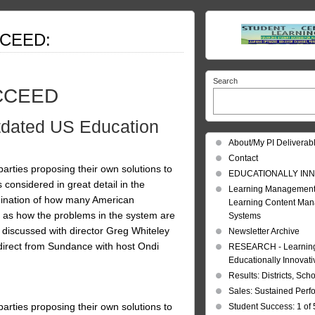
CCEED:
Search
UCCEED
tdated US Education
About/My PI Deliverab
Contact
l parties proposing their own solutions to
EDUCATIONALLY INN
s considered in great detail in the
Learning Management
nation of how many American
Learning Content Ma
l as how the problems in the system are
Systems
discussed with director Greg Whiteley
Newsletter Archive
direct from Sundance with host Ondi
RESEARCH - Learning 
Educationally Innovat
Results: Districts, Sch
Sales: Sustained Per
l parties proposing their own solutions to
Student Success: 1 of 