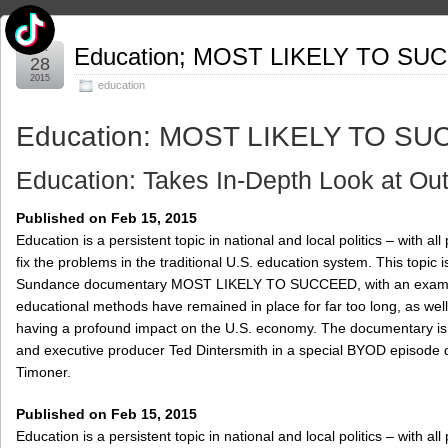
Oct
Education; MOST LIKELY TO SU
28
2015
education
Education: MOST LIKELY TO S
Education: Takes In-Depth Look at Ou
Published on Feb 15, 2015
Education is a persistent topic in national and local politics – with al
fix the problems in the traditional U.S. education system. This topic i
Sundance documentary MOST LIKELY TO SUCCEED, with an exami
educational methods have remained in place for far too long, as wel
having a profound impact on the U.S. economy. The documentary is 
and executive producer Ted Dintersmith in a special BYOD episode 
Timoner.
Published on Feb 15, 2015
Education is a persistent topic in national and local politics – with al