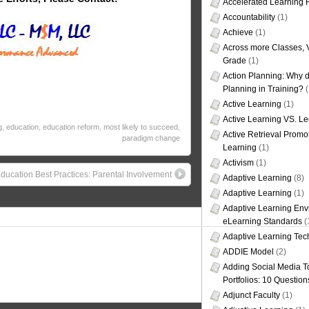
Accelerated Learning
Accountability
(1)
Achieve
(1)
Across more Classes, 
Grade
(1)
Action Planning: Why d
Planning in Training?
(
Active Learning
(1)
Active Learning VS. Le
g
,
education
,
education reform
,
most likely to succeed
,
Active Retrieval Promo
paradigm change
Learning
(1)
Activism
(1)
ducation Best Practices: Parental Involvement
Adaptive Learning
(8)
Adaptive Learning
(1)
Adaptive Learning Env
eLearning Standards
(
Adaptive Learning Tec
ADDIE Model
(2)
Adding Social Media To
Portfolios: 10 Question
Adjunct Faculty
(1)