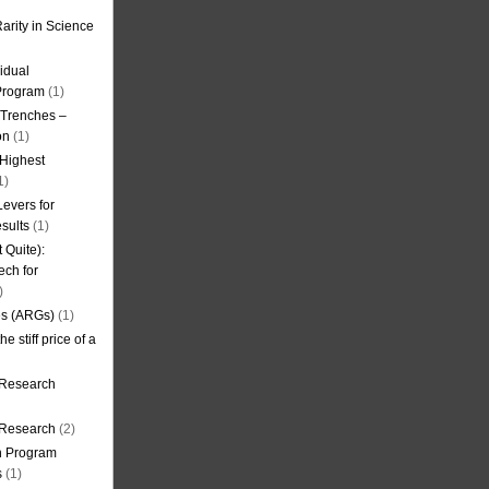
arity in Science
idual
Program
(1)
l Trenches –
on
(1)
 Highest
1)
evers for
sults
(1)
 Quite):
ech for
)
es (ARGs)
(1)
e stiff price of a
 Research
r Research
(2)
on Program
s
(1)