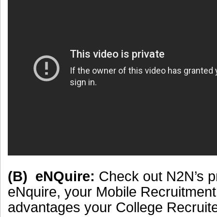
(B) eNQuire:
Check out N2N’s p
eNquire, your Mobile Recruitment
advantages your College Recruite