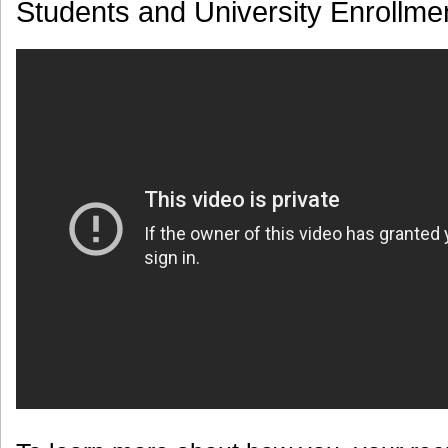
Students and University Enrollme