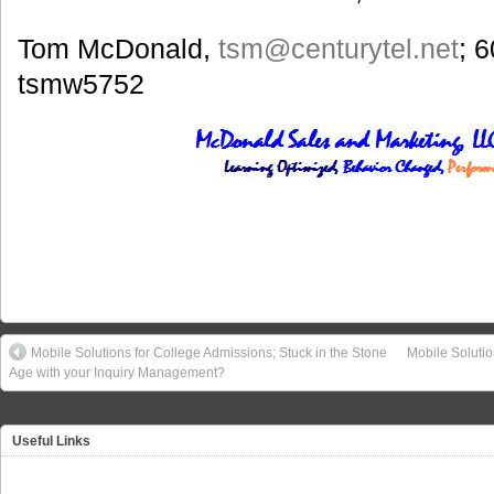
Tom McDonald,
tsm@centurytel.net
; 
tsmw5752
Mobile Solutions for College Admissions; Stuck in the Stone
Mobile Soluti
Age with your Inquiry Management?
Useful Links