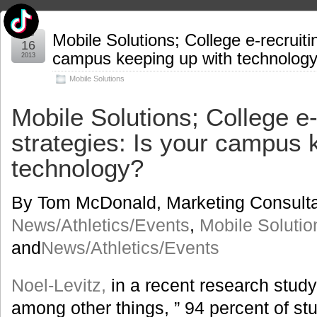
Feb
Mobile Solutions; College e-recruiti
16
campus keeping up with technolog
2013
Mobile Solutions
Mobile Solutions; College e-
strategies: Is your campus 
technology?
By Tom McDonald, Marketing Consulta
News/Athletics/Events
,
Mobile Solutio
and
News/Athletics/Events
Noel-Levitz,
in a recent research study
among other things, ” 94 percent of st