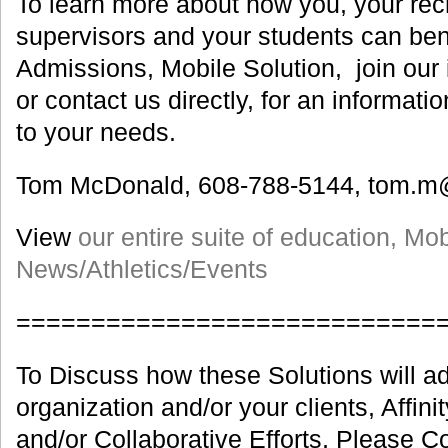
To learn more about how you, your recru
supervisors and your students can ben
Admissions, Mobile Solution, join our 
or contact us directly, for an informati
to your needs.
Tom McDonald, 608-788-5144, tom.m
View
our entire suite of education, Mo
News/Athletics/Events
============================
To Discuss how these Solutions will ad
organization and/or your clients, Affin
and/or Collaborative Efforts, Please C