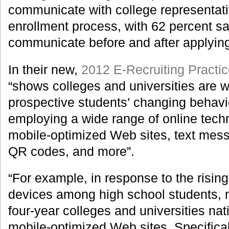
communicate with college representati
enrollment process, with 62 percent s
communicate before and after applyin
In their new,
2012 E-Recruiting Practi
“shows colleges and universities are w
prospective students’ changing behavi
employing a wide range of online tech
mobile-optimized Web sites, text mess
QR codes, and more”.
“For example, in response to the risin
devices among high school students, m
four-year colleges and universities na
mobile-optimized Web sites. Specificall