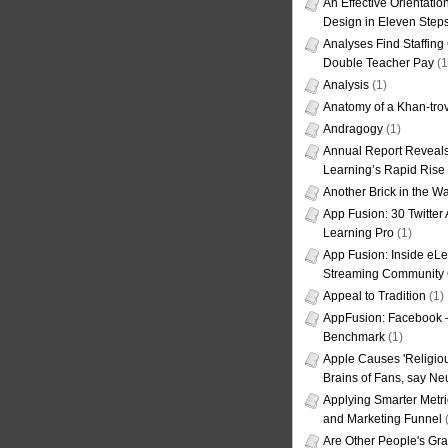
An Effective Orientati
Design in Eleven Step
Analyses Find Staffin
Double Teacher Pay
(1
Analysis
(1)
Anatomy of a Khan-tro
Andragogy
(1)
Annual Report Reveals
Learning’s Rapid Rise
Another Brick in the Wa
App Fusion: 30 Twitter 
Learning Pro
(1)
App Fusion: Inside eL
Streaming Community 
Appeal to Tradition
(1)
AppFusion: Facebook 
Benchmark
(1)
Apple Causes 'Religiou
Brains of Fans, say Neu
Applying Smarter Metri
and Marketing Funnel
(
Are Other People's Gra