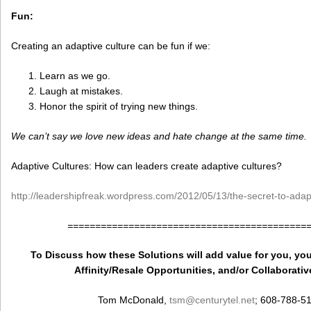
Fun:
Creating an adaptive culture can be fun if we:
Learn as we go.
Laugh at mistakes.
Honor the spirit of trying new things.
We can’t say we love new ideas and hate change at the same time.
Adaptive Cultures: How can leaders create adaptive cultures?
http://leadershipfreak.wordpress.com/2012/05/13/the-secret-to-adapt
===========================================
To Discuss how these Solutions will add value for you, you
Affinity/Resale Opportunities, and/or Collaborativ
Tom McDonald,
tsm
@centurytel.net
; 608-788-5