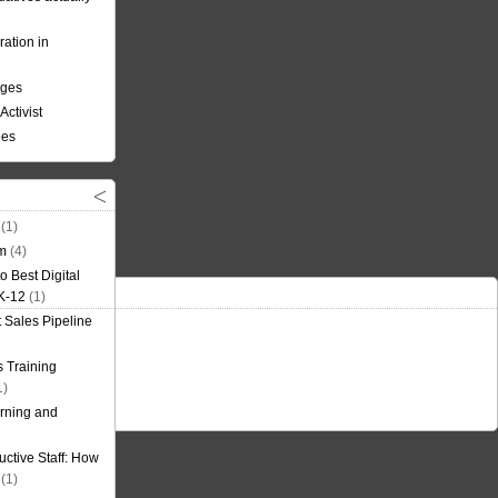
ation in
nges
Activist
ees
(1)
om
(4)
o Best Digital
 K-12
(1)
t Sales Pipeline
 Training
1)
rning and
uctive Staff: How
(1)