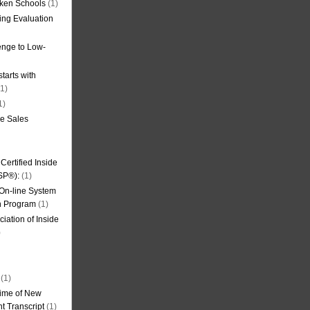
oken Schools
(1)
ning Evaluation
nge to Low-
tarts with
1)
1)
de Sales
ertified Inside
SP®):
(1)
 On-line System
on Program
(1)
iation of Inside
)
(1)
ime of New
t Transcript
(1)