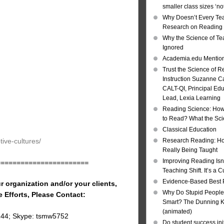
smaller class sizes ‘no
Why Doesn’t Every Te
Research on Reading I
Why the Science of Tea
Ignored
Academia.edu Mentio
Trust the Science of R
Instruction Suzanne Ca
CALT-QI, Principal Ed
Lead, Lexia Learning
Reading Science: How
to Read? What the Sc
Classical Education
ive-cultures/
Research Reading: Ho
Really Being Taught
Improving Reading Isn’
=======================
Teaching Shift. It’s a C
Evidence-Based Best 
r organization and/or your clients,
Why Do Stupid People
e Efforts, Please Contact:
Smart? The Dunning Kr
(animated)
144; Skype: tsmw5752
Do student success init