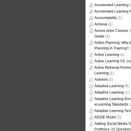
Accelerated Learning
(
Accelerated Learning
Accountability
(1)
Achieve
(1)
Across more Classes, 
Grade
(1)
Action Planning: Why d
Planning in Training?
(
Active Learning
(1)
Active Learning VS. Le
Active Retrieval Promo
Learning
(1)
Activism
(1)
Adaptive Learning
(8)
Adaptive Learning
(1)
Adaptive Learning Env
eLearning Standards
(
Adaptive Learning Tec
ADDIE Model
(2)
Adding Social Media To
Portfolios: 10 Question