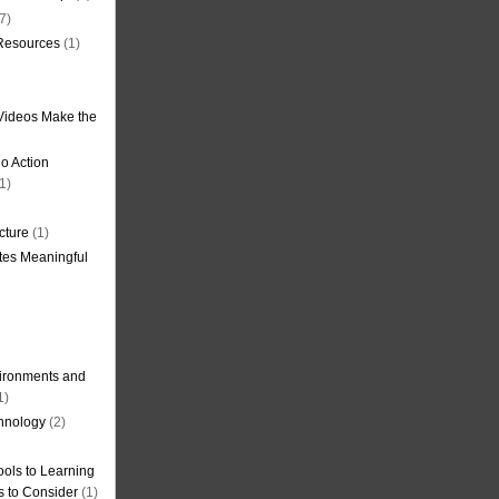
7)
 Resources
(1)
Videos Make the
o Action
1)
cture
(1)
tes Meaningful
ironments and
1)
hnology
(2)
ols to Learning
s to Consider
(1)