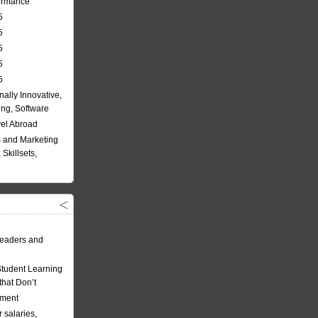
formance
5
5
5
5
5
nally Innovative,
ing, Software
vel Abroad
 and Marketing
Skillsets,
eaders and
Student Learning
hat Don’t
ement
 salaries,