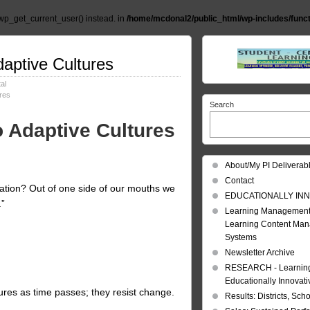
wp_get_current_user() instead. in
/home/mcdonal2/public_html/wp-includes/func
daptive Cultures
al
ures
Search
o Adaptive Cultures
About/My PI Deliverab
Contact
zation? Out of one side of our mouths we
EDUCATIONALLY INN
.”
Learning Management
Learning Content Ma
Systems
Newsletter Archive
RESEARCH - Learning 
Educationally Innovat
ures as time passes; they resist change.
Results: Districts, Sch