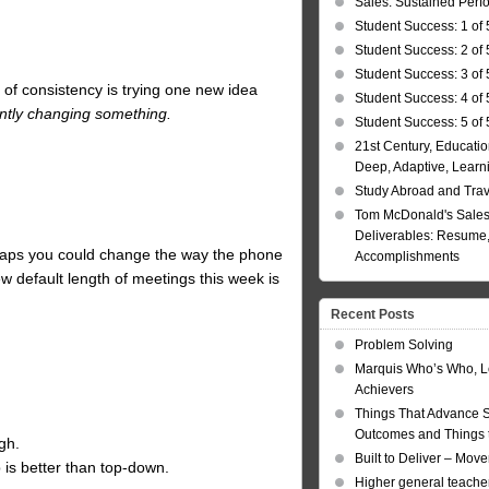
Sales: Sustained Per
Student Success: 1 of 
Student Success: 2 of 
Student Success: 3 of 
 of consistency is trying one new idea
Student Success: 4 of 
ently changing something.
Student Success: 5 of 
21st Century, Educatio
Deep, Adaptive, Learn
Study Abroad and Tra
Tom McDonald's Sales
Deliverables: Resume, 
aps you could change the way the phone
Accomplishments
 default length of meetings this week is
Recent Posts
Problem Solving
Marquis Who’s Who, L
Achievers
Things That Advance 
Outcomes and Things t
gh.
Built to Deliver – Mov
 is better than top-down.
Higher general teacher