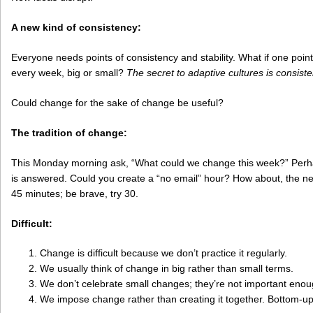
A new kind of consistency:
Everyone needs points of consistency and stability. What if one point
every week, big or small?
The secret to adaptive cultures is consist
Could change for the sake of change be useful?
The tradition of change:
This Monday morning ask, “What could we change this week?” Perh
is answered. Could you create a “no email” hour? How about, the new
45 minutes; be brave, try 30.
Difficult:
Change is difficult because we don’t practice it regularly.
We usually think of change in big rather than small terms.
We don’t celebrate small changes; they’re not important enou
We impose change rather than creating it together. Bottom-up