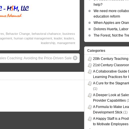
help?
We need more collabor
education reform
When Apples are Ora
Dolores Huerta, Labor 
res
,
Behavior Change
,
behavioral chahance
,
business
The Forest, Not the Tr
agement
,
human captial management
,
leader
,
leaders
,
leadership
,
management
Categories
ales Coaching: Avoiding the Price-Driven Sale
20th Century Teaching
21st Century Classro
A Collaborative Guide t
Learning Practices for
A Cure for the Stagnan
(1)
A Deeper Look at Sales
Provider Capabilities
(
A Formula to Make Lea
Development Stick
(1)
A Happy Staff is a Prod
to Motivate Employees