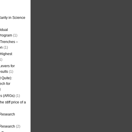
arity in Science
idual
Program
(1)
l Trenches –
on
(1)
 Highest
1)
evers for
sults
(1)
 Quite):
ech for
)
es (ARGs)
(1)
e stiff price of a
 Research
r Research
(2)