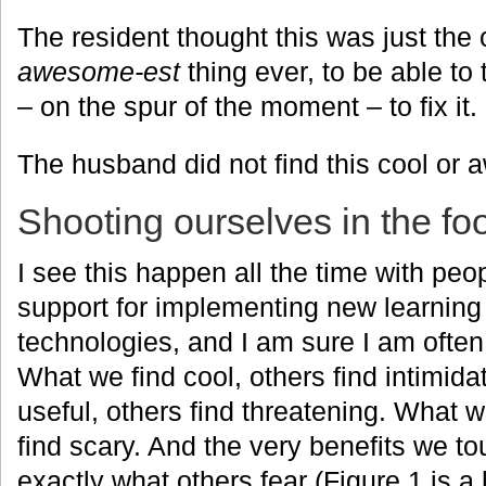
The resident thought this was just the
awesome-est
thing ever, to be able to
– on the spur of the moment – to fix it.
The husband did not find this cool or 
Shooting ourselves in the fo
I see this happen all the time with peop
support for implementing new learnin
technologies, and I am sure I am often g
What we find cool, others find intimida
useful, others find threatening. What w
find scary. And the very benefits we t
exactly what others fear (Figure 1 is a 