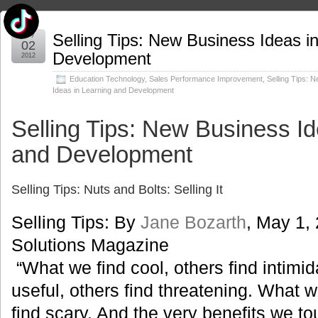
May
Selling Tips: New Business Ideas i
02
Development
2012
Education Technology
,
Sales Performance Improvement
,
Selling Tips: 
Ideas in Learning and Development
Selling Tips: New Business Id
and Development
Selling Tips: Nuts and Bolts: Selling It
Selling Tips: By
Jane Bozarth
, May 1,
Solutions Magazine
“What we find cool, others find intimi
useful, others find threatening. What w
find scary. And the very benefits we t