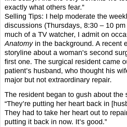
exactly what others fear.”
Selling Tips: I help moderate the weekl
discussions (Thursdays, 8:30 – 10 pm 
much of a TV watcher, I admit on occa
Anatomy
in the background. A recent 
storyline about a woman’s second surg
first one. The surgical resident came ou
patient’s husband, who thought his wif
major but not extraordinary repair.
The resident began to gush about the 
“They’re putting her heart back in [h
They had to take her heart out to repair
putting it back in now. It’s good.”