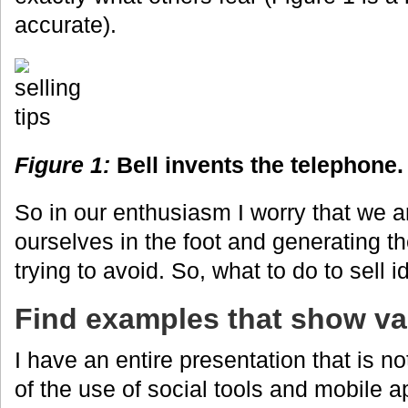
accurate).
Figure 1:
Bell invents the telephone.
So in our enthusiasm I worry that we a
ourselves in the foot and generating t
trying to avoid. So, what to do to sell 
Find examples that show va
I have an entire presentation that is n
of the use of social tools and mobile a