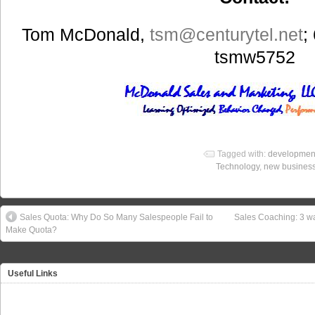
Tom McDonald,
tsm
@centurytel.net
;
tsmw5752
Tagged with:
developmen
Technology
,
new business
Sales Quota: Why Do So Many Salespeople Fail to
Sales Coaching: 3 
Make Quota?
Useful Links