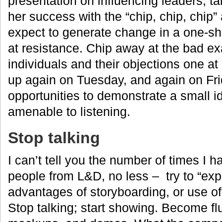
presentation on influencing leaders, t
her success with the “chip, chip, chip
expect to generate change in a one-s
at resistance. Chip away at the bad e
individuals and their objections one at
up again on Tuesday, and again on Fri
opportunities to demonstrate a small i
amenable to listening.
Stop talking
I can’t tell you the number of times I
people from L&D, no less – try to “expla
advantages of storyboarding, or use of
Stop talking; start showing. Become fl