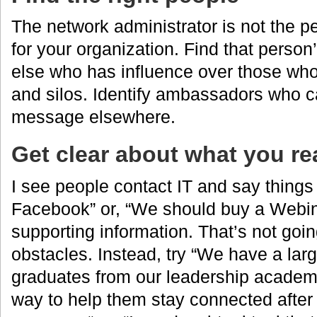
The network administrator is not the p
for your organization. Find that perso
else who has influence over those who 
and silos. Identify ambassadors who c
message elsewhere.
Get clear about what you re
I see people contact IT and say things 
Facebook” or, “We should buy a Webin
supporting information. That’s not goi
obstacles. Instead, try “We have a la
graduates from our leadership academy
way to help them stay connected after 