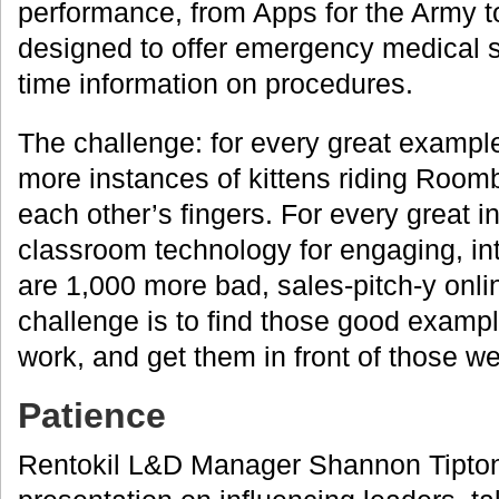
performance, from Apps for the Army 
designed to offer emergency medical se
time information on procedures.
The challenge: for every great example
more instances of kittens riding Room
each other’s fingers. For every great in
classroom technology for engaging, inte
are 1,000 more bad, sales-pitch-y onl
challenge is to find those good exampl
work, and get them in front of those we
Patience
Rentokil L&D Manager Shannon Tipton