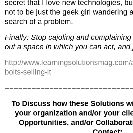
secret that I love new technologies, bu
not to be just the geek girl wandering a
search of a problem.
Finally: Stop cajoling and complaining
out a space in which you can act, and
http://www.learningsolutionsmag.com/a
bolts-selling-it
============================
To Discuss how these Solutions wil
your organization and/or your clie
Opportunities, and/or Collaborat
Contact: