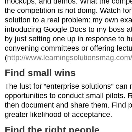
mockups, and demos. What the compet
the competition is not doing. Watch for 
solution to a real problem: my own exa
introducing Google Docs to my boss a
by just setting one up in response to h
convening committees or offering lect
(
http://www.learningsolutionsmag.com/
Find small wins
The lust for “enterprise solutions” can
opportunities to conduct small pilots.
then document and share them. Find p
greater likelihood of acceptance.
Find the right people