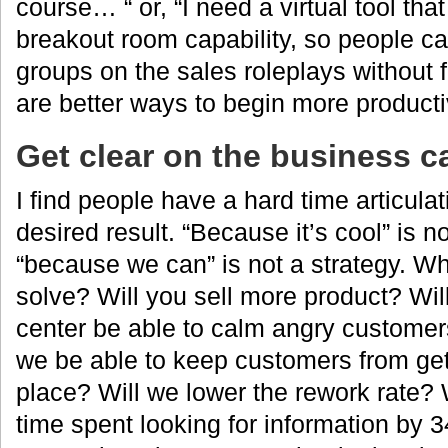
course… “ or, “I need a virtual tool th
breakout room capability, so people ca
groups on the sales roleplays without 
are better ways to begin more product
Get clear on the business c
I find people have a hard time articula
desired result. “Because it’s cool” is n
“because we can” is not a strategy. Wha
solve? Will you sell more product? Wil
center be able to calm angry customer
we be able to keep customers from getti
place? Will we lower the rework rate? 
time spent looking for information by 3