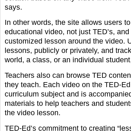
says.
In other words, the site allows users t
educational video, not just TED’s, and 
customized lesson around the video. U
lessons, publicly or privately, and trac
world, a class, or an individual studen
Teachers also can browse TED content
they teach. Each video on the TED-Ed s
curriculum subject and is accompanie
materials to help teachers and studen
the video lesson.
TED-Ed’s commitment to creating “less