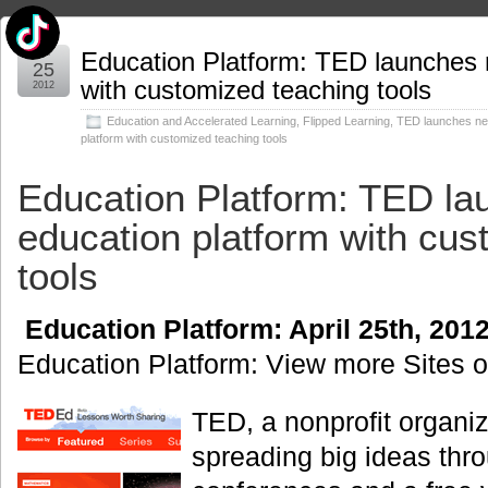
Apr
Education Platform: TED launches 
25
with customized teaching tools
2012
Education and Accelerated Learning
,
Flipped Learning
,
TED launches ne
platform with customized teaching tools
Education Platform: TED l
education platform with cus
tools
Education Platform: April 25th, 20
Education Platform: View more Sites 
TED, a nonprofit organiz
spreading big ideas thro