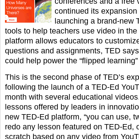
conferences and a free 
continued its expansion
launching a brand-new 
tools to help teachers use video in th
platform allows educators to customize
questions and assignments, TED says—
could help power the “flipped learning
This is the second phase of TED’s exp
following the launch of a TED-Ed YouT
month with several educational videos
lessons offered by leaders in innovatio
new TED-Ed platform, “you can use, t
redo any lesson featured on TED-Ed, o
scratch based on any video from YouTu