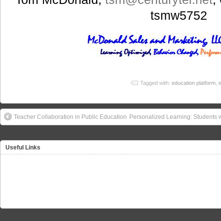
tsmw5752
Tagged with:
education platform
,
e
Teacher Collaboration in Public Education
Personalized Learning: Students 
Useful Links