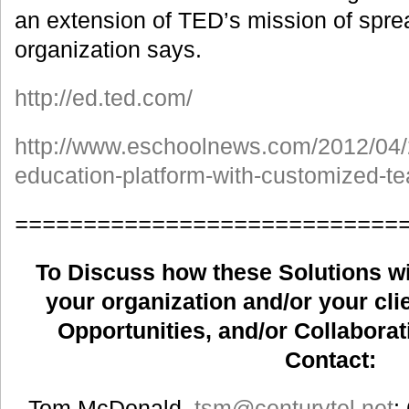
an extension of TED’s mission of sprea
organization says.
http://ed.ted.com/
http://www.eschoolnews.com/2012/04/
education-platform-with-customized-te
============================
To Discuss how these Solutions wil
your organization and/or your clie
Opportunities, and/or Collaborat
Contact:
Tom McDonald,
tsm
@centurytel.net
;