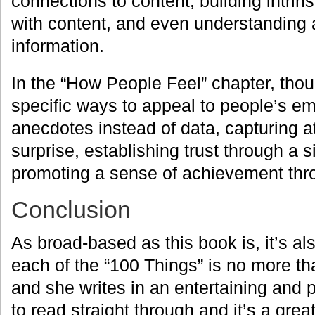
connections to content, building intrin
with content, and even understanding 
information.
In the “How People Feel” chapter, tho
specific ways to appeal to people’s e
anecdotes instead of data, capturing a
surprise, establishing trust through a s
promoting a sense of achievement thr
Conclusion
As broad-based as this book is, it’s al
each of the “100 Things” is no more t
and she writes in an entertaining and p
to read straight through and it’s a gre