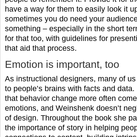
have a way for them to easily look it up
sometimes you do need your audienc
something – especially in the short te
for that too, with guidelines for presen
that aid that process.
Emotion is important, too
As instructional designers, many of us
to people’s brains with facts and data
that behavior change more often come
emotions, and Weinshenk doesn’t negl
of design. Throughout the book she pays
the importance of story in helping pe