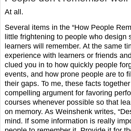
At all.
Several items in the “How People Reme
little frightening to people who design 
learners will remember. At the same ti
experience with learners or friends an
clued you in to how quickly people for
events, and how prone people are to fil
their gaps. To me, these facts together
compelling argument for favoring perf
courses whenever possible so that lear
on memory. As Weinshenk writes, “Desi
mind. If some information is really impo
people to remember it. Provide it for t