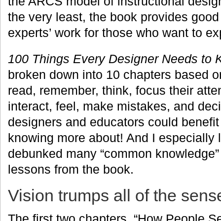
the ARCS model of instructional design
the very least, the book provides good 
experts’ work for those who want to exp
100 Things Every Designer Needs to 
broken down into 10 chapters based o
read, remember, think, focus their atte
interact, feel, make mistakes, and deci
designers and educators could benefi
knowing more about! And I especially
debunked many “common knowledge” m
lessons from the book.
Vision trumps all of the sens
The first two chapters, “How People 