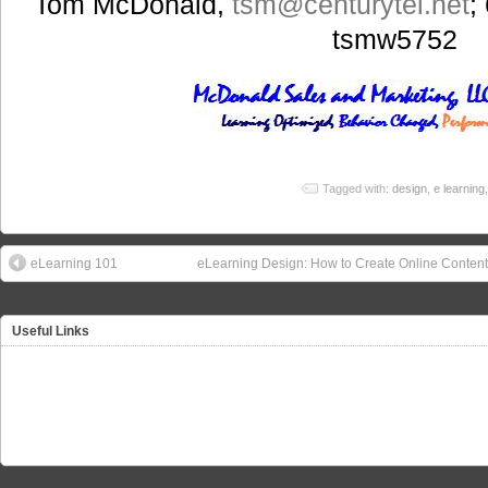
Tom McDonald,
tsm
@centurytel.net
;
tsmw5752
Tagged with:
design
,
e learning
eLearning 101
eLearning Design: How to Create Online Content
Useful Links