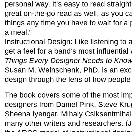
personal way. It’s easy to read straight
great on-the-go read as well, as you c
things any time you have to wait for a p
a meal.”
Instructional Design: Like listening to 
get a feel for a band’s most influentia
Things Every Designer Needs to Know
Susan M. Weinschenk, PhD, is an excel
design through the lens of how people 
The book covers some of the most impo
designers from Daniel Pink, Steve Kr
Sheena Iyengar, Mihaly Csiksentmihaly
many other writers and researchers. (J.