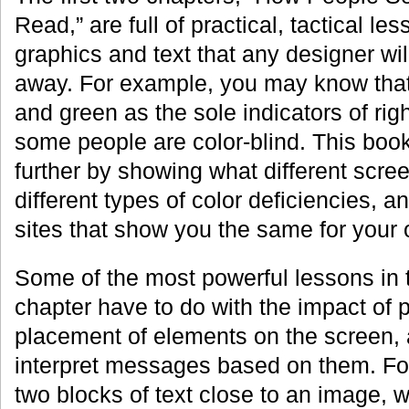
Read,” are full of practical, tactical le
graphics and text that any designer wil
away. For example, you may know that
and green as the sole indicators of ri
some people are color-blind. This book
further by showing what different scree
different types of color deficiencies,
sites that show you the same for your
Some of the most powerful lessons in
chapter have to do with the impact of 
placement of elements on the screen,
interpret messages based on them. For
two blocks of text close to an image, 