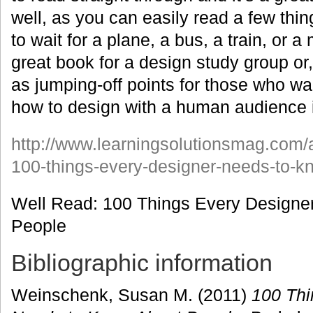
well, as you can easily read a few thi
to wait for a plane, a bus, a train, or a
great book for a design study group or,
as jumping-off points for those who wa
how to design with a human audience 
http://www.learningsolutionsmag.com/a
100-things-every-designer-needs-to-k
Well Read: 100 Things Every Designe
People
Bibliographic information
Weinschenk, Susan M. (2011)
100 Thi