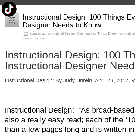
Apr
Instructional Design: 100 Things Ev
27
Designer Needs to Know
2012
eLearning
,
Instructional Design
,
One Hundred Things Every Instructiona
Needs to Know
Instructional Design: 100 T
Instructional Designer Nee
Instructional Design: By
Judy Unrein
, April 26, 2012,
Instructional Design: “As broad-based a
also a really easy read; each of the ‘1
than a few pages long and is written in