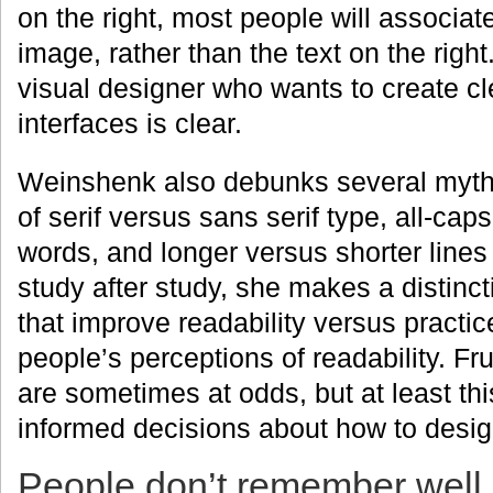
on the right, most people will associat
image, rather than the text on the right
visual designer who wants to create c
interfaces is clear.
Weinshenk also debunks several myths
of serif versus sans serif type, all-ca
words, and longer versus shorter lines 
study after study, she makes a distinc
that improve readability versus practi
people’s perceptions of readability. Fru
are sometimes at odds, but at least t
informed decisions about how to design
People don’t remember well