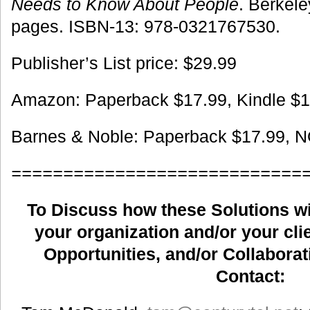
Needs to Know About People
. Berkel
pages. ISBN-13: 978-0321767530.
Publisher’s List price: $29.99
Amazon: Paperback $17.99, Kindle $1
Barnes & Noble: Paperback $17.99, 
============================
To Discuss how these Solutions wil
your organization and/or your clie
Opportunities, and/or Collaborat
Contact: