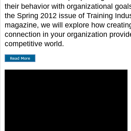
their behavior with organizational goals.
the Spring 2012 issue of Training Indus
magazine, we will explore how creating
connection in your organization provide
competitive world.