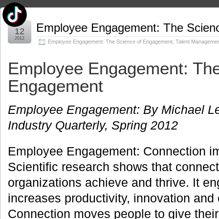
Apr
Employee Engagement: The Scien
12
2012
Employee Engagement: The Science of Engagement
,
Talent Manageme
Employee Engagement: The
Engagement
Employee Engagement: By Michael Lee 
Industry Quarterly, Spring 2012
Employee Engagement: Connection im
Scientific research shows that connec
organizations achieve and thrive. It e
increases productivity, innovation and
Connection moves people to give their 