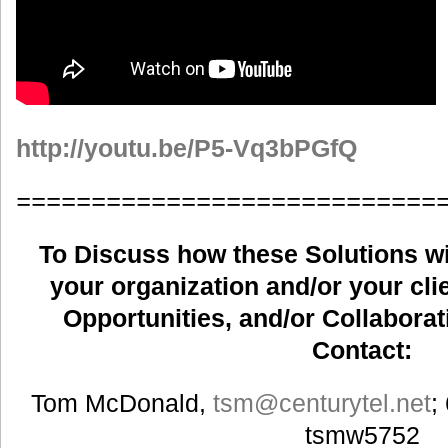
http://youtu.be/P5-Vq3bPGfQ
============================
To Discuss how these Solutions wil
your organization and/or your clie
Opportunities, and/or Collaborat
Contact:
Tom McDonald,
tsm
@centurytel.net
;
tsmw5752