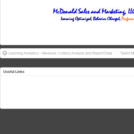
Learning Analytics – Measure, Collect, Analyze and Report Data
Talent M
Useful Links