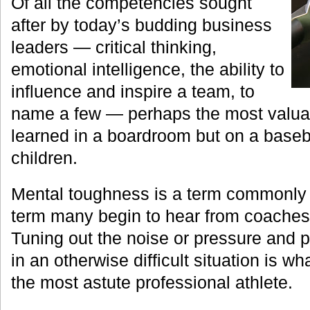
Of all the competencies sought
after by today’s budding business
leaders — critical thinking,
emotional intelligence, the ability to
influence and inspire a team, to
name a few — perhaps the most valuabl
learned in a boardroom but on a baseba
children.
Mental toughness is a term commonly 
term many begin to hear from coaches i
Tuning out the noise or pressure and p
in an otherwise difficult situation is 
the most astute professional athlete.