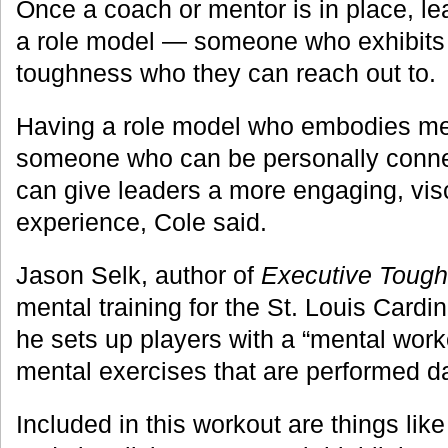
Once a coach or mentor is in place, le
a role model — someone who exhibits
toughness who they can reach out to.
Having a role model who embodies me
someone who can be personally connec
can give leaders a more engaging, visc
experience, Cole said.
Jason Selk, author of
Executive Toug
mental training for the St. Louis Cardi
he sets up players with a “mental worko
mental exercises that are performed da
Included in this workout are things like