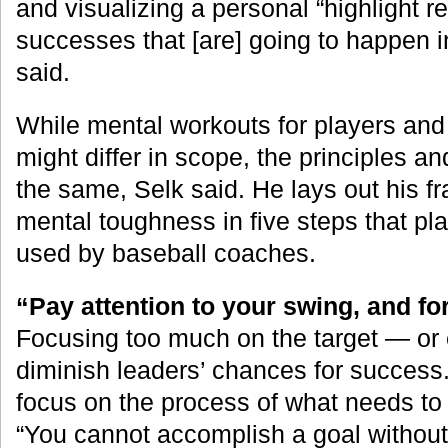
and visualizing a personal “highlight r
successes that [are] going to happen i
said.
While mental workouts for players and
might differ in scope, the principles a
the same, Selk said. He lays out his 
mental toughness in five steps that pla
used by baseball coaches.
“Pay attention to your swing, and fo
Focusing too much on the target — or
diminish leaders’ chances for success.
focus on the process of what needs to 
“You cannot accomplish a goal without 