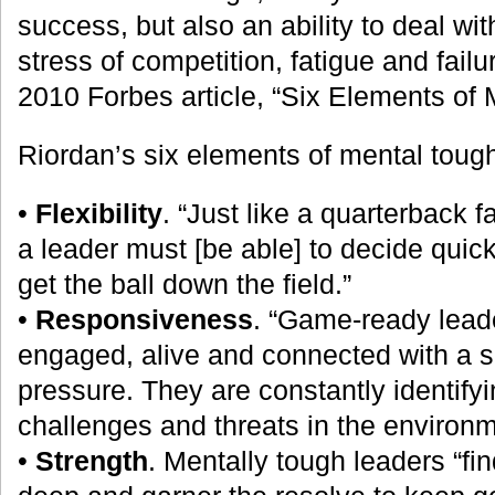
success, but also an ability to deal wi
stress of competition, fatigue and failu
2010 Forbes article, “Six Elements of
Riordan’s six elements of mental toug
•
Flexibility
. “Just like a quarterback 
a leader must [be able] to decide quick
get the ball down the field.”
•
Responsiveness
. “Game-ready leade
engaged, alive and connected with a s
pressure. They are constantly identifyi
challenges and threats in the environm
•
Strength
. Mentally tough leaders “fin