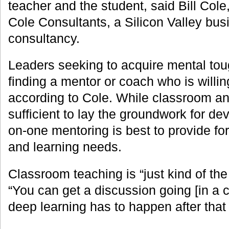
teacher and the student, said Bill Col
Cole Consultants, a Silicon Valley bu
consultancy.
Leaders seeking to acquire mental tou
finding a mentor or coach who is willin
according to Cole. While classroom an
sufficient to lay the groundwork for dev
on-one mentoring is best to provide for 
and learning needs.
Classroom teaching is “just kind of the 
“You can get a discussion going [in a 
deep learning has to happen after that in