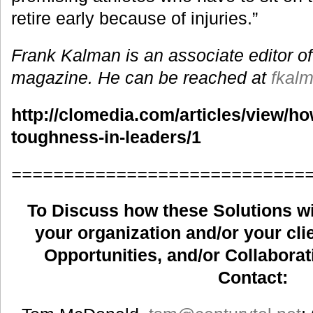
retire early because of injuries.”
Frank Kalman is an associate editor of
magazine. He can be reached at
fkal
http://clomedia.com/articles/view/h
toughness-in-leaders/1
============================
To Discuss how these Solutions wil
your organization and/or your clie
Opportunities, and/or Collaborat
Contact: