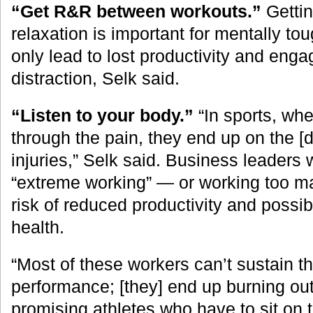
“Get R&R between workouts.”
Gettin
relaxation is important for mentally tou
only lead to lost productivity and eng
distraction, Selk said.
“Listen to your body.”
“In sports, whe
through the pain, they end up on the [di
injuries,” Selk said. Business leaders 
“extreme working” — or working too m
risk of reduced productivity and possi
health.
“Most of these workers can’t sustain thi
performance; [they] end up burning out,”
promising athletes who have to sit on 