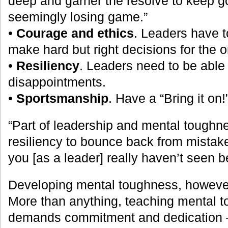
deep and garner the resolve to keep g
seemingly losing game.”
•
Courage and ethics
. Leaders have to
make hard but right decisions for the o
•
Resiliency
. Leaders need to be able
disappointments.
•
Sportsmanship
. Have a “Bring it on!
“Part of leadership and mental toughne
resiliency to bounce back from mistake
you [as a leader] really haven’t seen b
Developing mental toughness, however,
More than anything, teaching mental t
demands commitment and dedication 