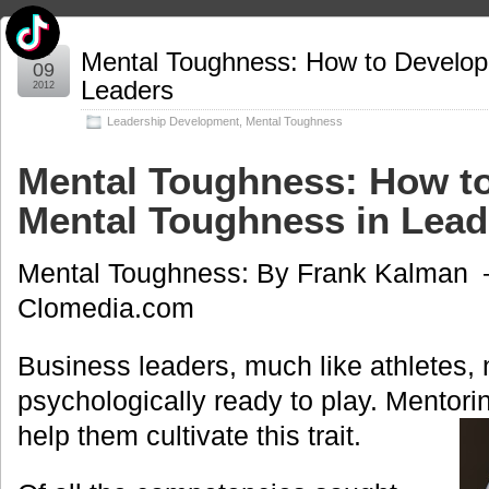
Apr
Mental Toughness: How to Develop
09
Leaders
2012
Leadership Development
,
Mental Toughness
Mental Toughness: How t
Mental Toughness in Lead
Mental Toughness: By Frank Kalman –
Clomedia.com
Business leaders, much like athletes, 
psychologically ready to play. Mentor
help them cultivate this trait.