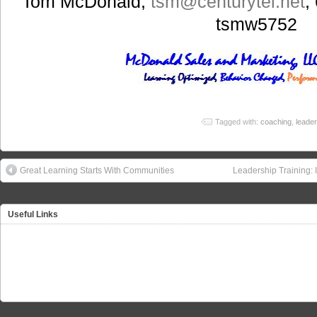
Tom McDonald,
tsm
@centurytel.net
;
tsmw5752
Tagged with:
coaching
,
leader
Great Learning Starts With Communities
Leadership Training: 
Useful Links