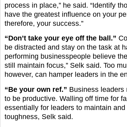
process in place,” he said. “Identify th
have the greatest influence on your p
therefore, your success.”
“Don’t take your eye off the ball.”
Con
be distracted and stay on the task at 
performing businesspeople believe the
still maintain focus,” Selk said. Too m
however, can hamper leaders in the e
“Be your own ref.”
Business leaders n
to be productive. Walling off time for f
essentially for leaders to maintain an
toughness, Selk said.