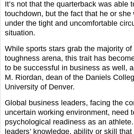
It’s not that the quarterback was able 
touchdown, but the fact that he or she
under the tight and uncomfortable cir
situation.
While sports stars grab the majority of
toughness arena, this trait has become
to be successful in business as well, a
M. Riordan, dean of the Daniels Colleg
University of Denver.
Global business leaders, facing the co
uncertain working environment, need 
psychological readiness as an athlete. I
leaders’ knowledge, ability or skill tha