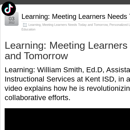
Mar
Learning: Meeting Learners Needs
03
2012
Learning
,
Meeting Learners Needs Today and Tomorrow
,
Personalized 
Education
Learning: Meeting Learner
and Tomorrow
Learning: William Smith, Ed.D, Assist
Instructional Services at Kent ISD, in
video explains how he is revolutionizi
collaborative efforts.