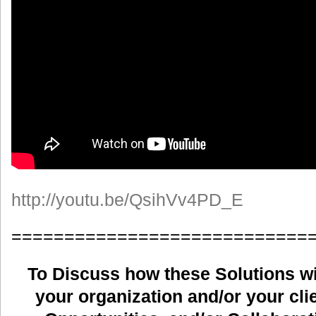
http://youtu.be/QsihVv4PD_E
============================
To Discuss how these Solutions wil
your organization and/or your clie