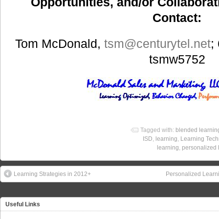
Opportunities, and/or Collaborat
Contact:
Tom McDonald,
tsm
@centurytel.net
;
tsmw5752
Tagged with:
blended learnin
ISD
,
learning
,
Learning Tech
learning
,
personalized 
Learning Strategies in 2012+
Personalized Learni
Useful Links