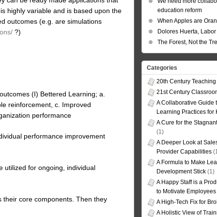
We need more collabor
is highly variable and is based upon the
education reform
ed outcomes (e.g. are simulations
When Apples are Ora
ons/
?)
Dolores Huerta, Labor 
The Forest, Not the Tr
Categories
20th Century Teaching
21st Century Classro
outcomes (I) Bettered Learning; a.
A Collaborative Guide t
le reinforcement, c. Improved
Learning Practices for
rganization performance
A Cure for the Stagnan
(1)
 individual performance improvement
A Deeper Look at Sales
Provider Capabilities
(
A Formula to Make Lea
 utilized for ongoing, individual
Development Stick
(1)
A Happy Staff is a Prod
to Motivate Employees
as their core components. Then they
A High-Tech Fix for Br
A Holistic View of Trai