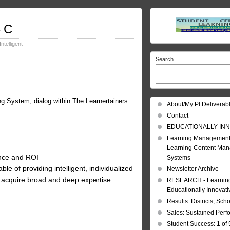
– C
Intelligent
Search
ing System, dialog within The Learnertainers
About/My PI Deliverab
Contact
EDUCATIONALLY INN
Learning Management
Learning Content Ma
ance and ROI
Systems
 of providing intelligent, individualized
Newsletter Archive
acquire broad and deep expertise.
RESEARCH - Learning 
Educationally Innovat
Results: Districts, Sch
Sales: Sustained Per
Student Success: 1 of 