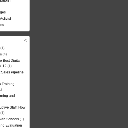
ation in
nges
Activist
ees
(1)
om
(4)
o Best Digital
 K-12
(1)
t Sales Pipeline
 Training
1)
rning and
uctive Staff: How
(1)
oken Schools
(1)
ning Evaluation