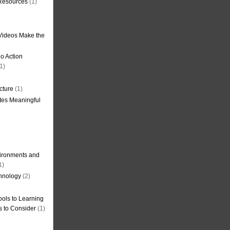
 Resources
(1)
Videos Make the
o Action
1)
cture
(1)
tes Meaningful
ironments and
1)
hnology
(2)
ols to Learning
s to Consider
(1)