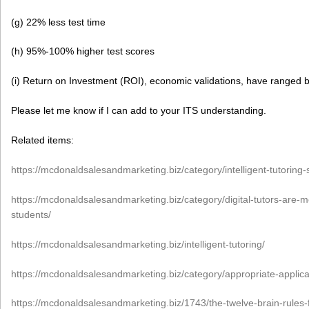
(g) 22% less test time
(h) 95%-100% higher test scores
(i) Return on Investment (ROI), economic validations, have range
Please let me know if I can add to your ITS understanding.
Related items:
https://mcdonaldsalesandmarketing.biz/category/intelligent-tutoring-
https://mcdonaldsalesandmarketing.biz/category/digital-tutors-are-
students/
https://mcdonaldsalesandmarketing.biz/intelligent-tutoring/
https://mcdonaldsalesandmarketing.biz/category/appropriate-applic
https://mcdonaldsalesandmarketing.biz/1743/the-twelve-brain-rules-f