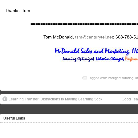
Thanks, Tom
===========================================
Tom McDonald,
tsm
@centurytel.net
; 608-788-5
Tagged with:
intelligent tutoring
,
I
Learning Transfer: Distractions to Making Learning Stick
Good Tea
Useful Links