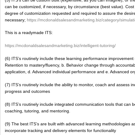
can be customized, if necessary, by circumstance (best value). Cost 
degree of customization requested and required to assure the desir
necessary;
https://mcdonaldsalesandmarketing.biz/category/simulati
This is a readymade ITS:
https://mcdonaldsalesandmarketing.biz/intelligent-tutoring/
(6) ITS’s routinely include these learning performance improvement 
Retention to mastery/fluency, b. Behavior change through accountab
application, d. Advanced individual performance and e. Advanced o
(7) ITS’s routinely include the ability to monitor, coach and assess
progress and outcomes
(8) ITS’s routinely include integrated communication tools that can be
coaching, tutoring, and mentoring.
(9) The best ITS’s are built with advanced learning methodologies 
incorporate tracking and delivery elements for functionality