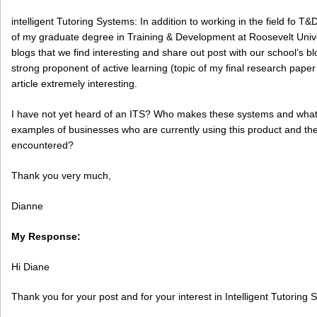
intelligent Tutoring Systems: In addition to working in the field fo T
of my graduate degree in Training & Development at Roosevelt Univer
blogs that we find interesting and share out post with our school’s b
strong proponent of active learning (topic of my final research pape
article extremely interesting.
I have not yet heard of an ITS? Who makes these systems and what
examples of businesses who are currently using this product and the 
encountered?
Thank you very much,
Dianne
My Response:
Hi Diane
Thank you for your post and for your interest in Intelligent Tutoring