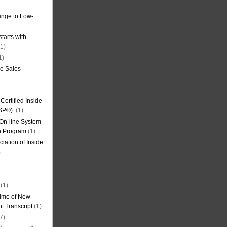
nge to Low-
tarts with
1)
1)
de Sales
ertified Inside
SP®):
(1)
 On-line System
on Program
(1)
iation of Inside
)
(1)
ime of New
t Transcript
(1)
7)