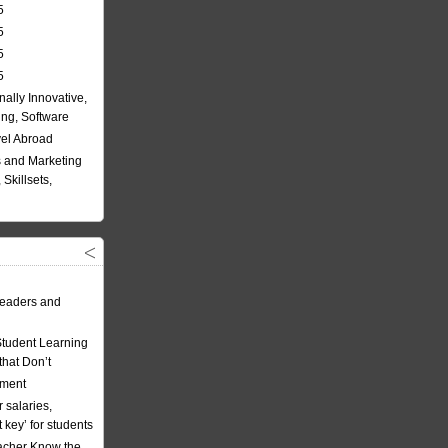
5
5
5
5
nally Innovative,
ing, Software
vel Abroad
 and Marketing
Skillsets,
eaders and
Student Learning
hat Don’t
ement
 salaries,
t key’ for students
acher Know the