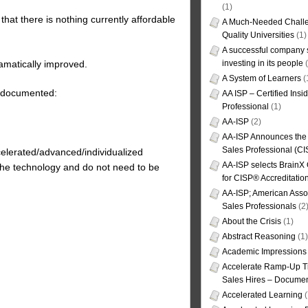
(1)
hat there is nothing currently affordable
A Much-Needed Challe
Quality Universities
(1)
A successful company s
amatically improved.
investing in its people
(
A System of Learners
(
n documented:
AA ISP – Certified Insi
Professional
(1)
AA-ISP
(2)
AA-ISP Announces the C
Sales Professional (CI
celerated/advanced/individualized
AA-ISP selects BrainX
he technology and do not need to be
for CISP® Accreditati
AA-ISP; American Assoc
Sales Professionals
(2
About the Crisis
(1)
Abstract Reasoning
(1)
Academic Impressions
Accelerate Ramp-Up T
Sales Hires – Documen
Accelerated Learning
(