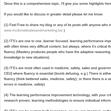
Since this is a comprehensive topic, I’ll give you some highlights her
If you would like to discuss in greater detail please let me know:
(1) Feel Free to share my blog or any of its posts with anyone who m
www.mcdonaldsalesandmarketing.biz
)
(2) ITS’s are one to one, learner focused, learning performance impr
with often times very difficult content, but always, where it’s critical 
fluency (Mastery produces people who have the adaptive reasoning ski
knowledge to new situations).
(3) ITS’s are most often used in medicine, safety, sales and governm
CEU] where fluency is essential (bomb defusing, e.g.) There is either
fluency (think bettered sales, medicine, safety), or there there is a 
errors in medicine, safety)
(4) The learning performance improvement technology, with your crit
research proven, learning methodologies to ensure individual inform
(5) ITS’s can be custom built (expensive, as you can imagine), or t