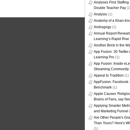
Analyses Find Staffin
Double Teacher Pay
(1
Analysis
(1)
Anatomy of a Khan-tro
Andragogy
(1)
Annual Report Reveals
Learning’s Rapid Rise
Another Brick in the Wa
App Fusion: 30 Twitter 
Learning Pro
(1)
App Fusion: Inside eL
Streaming Community 
Appeal to Tradition
(1)
AppFusion: Facebook 
Benchmark
(1)
Apple Causes 'Religiou
Brains of Fans, say Neu
Applying Smarter Metri
and Marketing Funnel
(
Are Other People's Gra
Than Yours? Here's Wha
(1)