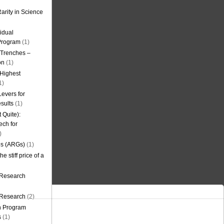
arity in Science
idual
Program
(1)
l Trenches –
on
(1)
 Highest
1)
evers for
sults
(1)
 Quite):
ech for
)
es (ARGs)
(1)
e stiff price of a
 Research
r Research
(2)
on Program
s
(1)