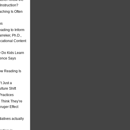
nstruction?
ching Is Often
ns
eading to Inform
rreker, Ph.D.,
ucational Content
 Do Kids Learn
ience Says
w Reading Is
t Just a
ulture Shift
Practices
 Think They’re
uger Effect
iatives actually