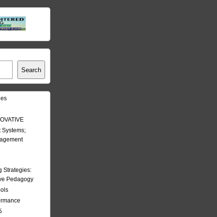
Search
les
OVATIVE
 Systems;
nagement
Strategies:
ive Pedagogy
ools
formance
5