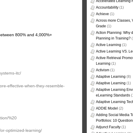
Accelerated Learning
Accountability
(1)
Achieve
(1)
Across more Classes, 
Grade
(1)
Action Planning: Why d
d between 800% and 4,000%+
Planning in Training?
(
Active Learning
(1)
Active Learning VS. Le
Active Retrieval Promo
Learning
(1)
Activism
(1)
systems-itc/
Adaptive Learning
(8)
Adaptive Learning
(1)
more-effective-when-they-resemble-
Adaptive Learning Env
eLearning Standards
(
Adaptive Learning Tec
ADDIE Model
(2)
Adding Social Media To
ation/%20
Portfolios: 10 Question
Adjunct Faculty
(1)
or-optimized-learning/