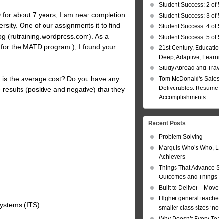
Student Success: 2 of 
&D for about 7 years, I am near completion
Student Success: 3 of 
sity. One of our assignments it to find
Student Success: 4 of 
log (rutraining.wordpress.com). As a
Student Success: 5 of 
r for the MATD program:), I found your
21st Century, Educatio
Deep, Adaptive, Learn
Study Abroad and Tra
 is the average cost? Do you have any
Tom McDonald's Sales
Deliverables: Resume, 
results (positive and negative) that they
Accomplishments
Recent Posts
Problem Solving
Marquis Who’s Who, L
Achievers
Things That Advance 
Outcomes and Things t
Built to Deliver – Mov
Higher general teacher
 Systems (ITS)
smaller class sizes ‘no
Why Doesn’t Every Te