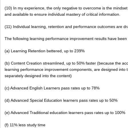
(10) In my experience, the only negative to overcome is the mindset t
and available to ensure individual mastery of critical information.
(11) Individual learning, retention and performance outcomes are dr
The following learning performance improvement results have bee
(a) Learning Retention bettered, up to 239%
(b) Content Creation streamlined, up to 50% faster (because the ac
learning performance improvement components, are designed into t
separately designed into the content)
(c) Advanced English Learners pass rates up to 78%
(d) Advanced Special Education learners pass rates up to 50%
(e) Advanced Traditional education learners pass rates up to 100%
(f) 11% less study time