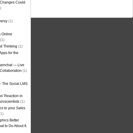
g Changes Could
)
versy
(1)
 Online
(1)
ll Thinking
(1)
Apps for the
earnchat — Live
Collaboration
(1)
– The Social LMS
s' Reaction in
roscientists
(1)
cs to your Sales
1)
phics Better
t to Do About It.