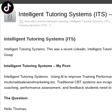
Mar
Intelligent Tutoring Systems (ITS) 
21
2011
Education and Accelerated Learning
,
Intelligent Tutoring Systems (ITC)
,
Tutoring Systems (ITS) - C
Intelligent Tutoring Systems (ITS)
Intelligent Tutoring Systems: This was a recent Linkedin, Intelligent Tutor
Group:
Intelligent Tutoring Systems – My Post:
Intelligent Tutoring Systems: Using Al to improve Training Perform
mcdonaldsalesandmarketing.biz. Traditional CBT systems are incapable
coaching, performance assessment, and feedback students need to 
The Question:
Hello Thomas,