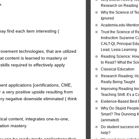
e.
Research on Reading I
Why the Science of Tea
Ignored
Academia.edu Mentio
ay find each item interesting (
Trust the Science of R
Instruction Suzanne Ca
CALT-QI, Principal Ed
Lead, Lexia Learning
ovement technologies, that are utilized
Reading Science: How
that content is learned to mastery or
to Read? What the Sc
lls required to effectively apply
Classical Education
Research Reading: Ho
Really Being Taught
ent applications [certifications, CME,
Improving Reading Isn’
 a very positive upside resulting from
Teaching Shift. It’s a C
very negative downside eliminated ( think
Evidence-Based Best 
Why Do Stupid People
Smart? The Dunning Kr
ical content, integrates one-to-one,
(animated)
ation mastery.
Do student success init
help?
hey can be ready made applications that