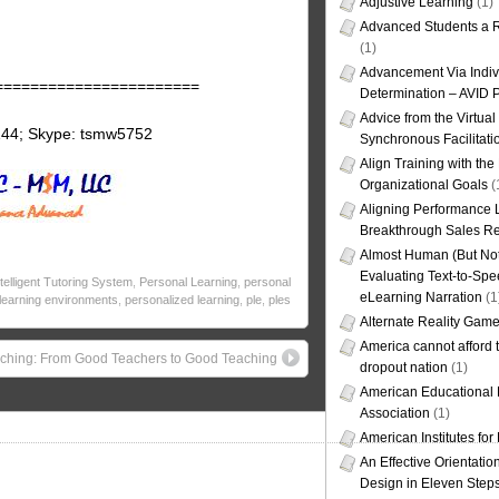
Adjustive Learning
(1)
Advanced Students a R
(1)
Advancement Via Indiv
=======================
Determination – AVID 
Advice from the Virtua
144; Skype: tsmw5752
Synchronous Facilitati
Align Training with the
Organizational Goals
(
Aligning Performance L
Breakthrough Sales Re
Almost Human (But Not
Evaluating Text-to-Spe
ntelligent Tutoring System
,
Personal Learning
,
personal
eLearning Narration
(1
learning environments
,
personalized learning
,
ple
,
ples
Alternate Reality Gam
America cannot afford th
ching: From Good Teachers to Good Teaching
dropout nation
(1)
American Educational
Association
(1)
American Institutes fo
An Effective Orientati
Design in Eleven Step