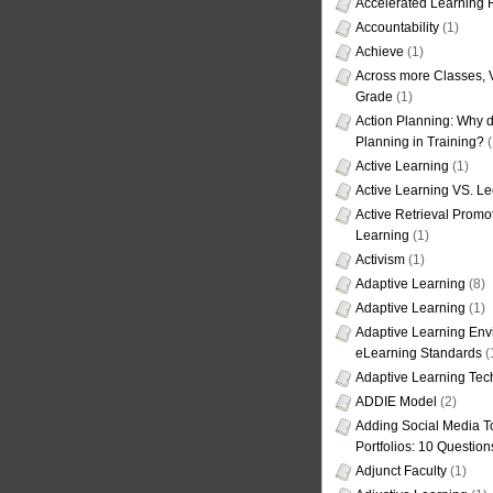
Accelerated Learning
Accountability
(1)
Achieve
(1)
Across more Classes, 
Grade
(1)
Action Planning: Why d
Planning in Training?
(
Active Learning
(1)
Active Learning VS. Le
Active Retrieval Promo
Learning
(1)
Activism
(1)
Adaptive Learning
(8)
Adaptive Learning
(1)
Adaptive Learning Env
eLearning Standards
(
Adaptive Learning Tec
ADDIE Model
(2)
Adding Social Media To
Portfolios: 10 Question
Adjunct Faculty
(1)