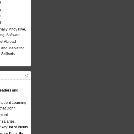
5
5
5
5
nally Innovative,
ing, Software
vel Abroad
 and Marketing
Skillsets,
eaders and
Student Learning
hat Don’t
ement
 salaries,
t key’ for students
acher Know the