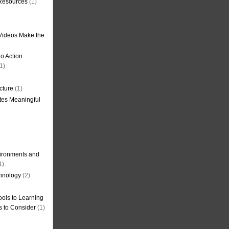
 Resources
(1)
Videos Make the
o Action
1)
cture
(1)
tes Meaningful
ironments and
1)
hnology
(2)
ols to Learning
s to Consider
(1)