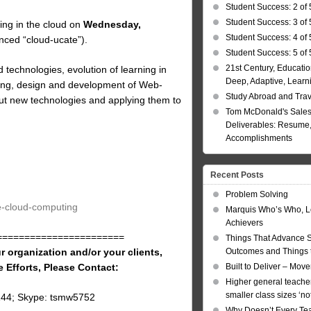
Student Success: 2 of 
Student Success: 3 of 
ing in the cloud on
Wednesday,
Student Success: 4 of 
ced “cloud-ucate”).
Student Success: 5 of 
21st Century, Educatio
 technologies, evolution of learning in
Deep, Adaptive, Learn
rning, design and development of Web-
Study Abroad and Tra
out new technologies and applying them to
Tom McDonald's Sales
Deliverables: Resume, 
Accomplishments
Recent Posts
Problem Solving
te-cloud-computing
Marquis Who’s Who, L
Achievers
=======================
Things That Advance 
r organization and/or your clients,
Outcomes and Things t
e Efforts, Please Contact:
Built to Deliver – Mov
Higher general teacher
smaller class sizes ‘no
144; Skype: tsmw5752
Why Doesn’t Every Te