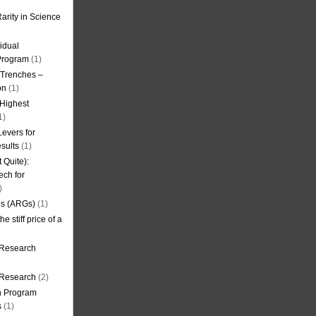
arity in Science
idual
Program
(1)
l Trenches –
on
(1)
 Highest
1)
evers for
sults
(1)
 Quite):
ech for
)
es (ARGs)
(1)
e stiff price of a
 Research
r Research
(2)
on Program
s
(1)