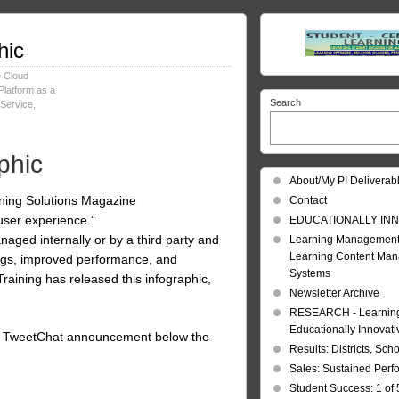
hic
e Cloud
Platform as a
Search
 Service
,
phic
About/My PI Deliverab
rning Solutions Magazine
Contact
user experience.”
EDUCATIONALLY INN
aged internally or by a third party and
Learning Management
Learning Content Ma
vings, improved performance, and
Systems
raining has released this infographic,
Newsletter Archive
RESEARCH - Learning 
Educationally Innovat
 the TweetChat announcement below the
Results: Districts, Sch
Sales: Sustained Per
Student Success: 1 of 