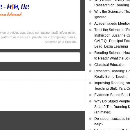
Research on Reading I
Why the Science of Tea
Ignored
Academia.edu Mentio
Trust the Science of R
rvice provider
,
asp
,
cloud computing
,
IaaS
,
infographic
,
Instruction Suzanne Ca
,
platform as a service
,
private cloud computing
,
SaaS
,
CALT-QI, Principal Ed
Software as a Service
Lead, Lexia Learning
Reading Science: How
to Read? What the Sc
Classical Education
Research Reading: Ho
Really Being Taught
Improving Reading Isn’
Teaching Shift. It’s a C
Evidence-Based Best 
Why Do Stupid People
Smart? The Dunning Kr
(animated)
Do student success init
help?