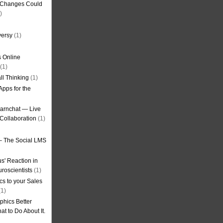
g Changes Could
)
versy
(1)
 Online
(1)
ll Thinking
(1)
Apps for the
earnchat — Live
Collaboration
(1)
– The Social LMS
s' Reaction in
roscientists
(1)
cs to your Sales
1)
phics Better
t to Do About It.