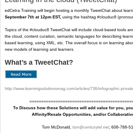
edCetra Training will begin hosting a monthly TweetChat about learn
September 7th at 12pm EST,
using the hashtag #clouduc8 (pronoun
Topics of the #clouduc8 TweetChat will include cloud-based tools and
the cloud, content curation, semantic languages for describing lea
based learning, using XML, etc. The overall focus is on learning ab
new models of learning and learners.
What’s a TweetChat?
http://www.learningsolutionsmag.com/articles/736/infographic-priva
===========================================
To Discuss how these Solutions will add value for you, you
Affinity/Resale Opportunities, and/or Collaborativ
Tom McDonald,
tsm
@centurytel.net
; 608-788-5