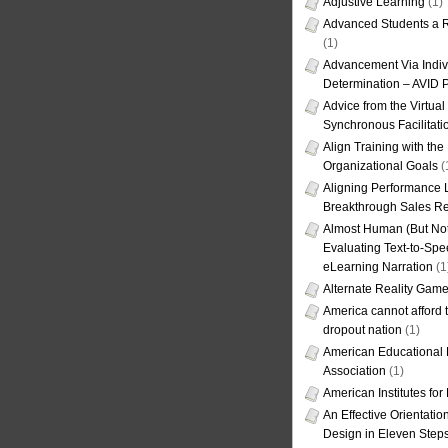
Adjustive Learning
(1)
Advanced Students a R
(1)
Advancement Via Indiv
Determination – AVID 
Advice from the Virtua
Synchronous Facilitati
Align Training with the
Organizational Goals
(
Aligning Performance L
Breakthrough Sales Re
Almost Human (But Not
Evaluating Text-to-Spe
eLearning Narration
(1
Alternate Reality Gam
America cannot afford th
dropout nation
(1)
American Educational
Association
(1)
American Institutes fo
An Effective Orientati
Design in Eleven Step