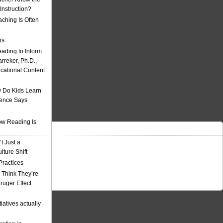
nstruction?
ching Is Often
ns
eading to Inform
rreker, Ph.D.,
ucational Content
 Do Kids Learn
ience Says
w Reading Is
t Just a
ulture Shift
Practices
 Think They’re
uger Effect
iatives actually