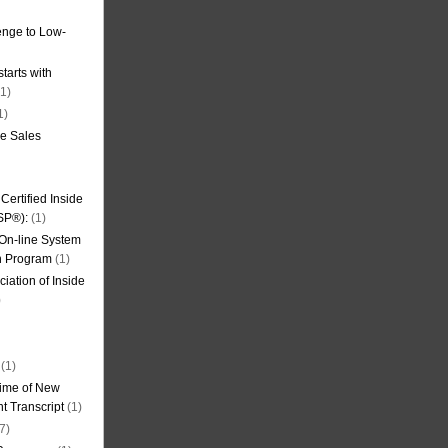
nge to Low-
tarts with
1)
1)
de Sales
ertified Inside
SP®):
(1)
 On-line System
on Program
(1)
iation of Inside
)
(1)
ime of New
t Transcript
(1)
7)