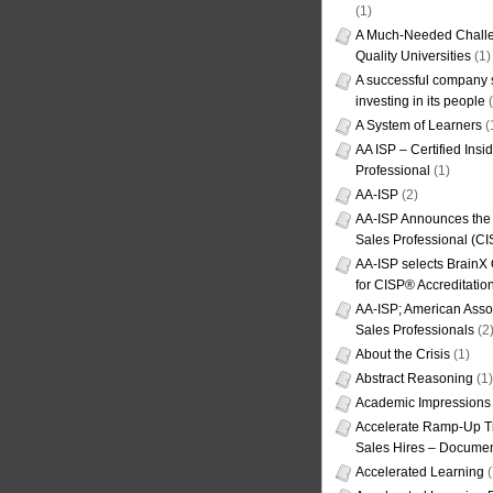
(1)
A Much-Needed Challe
Quality Universities
(1)
A successful company s
investing in its people
(
A System of Learners
(
AA ISP – Certified Insi
Professional
(1)
AA-ISP
(2)
AA-ISP Announces the C
Sales Professional (CI
AA-ISP selects BrainX
for CISP® Accreditati
AA-ISP; American Assoc
Sales Professionals
(2
About the Crisis
(1)
Abstract Reasoning
(1)
Academic Impressions
Accelerate Ramp-Up T
Sales Hires – Documen
Accelerated Learning
(