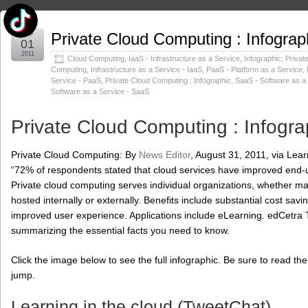
Sep
Private Cloud Computing : Infograp
01
2011
Cloud Computing
,
IaaS - Infrastructure as a Service
,
Infographic: Privat
Computing
,
Infrastructure as a Service - IaaS
,
PaaS - Platform as a Service
,
Service - PaaS
,
Private Cloud Computing : Infographic
,
SaaS - Software as a
Software as a Service - SaaS
Private Cloud Computing : Infogra
Private Cloud Computing: By
News Editor
, August 31, 2011, via Lea
“72% of respondents stated that cloud services have improved end-
Private cloud computing serves individual organizations, whether man
hosted internally or externally. Benefits include substantial cost sa
improved user experience. Applications include eLearning. edCetra T
summarizing the essential facts you need to know.
Click the image below to see the full infographic. Be sure to read
jump.
Learning in the cloud (TweetChat)