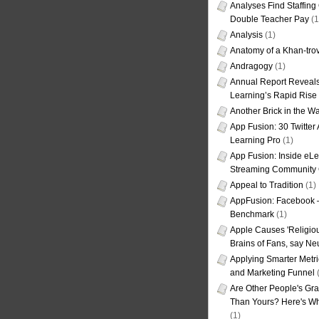
Analyses Find Staffin
Double Teacher Pay
(1
Analysis
(1)
Anatomy of a Khan-tro
Andragogy
(1)
Annual Report Reveals
Learning’s Rapid Rise
Another Brick in the Wa
App Fusion: 30 Twitter 
Learning Pro
(1)
App Fusion: Inside eL
Streaming Community 
Appeal to Tradition
(1)
AppFusion: Facebook 
Benchmark
(1)
Apple Causes 'Religiou
Brains of Fans, say Neu
Applying Smarter Metri
and Marketing Funnel
(
Are Other People's Gra
Than Yours? Here's Wha
(1)