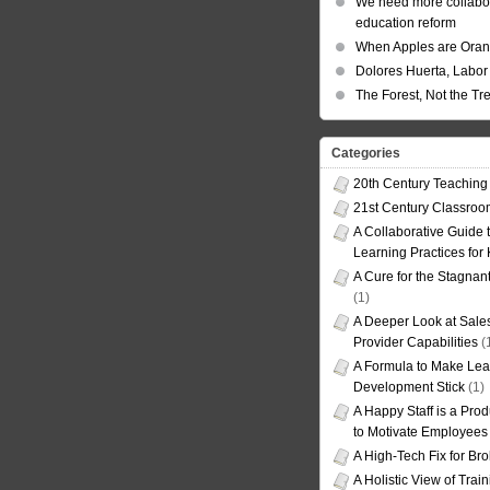
We need more collabor
education reform
When Apples are Ora
Dolores Huerta, Labor 
The Forest, Not the Tr
Categories
20th Century Teaching
21st Century Classro
A Collaborative Guide t
Learning Practices for
A Cure for the Stagnan
(1)
A Deeper Look at Sales
Provider Capabilities
(
A Formula to Make Lea
Development Stick
(1)
A Happy Staff is a Prod
to Motivate Employees
A High-Tech Fix for Br
A Holistic View of Trai