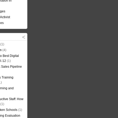
ation in
nges
Activist
ees
(1)
om
(4)
o Best Digital
 K-12
(1)
t Sales Pipeline
 Training
1)
rning and
uctive Staff: How
(1)
oken Schools
(1)
ning Evaluation