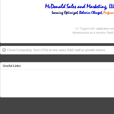
Tagged with:
application se
infrastructure as a service
,
PaaS
Cloud Computing: Tech CFOs to hire sales, R&D staff as growth returns
Useful Links