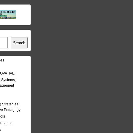
Search
les
OVATIVE
 Systems;
nagement
Strategies:
ive Pedagogy
ools
formance
5