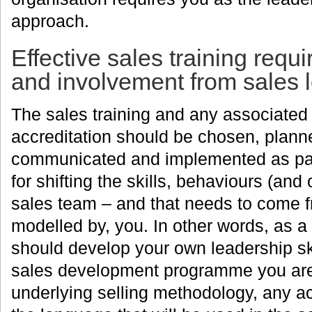
approach.
Effective sales training req
and involvement from sales 
The sales training and any associate
accreditation should be chosen, planne
communicated and implemented as part
for shifting the skills, behaviours (and 
sales team – and that needs to come f
modelled by, you. In other words, as a
should develop your own leadership ski
sales development programme you are p
underlying selling methodology, any a