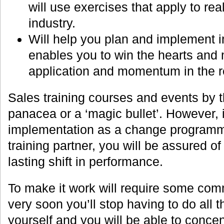
will use exercises that apply to real
industry.
Will help you plan and implement in
enables you to win the hearts and 
application and momentum in the r
Sales training courses and events by 
panacea or a ‘magic bullet’. However, i
implementation as a change programme
training partner, you will be assured o
lasting shift in performance.
To make it work will require some comm
very soon you’ll stop having to do all 
yourself and you will be able to conce