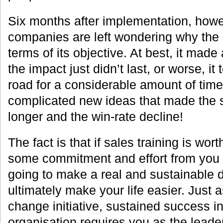
Six months after implementation, how
companies are left wondering why the s
terms of its objective. At best, it made 
the impact just didn’t last, or worse, it 
road for a considerable amount of ti
complicated new ideas that made the 
longer and the win-rate decline!
The fact is that if sales training is wort
some commitment and effort from you as
going to make a real and sustainable d
ultimately make your life easier. Just a
change initiative, sustained success in
organisation requires you as the leader