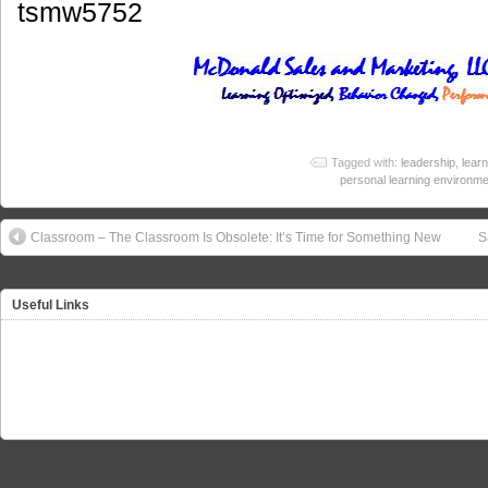
tsmw5752
Tagged with:
leadership
,
learn
personal learning environm
Classroom – The Classroom Is Obsolete: It’s Time for Something New
S
Useful Links