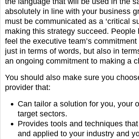
the language that will be used in the sa
absolutely in line with your business 
must be communicated as a ‘critical su
making this strategy succeed. People 
feel the executive team’s commitment
just in terms of words, but also in ter
an ongoing commitment to making a c
You should also make sure you choose
provider that:
Can tailor a solution for you, your
target sectors.
Provides tools and techniques that
and applied to your industry and yo