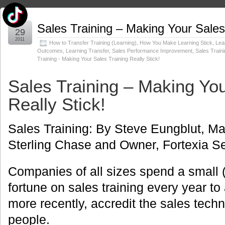
Jul
Sales Training – Making Your Sales 
29
2011
How to Transfer Training (Learning)
,
How You Make Learning Stick
,
Lea
Outcomes
,
Learning Transfer
,
Sales Performance Improvement
,
Sales Train
Training - Making Your Sales Training Really Stick!
Sales Training – Making You
Really Stick!
Sales Training: By Steve Eungblut, Ma
Sterling Chase and Owner, Fortexia Se
Companies of all sizes spend a small (
fortune on sales training every year t
more recently, accredit the sales techni
people.