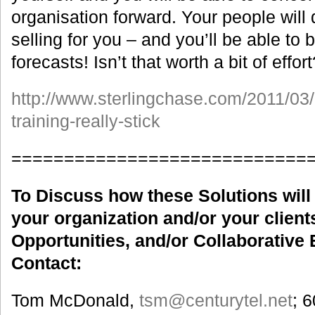
organisation forward. Your people will
selling for you – and you’ll be able to 
forecasts! Isn’t that worth a bit of effort
http://www.sterlingchase.com/2011/03
training-really-stick
============================
To Discuss how these Solutions will 
your organization and/or your clients
Opportunities, and/or Collaborative 
Contact:
Tom McDonald,
tsm
@centurytel.net
; 