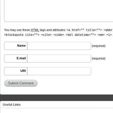
You may use these
HTML
tags and attributes:
<a href="" title=""> <abbr
<blockquote cite=""> <cite> <code> <del datetime=""> <em> <i>
Name
(required)
E-mail
(required)
URI
Useful Links