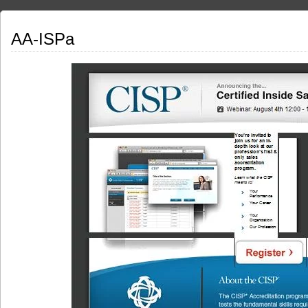
AA-ISPa