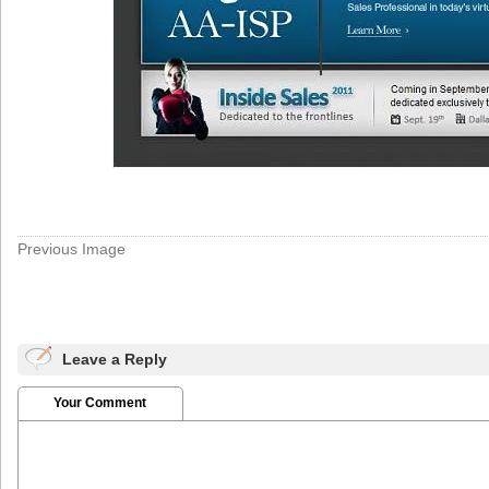
Previous Image
Leave a Reply
Your Comment