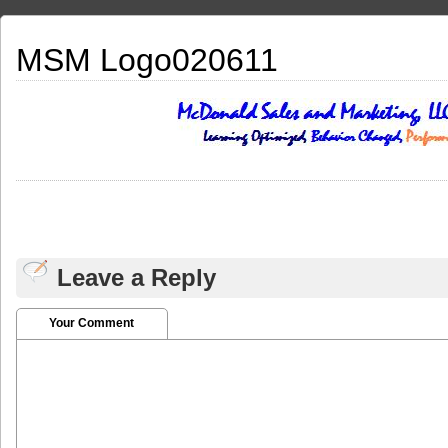
MSM Logo020611
Leave a Reply
Your Comment