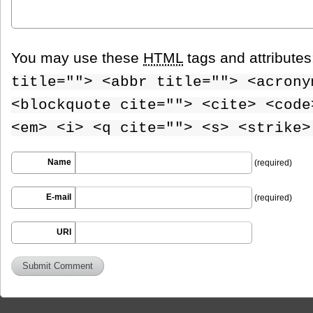
You may use these
HTML
tags and attribute
title=""> <abbr title=""> <acrony
<blockquote cite=""> <cite> <code
<em> <i> <q cite=""> <s> <strike>
Name
(required)
E-mail
(required)
URI