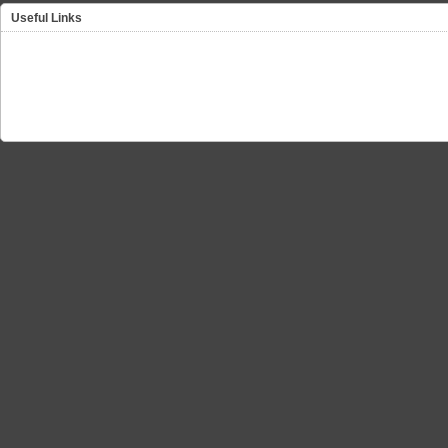
Useful Links