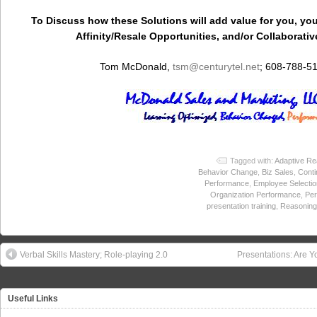
To Discuss how these Solutions will add value for you, you
Affinity/Resale Opportunities, and/or Collaborativ
Tom McDonald,
tsm
@centurytel.net
; 608-788-5
Tagged with:
Adaptive Re
Behavior Change
,
Biz Sales
,
Conti
Performance
,
Employee Selectio
Organization Performance
,
Per
presentation training
,
Reasoning 
Verbal Skills Mastery; Role-playing 2.0
Presentations: Are Y
Useful Links