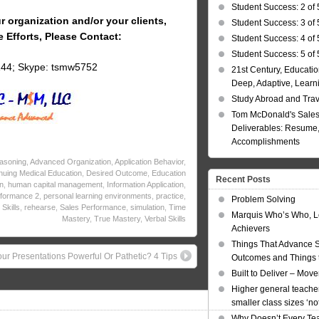
Student Success: 2 of 
r organization and/or your clients,
Student Success: 3 of 
e Efforts, Please Contact:
Student Success: 4 of 
Student Success: 5 of 
144; Skype: tsmw5752
21st Century, Educatio
Deep, Adaptive, Learn
Study Abroad and Tra
Tom McDonald's Sales
Deliverables: Resume, 
Accomplishments
asoning
,
Advanced Organization
,
Application Behavior
,
nuing Medical Education
,
Desired Outcome
,
Education
Recent Posts
n
,
human capital management
,
Information Application
,
formance 2
,
personal learning environments
,
practice
,
Problem Solving
Skills
,
rehearse
,
Sales Performance
,
simulation
,
Time
Marquis Who’s Who, L
Mastery
,
True Mastery
,
Verbal Skills
Achievers
Things That Advance 
our Presentations Powerful Or Pathetic? 4 Tips
Outcomes and Things t
Built to Deliver – Mov
Higher general teacher
smaller class sizes ‘no
Why Doesn’t Every Te