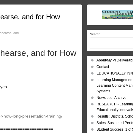
hearse, and for How
rehearse, and
Search
ehearse, and for How
About/My PI Deliverab
Contact
EDUCATIONALLY INN
Learning Management
Learning Content Ma
 yes.
Systems
Newsletter Archive
RESEARCH - Learning 
Educationally Innovat
or-how-long-presentation-training/
Results: Districts, Sch
Sales: Sustained Per
=======================
Student Success: 1 of 