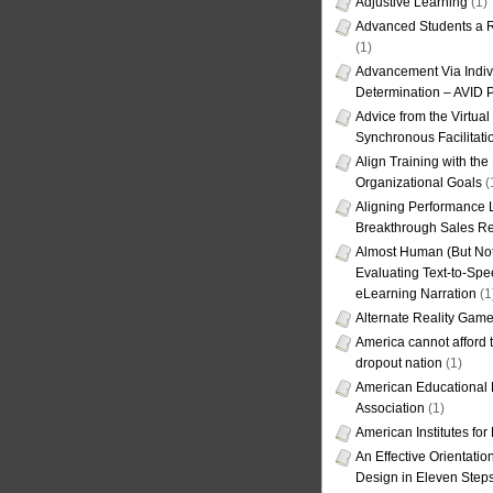
Adjustive Learning
(1)
Advanced Students a R
(1)
Advancement Via Indiv
Determination – AVID 
Advice from the Virtua
Synchronous Facilitati
Align Training with the
Organizational Goals
(
Aligning Performance L
Breakthrough Sales Re
Almost Human (But Not
Evaluating Text-to-Spe
eLearning Narration
(1
Alternate Reality Gam
America cannot afford th
dropout nation
(1)
American Educational
Association
(1)
American Institutes fo
An Effective Orientati
Design in Eleven Step