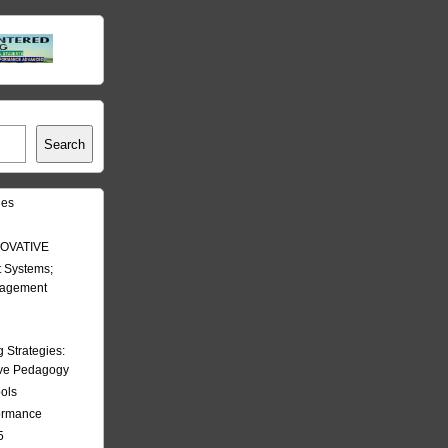
Search
les
OVATIVE
 Systems;
nagement
Strategies:
ive Pedagogy
ools
formance
5