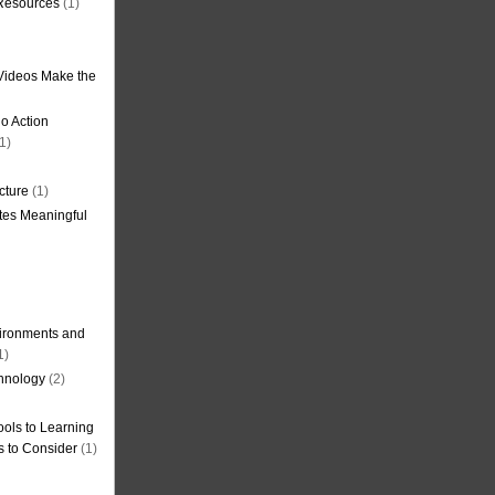
 Resources
(1)
Videos Make the
o Action
1)
cture
(1)
tes Meaningful
ironments and
1)
hnology
(2)
ols to Learning
s to Consider
(1)