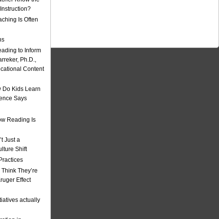
nstruction?
ching Is Often
ns
eading to Inform
rreker, Ph.D.,
ucational Content
 Do Kids Learn
ience Says
w Reading Is
t Just a
ulture Shift
Practices
 Think They’re
uger Effect
iatives actually