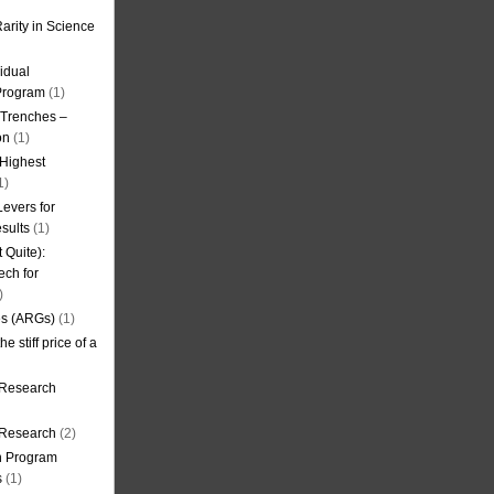
arity in Science
idual
Program
(1)
l Trenches –
on
(1)
 Highest
1)
evers for
sults
(1)
 Quite):
ech for
)
es (ARGs)
(1)
e stiff price of a
 Research
r Research
(2)
on Program
s
(1)