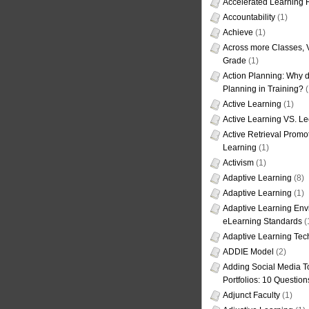
Accelerated Learning
Accountability
(1)
Achieve
(1)
Across more Classes, 
Grade
(1)
Action Planning: Why d
Planning in Training?
(
Active Learning
(1)
Active Learning VS. Le
Active Retrieval Promo
Learning
(1)
Activism
(1)
Adaptive Learning
(8)
Adaptive Learning
(1)
Adaptive Learning Env
eLearning Standards
(
Adaptive Learning Tec
ADDIE Model
(2)
Adding Social Media To
Portfolios: 10 Question
Adjunct Faculty
(1)