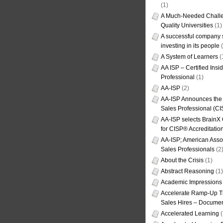
(1)
A Much-Needed Challe
Quality Universities
(1)
A successful company s
investing in its people
(
A System of Learners
(
AA ISP – Certified Insi
Professional
(1)
AA-ISP
(2)
AA-ISP Announces the C
Sales Professional (CI
AA-ISP selects BrainX
for CISP® Accreditati
AA-ISP; American Assoc
Sales Professionals
(2
About the Crisis
(1)
Abstract Reasoning
(1)
Academic Impressions
Accelerate Ramp-Up T
Sales Hires – Documen
Accelerated Learning
(