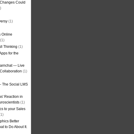
g Changes Could
)
versy
(1)
 Online
(1)
ll Thinking
(1)
Apps for the
earnchat — Live
Collaboration
(1)
– The Social LMS
s' Reaction in
roscientists
(1)
cs to your Sales
1)
phics Better
t to Do About It.