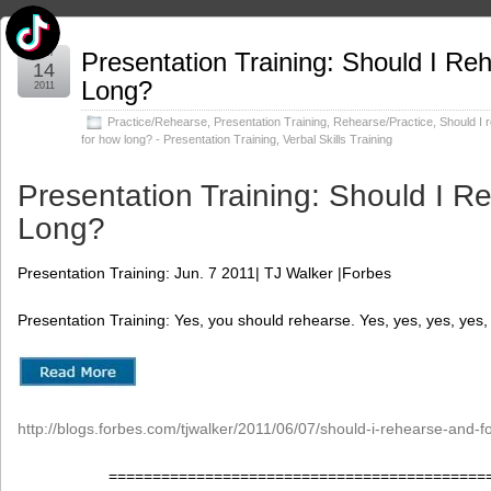
Jun
Presentation Training: Should I Re
14
Long?
2011
Practice/Rehearse
,
Presentation Training
,
Rehearse/Practice
,
Should I 
for how long? - Presentation Training
,
Verbal Skills Training
Presentation Training: Should I R
Long?
Presentation Training: Jun. 7 2011| TJ Walker |Forbes
Presentation Training: Yes, you should rehearse. Yes, yes, yes, yes,
http://blogs.forbes.com/tjwalker/2011/06/07/should-i-rehearse-and-f
===========================================