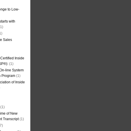
nge to Low-
tarts with
1)
1)
de Sales
ertified Inside
SP®):
(1)
 On-line System
on Program
(1)
iation of Inside
)
(1)
ime of New
t Transcript
(1)
7)