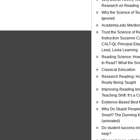
Research on Reading I
Why the Science of Tea
Ignored
Academia.edu Mentio
Trust the Science of R
Instruction Suzanne Ca
CALT-QI, Principal Ed
Lead, Lexia Learning
Reading Science: How
to Read? What the Sc
Classical Education
Research Reading: Ho
Really Being Taught
Improving Reading Isn’
Teaching Shift. It’s a C
Evidence-Based Best 
Why Do Stupid People
Smart? The Dunning Kr
(animated)
Do student success init
help?