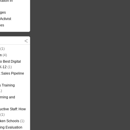
ation in
nges
Activist
ees
(1)
om
(4)
o Best Digital
 K-12
(1)
t Sales Pipeline
 Training
1)
rning and
uctive Staff: How
(1)
oken Schools
(1)
ning Evaluation