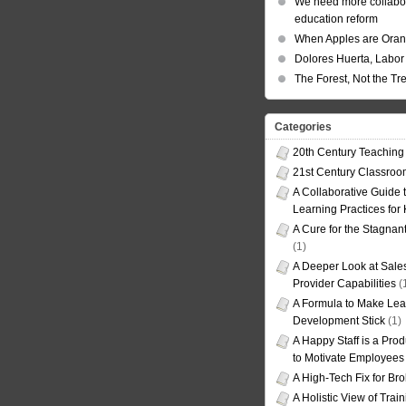
We need more collabor
education reform
When Apples are Ora
Dolores Huerta, Labor 
The Forest, Not the Tr
Categories
20th Century Teaching
21st Century Classro
A Collaborative Guide t
Learning Practices for
A Cure for the Stagnan
(1)
A Deeper Look at Sales
Provider Capabilities
(
A Formula to Make Lea
Development Stick
(1)
A Happy Staff is a Prod
to Motivate Employees
A High-Tech Fix for Br
A Holistic View of Trai