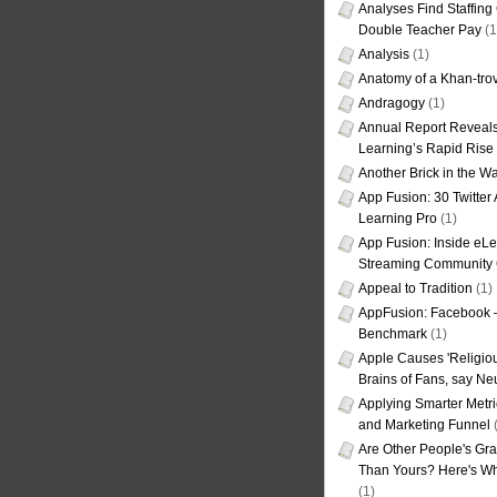
Analyses Find Staffin
Double Teacher Pay
(1
Analysis
(1)
Anatomy of a Khan-tro
Andragogy
(1)
Annual Report Reveals
Learning’s Rapid Rise
Another Brick in the Wa
App Fusion: 30 Twitter 
Learning Pro
(1)
App Fusion: Inside eL
Streaming Community 
Appeal to Tradition
(1)
AppFusion: Facebook 
Benchmark
(1)
Apple Causes 'Religiou
Brains of Fans, say Neu
Applying Smarter Metri
and Marketing Funnel
(
Are Other People's Gra
Than Yours? Here's Wha
(1)