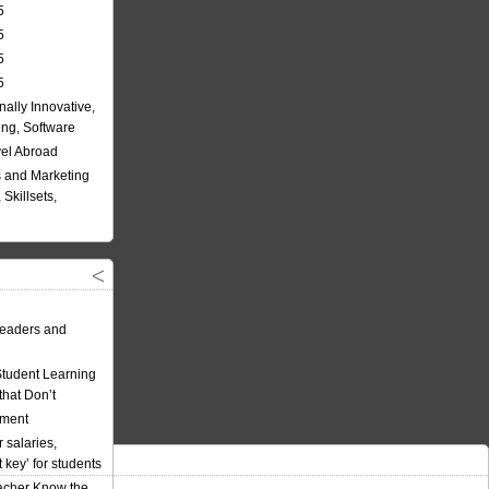
5
5
5
5
nally Innovative,
ing, Software
vel Abroad
 and Marketing
Skillsets,
eaders and
Student Learning
hat Don’t
ement
 salaries,
t key’ for students
acher Know the