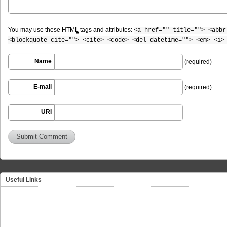
You may use these
HTML
tags and attributes:
<a href="" title=""> <abbr
<blockquote cite=""> <cite> <code> <del datetime=""> <em> <i>
Name
(required)
E-mail
(required)
URI
Useful Links