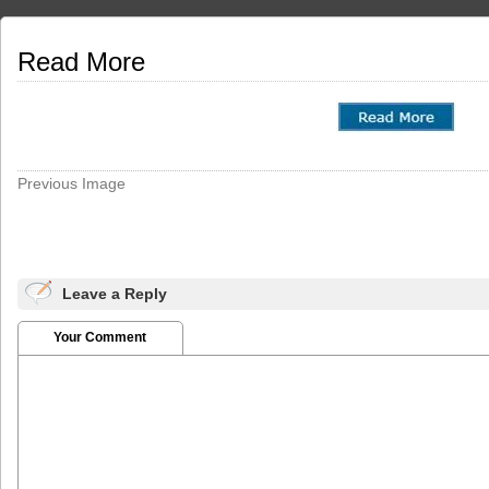
Read More
Previous Image
Leave a Reply
Your Comment