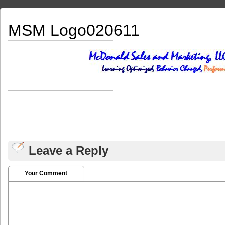
MSM Logo020611
Leave a Reply
Your Comment