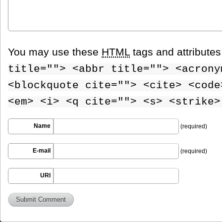
You may use these
HTML
tags and attribute
title=""> <abbr title=""> <acrony
<blockquote cite=""> <cite> <code
<em> <i> <q cite=""> <s> <strike>
Name
(required)
E-mail
(required)
URI