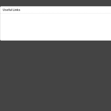
Useful Links