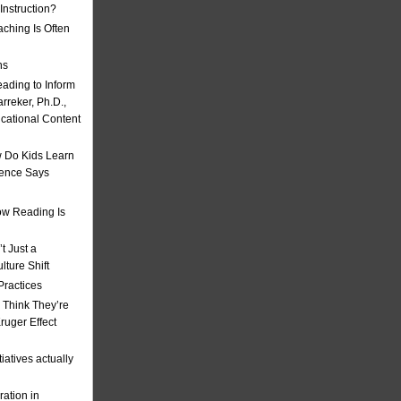
nstruction?
ching Is Often
ns
eading to Inform
rreker, Ph.D.,
ucational Content
 Do Kids Learn
ience Says
w Reading Is
t Just a
ulture Shift
Practices
 Think They’re
uger Effect
iatives actually
ation in