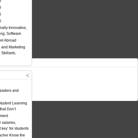
5
5
5
5
nally Innovative,
ing, Software
vel Abroad
 and Marketing
Skillsets,
eaders and
Student Learning
hat Don’t
ement
 salaries,
t key’ for students
acher Know the