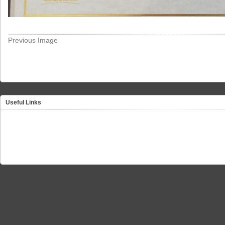
Previous Image
Useful Links