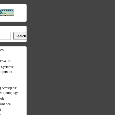
Search
les
OVATIVE
 Systems;
nagement
Strategies:
ive Pedagogy
ools
formance
5