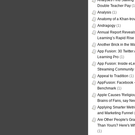
Analyses Find Staffin
Double Teacher Pay
(1
Analysis
(1)
Anatomy of a Khan-tro
Andragogy
(1)
Annual Report Reveals
Learning’s Rapid Rise
Another Brick in the Wa
App Fusion: 30 Twitter 
Learning Pro
(1)
App Fusion: Inside eL
Streaming Community 
Appeal to Tradition
(1)
AppFusion: Facebook 
Benchmark
(1)
Apple Causes 'Religiou
Brains of Fans, say Neu
Applying Smarter Metri
and Marketing Funnel
(
Are Other People's Gra
Than Yours? Here's Wha
(1)