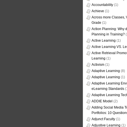
Accountability
(1)
Achieve
(1)
Across more Classes, 
Grade
(1)
Action Planning: Why d
Planning in Training?
(
Active Learning
(1)
Active Learning VS. Le
Active Retrieval Promo
Learning
(1)
Activism
(1)
Adaptive Learning
(8)
Adaptive Learning
(1)
Adaptive Learning Env
eLearning Standards
(
Adaptive Learning Tec
ADDIE Model
(2)
Adding Social Media To
Portfolios: 10 Question
Adjunct Faculty
(1)
Adjustive Learning
(1)