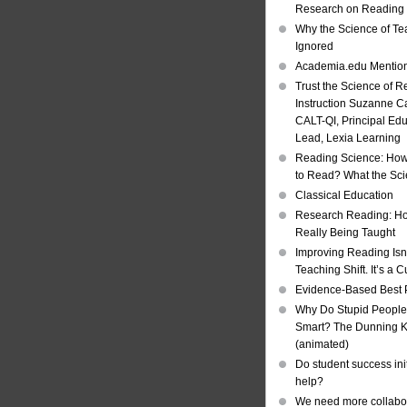
Research on Reading I
Why the Science of Tea
Ignored
Academia.edu Mentio
Trust the Science of R
Instruction Suzanne Ca
CALT-QI, Principal Ed
Lead, Lexia Learning
Reading Science: How
to Read? What the Sc
Classical Education
Research Reading: Ho
Really Being Taught
Improving Reading Isn’
Teaching Shift. It’s a C
Evidence-Based Best 
Why Do Stupid People
Smart? The Dunning Kr
(animated)
Do student success init
help?
We need more collabor