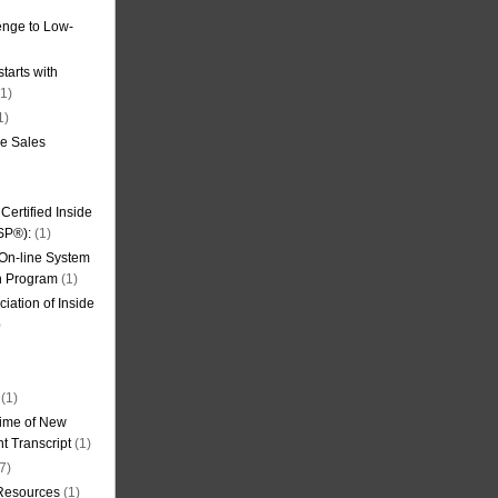
nge to Low-
tarts with
1)
1)
de Sales
ertified Inside
SP®):
(1)
 On-line System
on Program
(1)
iation of Inside
)
(1)
ime of New
t Transcript
(1)
7)
 Resources
(1)