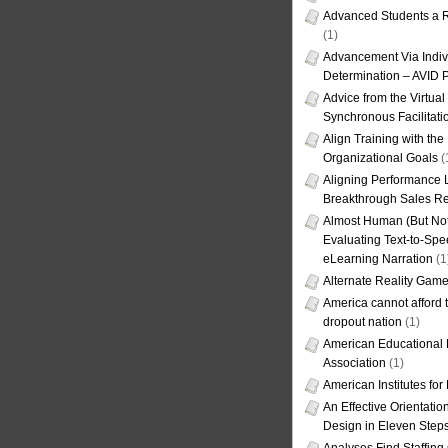
Advanced Students a R
(1)
Advancement Via Indiv
Determination – AVID 
Advice from the Virtua
Synchronous Facilitati
Align Training with the
Organizational Goals
(
Aligning Performance L
Breakthrough Sales Re
Almost Human (But Not
Evaluating Text-to-Spe
eLearning Narration
(1
Alternate Reality Gam
America cannot afford th
dropout nation
(1)
American Educational
Association
(1)
American Institutes fo
An Effective Orientati
Design in Eleven Step