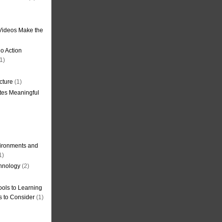
Videos Make the
o Action
1)
cture
(1)
tes Meaningful
ironments and
1)
hnology
(2)
ols to Learning
s to Consider
(1)