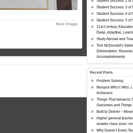
Student Success: 2 of 
Student Success: 3 of 
Student Success: 4 of 
Student Success: 5 of 
Next Image
21st Century, Educatio
Deep, Adaptive, Learn
Study Abroad and Tra
Tom McDonald's Sales
Deliverables: Resume, 
Accomplishments
Recent Posts
Problem Solving
Marquis Who’s Who, L
Achievers
Things That Advance 
Outcomes and Things t
Built to Deliver – Mov
Higher general teacher
smaller class sizes ‘no
Why Doesn’t Every Te