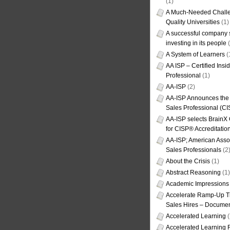
(1)
A Much-Needed Challe
Quality Universities
(1)
A successful company s
investing in its people
(
A System of Learners
(
AA ISP – Certified Insi
Professional
(1)
AA-ISP
(2)
AA-ISP Announces the C
Sales Professional (CI
AA-ISP selects BrainX
for CISP® Accreditati
AA-ISP; American Assoc
Sales Professionals
(2
About the Crisis
(1)
Abstract Reasoning
(1)
Academic Impressions
Accelerate Ramp-Up T
Sales Hires – Documen
Accelerated Learning
(
Accelerated Learning