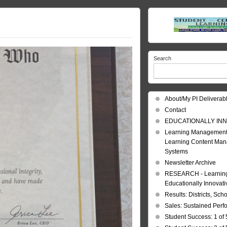
Search
About/My PI Deliverab
Contact
EDUCATIONALLY INN
Learning Management
Learning Content Ma
Systems
Newsletter Archive
RESEARCH - Learning 
Educationally Innovat
Results: Districts, Sch
Sales: Sustained Per
Student Success: 1 of 