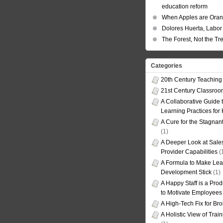
education reform
When Apples are Ora
Dolores Huerta, Labor 
The Forest, Not the Tr
Categories
20th Century Teaching
21st Century Classro
A Collaborative Guide t
Learning Practices for
A Cure for the Stagnan
(1)
A Deeper Look at Sales
Provider Capabilities
(
A Formula to Make Lea
Development Stick
(1)
A Happy Staff is a Prod
to Motivate Employees
A High-Tech Fix for Br
A Holistic View of Trai