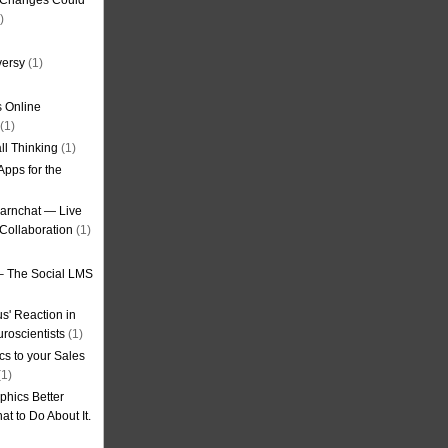
g Changes Could
)
versy
(1)
 Online
(1)
ll Thinking
(1)
Apps for the
earnchat — Live
Collaboration
(1)
– The Social LMS
s' Reaction in
roscientists
(1)
cs to your Sales
1)
phics Better
t to Do About It.