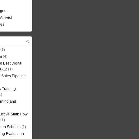
nges
Activist
ees
(1)
om
(4)
o Best Digital
 K-12
(1)
t Sales Pipeline
 Training
1)
rning and
uctive Staff: How
(1)
oken Schools
(1)
ning Evaluation