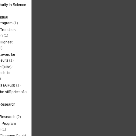
arity in Science
idual
Program
(1)
l Trenches –
on
(1)
 Highest
1)
evers for
sults
(1)
 Quite):
ech for
)
es (ARGs)
(1)
e stiff price of a
 Research
r Research
(2)
on Program
s
(1)