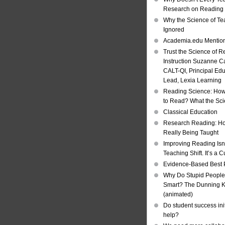
Research on Reading I
Why the Science of Tea
Ignored
Academia.edu Mentio
Trust the Science of R
Instruction Suzanne Ca
CALT-QI, Principal Ed
Lead, Lexia Learning
Reading Science: How
to Read? What the Sc
Classical Education
Research Reading: Ho
Really Being Taught
Improving Reading Isn’
Teaching Shift. It’s a C
Evidence-Based Best 
Why Do Stupid People
Smart? The Dunning Kr
(animated)
Do student success init
help?