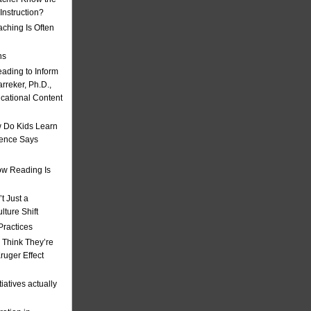
nstruction?
ching Is Often
ns
eading to Inform
rreker, Ph.D.,
ucational Content
 Do Kids Learn
ience Says
w Reading Is
t Just a
ulture Shift
Practices
 Think They’re
uger Effect
iatives actually