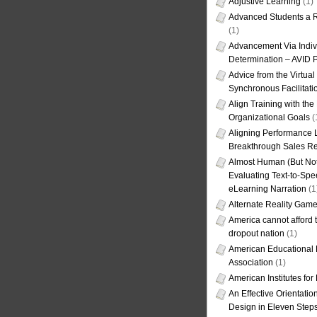
Adjustive Learning
(1)
Advanced Students a R
(1)
Advancement Via Indiv
Determination – AVID 
Advice from the Virtua
Synchronous Facilitati
Align Training with the
Organizational Goals
(
Aligning Performance L
Breakthrough Sales Re
Almost Human (But Not
Evaluating Text-to-Spe
eLearning Narration
(1
Alternate Reality Gam
America cannot afford th
dropout nation
(1)
American Educational
Association
(1)
American Institutes fo
An Effective Orientati
Design in Eleven Step