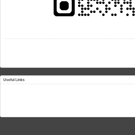
Useful Links