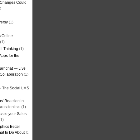
g Changes Could
)
versy
(1)
 Online
(1)
ll Thinking
(1)
Apps for the
earnchat — Live
Collaboration
(1)
– The Social LMS
s' Reaction in
roscientists
(1)
cs to your Sales
1)
phics Better
t to Do About It.