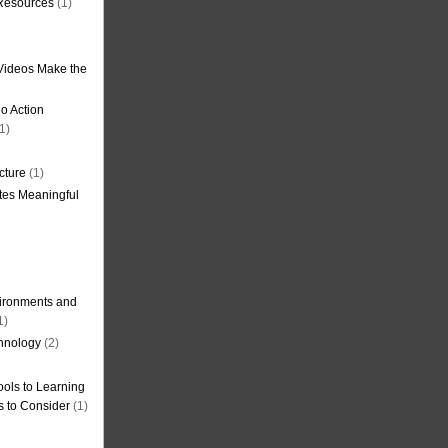
 Resources
(1)
Videos Make the
o Action
1)
cture
(1)
tes Meaningful
ironments and
1)
hnology
(2)
ols to Learning
s to Consider
(1)