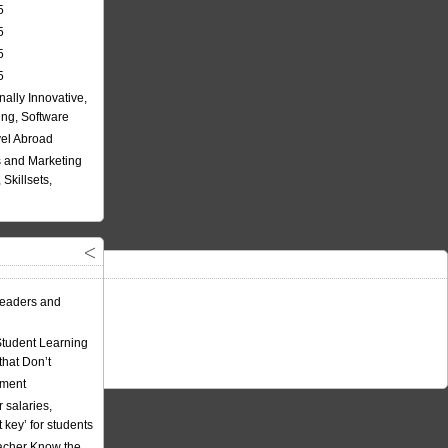
5
5
5
5
nally Innovative,
ing, Software
vel Abroad
 and Marketing
Skillsets,
eaders and
Student Learning
hat Don’t
ement
 salaries,
t key’ for students
acher Know the