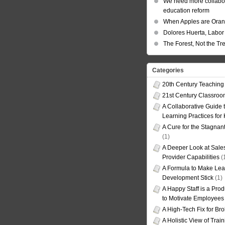
We need more collabor
education reform
When Apples are Ora
Dolores Huerta, Labor 
The Forest, Not the Tr
Categories
20th Century Teaching
21st Century Classro
A Collaborative Guide t
Learning Practices for
A Cure for the Stagnan
(1)
A Deeper Look at Sales
Provider Capabilities
(
A Formula to Make Lea
Development Stick
(1)
A Happy Staff is a Prod
to Motivate Employees
A High-Tech Fix for Br
A Holistic View of Trai