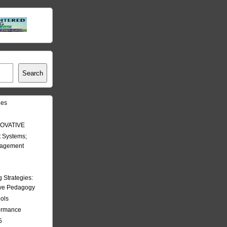
Search
les
OVATIVE
 Systems;
nagement
Strategies:
ive Pedagogy
ools
formance
5