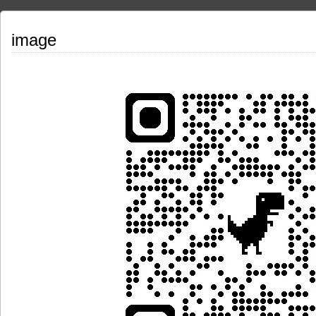
image