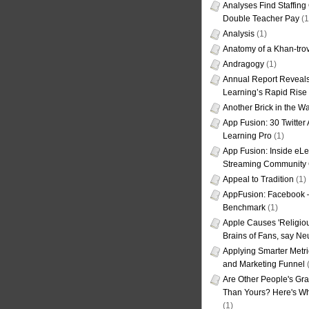
Analyses Find Staffin
Double Teacher Pay
(1
Analysis
(1)
Anatomy of a Khan-tro
Andragogy
(1)
Annual Report Reveals
Learning’s Rapid Rise
Another Brick in the Wa
App Fusion: 30 Twitter 
Learning Pro
(1)
App Fusion: Inside eL
Streaming Community 
Appeal to Tradition
(1)
AppFusion: Facebook 
Benchmark
(1)
Apple Causes 'Religiou
Brains of Fans, say Neu
Applying Smarter Metri
and Marketing Funnel
(
Are Other People's Gra
Than Yours? Here's Wha
(1)