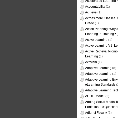
Accelerated Learning
Accountability
(1)
Achieve
(1)
Across more Classes, 
Grade
(1)
Action Planning: Why d
Planning in Training?
(
Active Learning
(1)
Active Learning VS. Le
Active Retrieval Promo
Learning
(1)
Activism
(1)
Adaptive Learning
(8)
Adaptive Learning
(1)
Adaptive Learning Env
eLearning Standards
(
Adaptive Learning Tec
ADDIE Model
(2)
Adding Social Media To
Portfolios: 10 Question
Adjunct Faculty
(1)