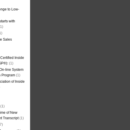
nge to Low-
tarts with
1)
1)
de Sales
ertified Inside
SP®):
(1)
 On-line System
on Program
(1)
iation of Inside
)
(1)
ime of New
t Transcript
(1)
7)