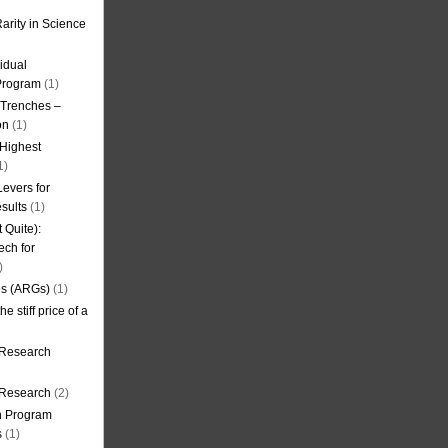
arity in Science
idual
Program
(1)
l Trenches –
on
(1)
 Highest
1)
evers for
sults
(1)
 Quite):
ech for
)
es (ARGs)
(1)
e stiff price of a
 Research
r Research
(2)
on Program
s
(1)