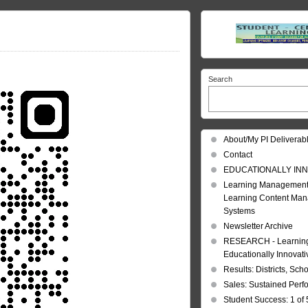
Search
About/My PI Deliverab
Contact
EDUCATIONALLY INN
Learning Management
Learning Content Ma
Systems
Newsletter Archive
RESEARCH - Learning 
Educationally Innovat
Results: Districts, Sch
Sales: Sustained Per
Student Success: 1 of 