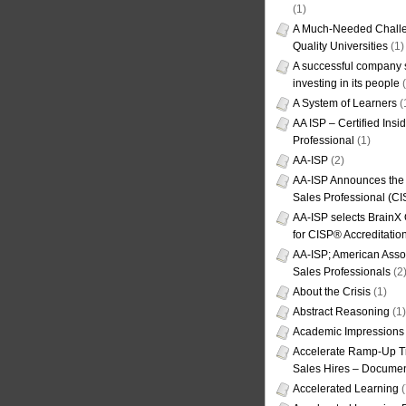
(1)
A Much-Needed Challe
Quality Universities
(1)
A successful company s
investing in its people
(
A System of Learners
(
AA ISP – Certified Insi
Professional
(1)
AA-ISP
(2)
AA-ISP Announces the C
Sales Professional (CI
AA-ISP selects BrainX
for CISP® Accreditati
AA-ISP; American Assoc
Sales Professionals
(2
About the Crisis
(1)
Abstract Reasoning
(1)
Academic Impressions
Accelerate Ramp-Up T
Sales Hires – Documen
Accelerated Learning
(