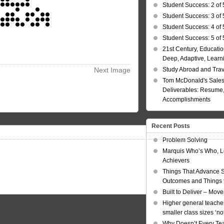
Student Success: 2 of 
Student Success: 3 of 
Student Success: 4 of 
Student Success: 5 of 
21st Century, Educatio
Deep, Adaptive, Learn
Next Image
Study Abroad and Tra
Tom McDonald's Sales
Deliverables: Resume, 
Accomplishments
Recent Posts
Problem Solving
Marquis Who’s Who, L
Achievers
Things That Advance 
Outcomes and Things t
Built to Deliver – Mov
Higher general teacher
smaller class sizes ‘no
Why Doesn’t Every Te