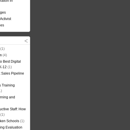
ation in
nges
Activist
ees
(1)
om
(4)
o Best Digital
 K-12
(1)
t Sales Pipeline
 Training
1)
rning and
uctive Staff: How
(1)
oken Schools
(1)
ning Evaluation