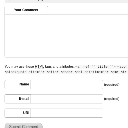
Your Comment
You may use these
HTML
tags and attributes:
<a href="" title=""> <abbr
<blockquote cite=""> <cite> <code> <del datetime=""> <em> <i>
Name
(required)
E-mail
(required)
URI