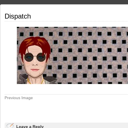
Dispatch
Previous Image
Leave a Reply