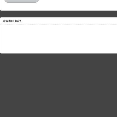
Useful Links